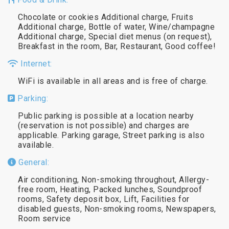
Chocolate or cookies Additional charge, Fruits
Additional charge, Bottle of water, Wine/champagne
Additional charge, Special diet menus (on request),
Breakfast in the room, Bar, Restaurant, Good coffee!
Internet:
WiFi is available in all areas and is free of charge.
Parking:
Public parking is possible at a location nearby
(reservation is not possible) and charges are
applicable. Parking garage, Street parking is also
available.
General:
Air conditioning, Non-smoking throughout, Allergy-
free room, Heating, Packed lunches, Soundproof
rooms, Safety deposit box, Lift, Facilities for
disabled guests, Non-smoking rooms, Newspapers,
Room service