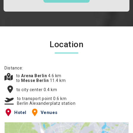
Location
Distance:
to
Arena Berlin
4.6 km
to
Messe Berlin
11.4 km
to city center 0.4 km
to transport point 0.6 km
Berlin Alexanderplatz station
Hotel
Venues