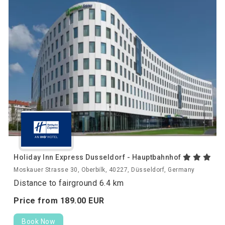
Holiday Inn Express Dusseldorf - Hauptbahnhof
Moskauer Strasse 30, Oberbilk, 40227, Düsseldorf, Germany
Distance to fairground 6.4 km
Price from
189.
00
EUR
Book Now