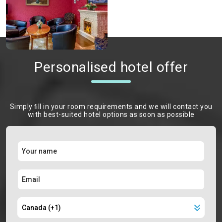
Personalised hotel offer
Simply ﬁll in your room requirements and we will contact you
with best-suited hotel options as soon as possible