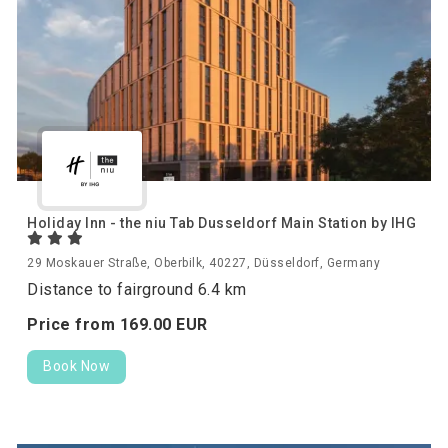
Holiday Inn - the niu Tab Dusseldorf Main Station by IHG
29 Moskauer Straße, Oberbilk, 40227, Düsseldorf, Germany
Distance to fairground 6.4 km
Price from
169.
00
EUR
Book Now