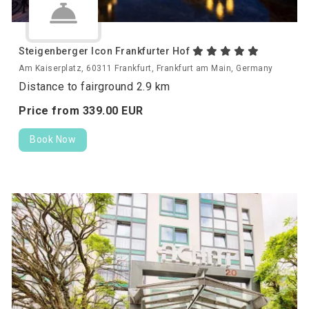
Steigenberger Icon Frankfurter Hof
Am Kaiserplatz, 60311 Frankfurt, Frankfurt am Main, Germany
Distance to fairground 2.9 km
Price from
339.
00
EUR
Book Now