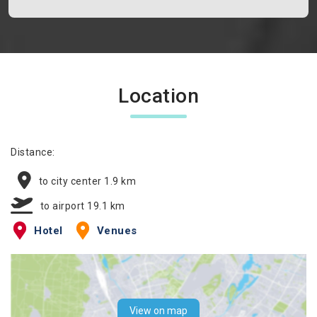
Location
Distance:
to city center 1.9 km
to airport 19.1 km
Hotel
Venues
View on map