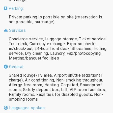
Parking:
Private parking is possible on site (reservation is
not possible, surcharge).
Services:
Concierge service, Luggage storage, Ticket service,
Tour desk, Currency exchange, Express check-
in/check-out, 24-hour front desk, Shoeshine, Ironing
service, Dry cleaning, Laundry, Fax/photocopying,
Meeting/banquet facilities
General:
Shared lounge/TV area, Airport shuttle (additional
charge), Air conditioning, Non-smoking throughout,
Allergy-free room, Heating, Carpeted, Soundproof
rooms, Safety deposit box, Lift, VIP room facilities,
Family rooms, Facilities for disabled guests, Non-
smoking rooms
Languages spoken: