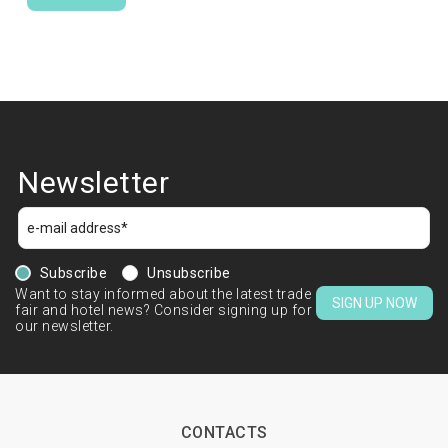
Newsletter
Subscribe
Unsubscribe
Want to stay informed about the latest trade
SIGN UP NOW
fair and hotel news? Consider signing up for
our newsletter.
CONTACTS