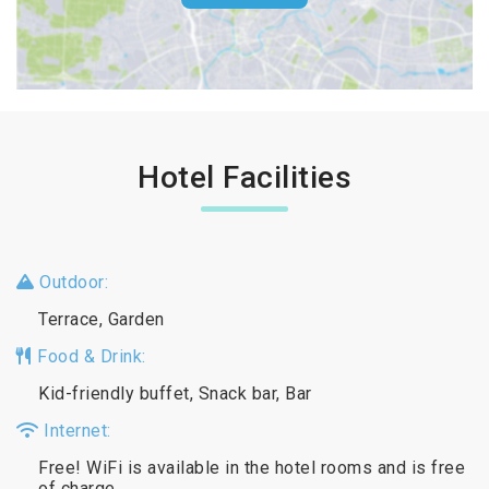
Hotel Facilities
Outdoor:
Terrace, Garden
Food & Drink:
Kid-friendly buffet, Snack bar, Bar
Internet:
Free! WiFi is available in the hotel rooms and is free
of charge.