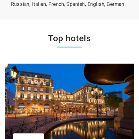
Russian, Italian, French, Spanish, English, German
Top hotels