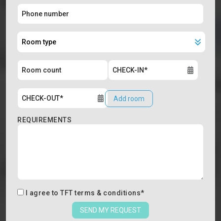
Add room
REQUIREMENTS
I agree to
TFT terms & conditions
*
SEND MY REQUEST