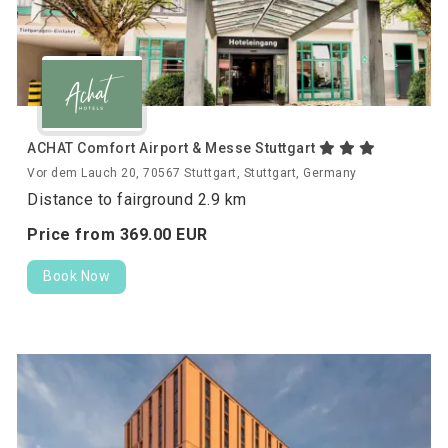
ACHAT Comfort Airport & Messe Stuttgart
Vor dem Lauch 20, 70567 Stuttgart, Stuttgart, Germany
Distance to fairground 2.9 km
Price from
369.
00
EUR
Book Now