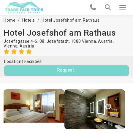
Home
Hotels
Hotel Josefshof am Rathaus
Hotel Josefshof am Rathaus
Josefsgasse 4-6, 08. Josefstadt, 1080 Vienna, Austria,
Vienna
,
Austria
Location
Facilities
Request