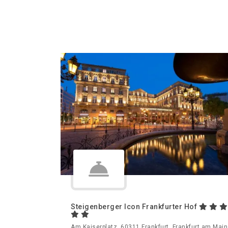
Steigenberger Icon Frankfurter Hof
Am Kaiserplatz, 60311 Frankfurt, Frankfurt am Main