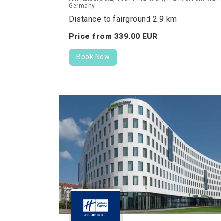
Germany
Distance to fairground 2.9 km
Price from
339.
00
EUR
Book Now