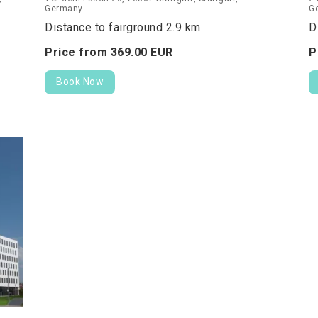
Germany
G
Distance to fairground 2.9 km
D
Price from
369.
00
EUR
P
Book Now