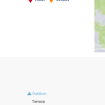
Outdoor:
Terrace