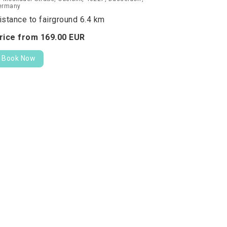
ermany
istance to fairground 6.4 km
rice from
169.
00
EUR
Book Now