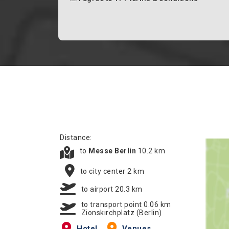
Distance:
to
Messe Berlin
10.2 km
to city center 2 km
to airport 20.3 km
to transport point 0.06 km
Zionskirchplatz (Berlin)
Hotel
Venues