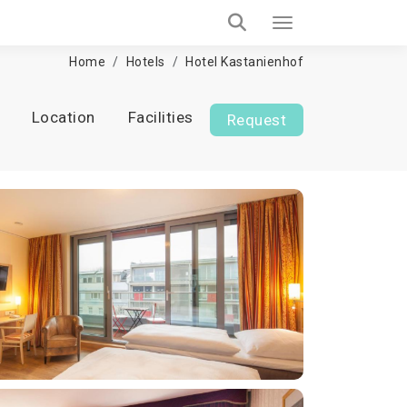
Home
Hotels
Hotel Kastanienhof
Location
Facilities
Request