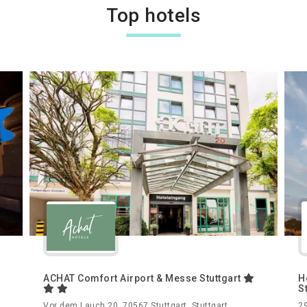
Top hotels
ACHAT Comfort Airport & Messe Stuttgart
H
S
,
Vor dem Lauch 20, 70567 Stuttgart, Stuttgart,
29