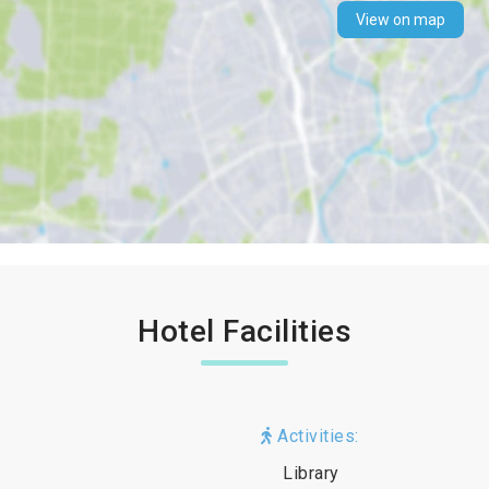
View on map
Hotel Facilities
Activities:
Library