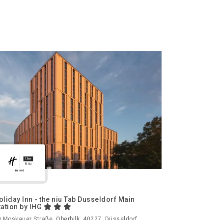
oliday Inn - the niu Tab Dusseldorf Main
tation by IHG
 Moskauer Straße, Oberbilk, 40227, Düsseldorf,