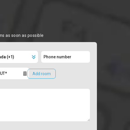
ons as soon as possible
Add room