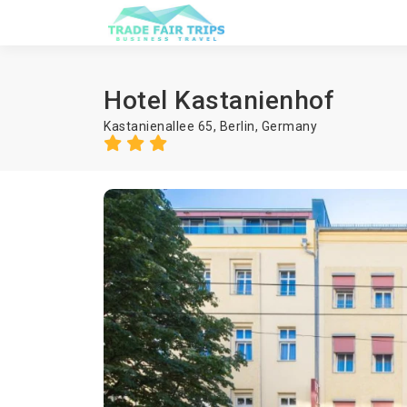
Hotel Kastanienhof
Kastanienallee 65,
Berlin
,
Germany