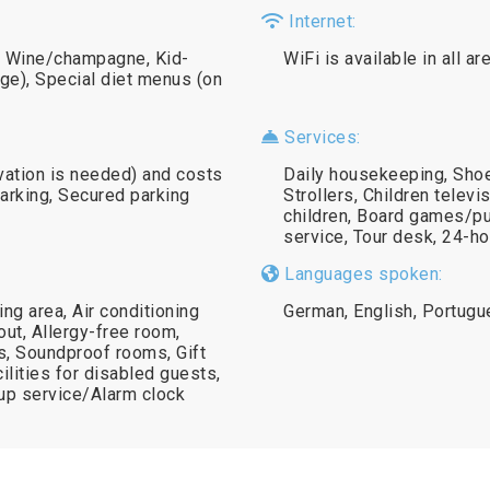
Internet:
e), Wine/champagne, Kid-
WiFi is available in all a
rge), Special diet menus (on
Services:
rvation is needed) and costs
Daily housekeeping, Shoe
parking, Secured parking
Strollers, Children telev
children, Board games/pu
service, Tour desk, 24-ho
Languages spoken:
g area, Air conditioning
German, English, Portug
ut, Allergy-free room,
s, Soundproof rooms, Gift
ilities for disabled guests,
p service/Alarm clock