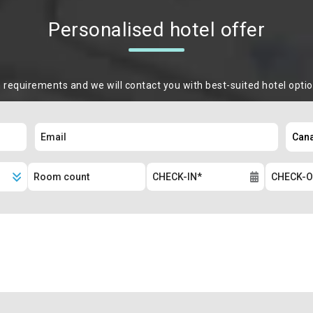
Personalised hotel offer
m requirements and we will contact you with best-suited hotel opti