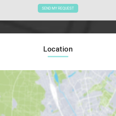
SEND MY REQUEST
Location