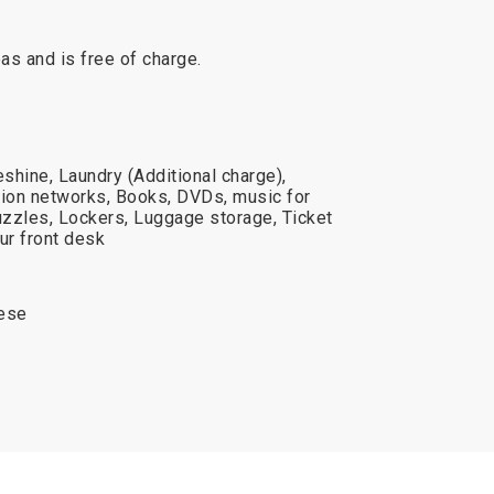
reas and is free of charge.
shine, Laundry (Additional charge),
ision networks, Books, DVDs, music for
zzles, Lockers, Luggage storage, Ticket
ur front desk
uese