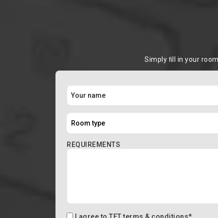
Simply ﬁll in your roo
REQUIREMENTS
I agree to
TFT terms & conditions
*