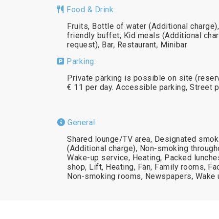
Food & Drink:
Fruits, Bottle of water (Additional charg
friendly buffet, Kid meals (Additional cha
request), Bar, Restaurant, Minibar
Parking:
Private parking is possible on site (rese
€ 11 per day. Accessible parking, Street 
General:
Shared lounge/TV area, Designated smokin
(Additional charge), Non-smoking througho
Wake-up service, Heating, Packed lunche
shop, Lift, Heating, Fan, Family rooms, Fac
Non-smoking rooms, Newspapers, Wake u