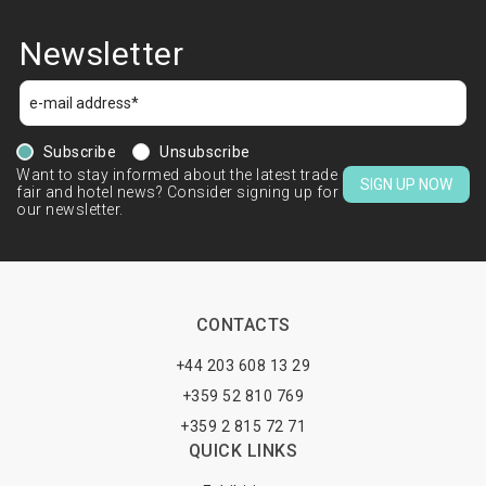
Newsletter
Subscribe
Unsubscribe
Want to stay informed about the latest trade
SIGN UP NOW
fair and hotel news? Consider signing up for
our newsletter.
CONTACTS
+44 203 608 13 29
+359 52 810 769
+359 2 815 72 71
QUICK LINKS