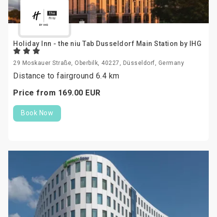
Holiday Inn - the niu Tab Dusseldorf Main Station by IHG
29 Moskauer Straße, Oberbilk, 40227, Düsseldorf, Germany
Distance to fairground 6.4 km
Price from
169.
00
EUR
Book Now