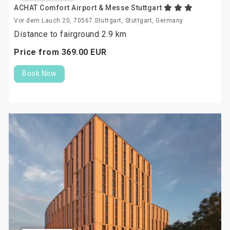
ACHAT Comfort Airport & Messe Stuttgart
Vor dem Lauch 20, 70567 Stuttgart, Stuttgart, Germany
Distance to fairground 2.9 km
Price from
369.
00
EUR
Book Now