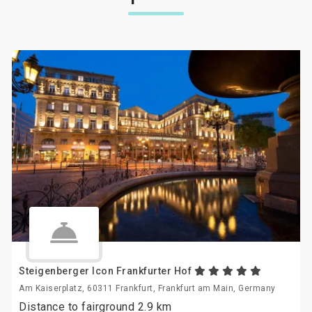
Steigenberger Icon Frankfurter Hof
Am Kaiserplatz, 60311 Frankfurt, Frankfurt am Main, Germany
Distance to fairground 2.9 km