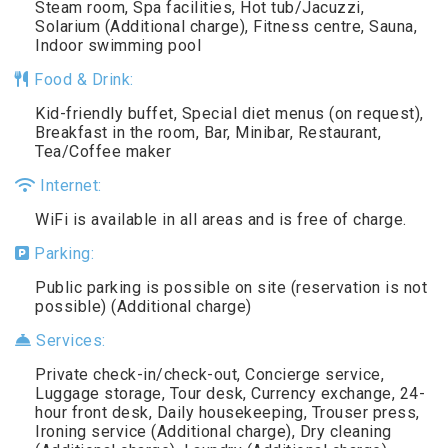
Steam room, Spa facilities, Hot tub/Jacuzzi,
Solarium (Additional charge), Fitness centre, Sauna,
Indoor swimming pool
Food & Drink:
Kid-friendly buffet, Special diet menus (on request),
Breakfast in the room, Bar, Minibar, Restaurant,
Tea/Coffee maker
Internet:
WiFi is available in all areas and is free of charge.
Parking:
Public parking is possible on site (reservation is not
possible) (Additional charge)
Services:
Private check-in/check-out, Concierge service,
Luggage storage, Tour desk, Currency exchange, 24-
hour front desk, Daily housekeeping, Trouser press,
Ironing service (Additional charge), Dry cleaning