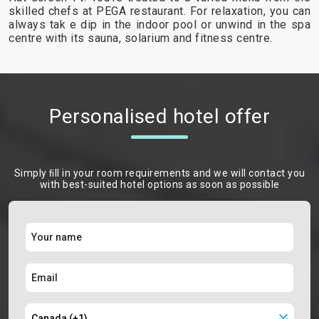
skilled chefs at PEGA restaurant. For relaxation, you can
always tak e dip in the indoor pool or unwind in the spa
centre with its sauna, solarium and fitness centre.
Personalised hotel offer
Simply ﬁll in your room requirements and we will contact you
with best-suited hotel options as soon as possible