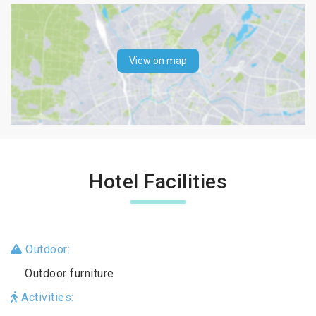
View on map
Hotel Facilities
Outdoor:
Outdoor furniture
Activities: