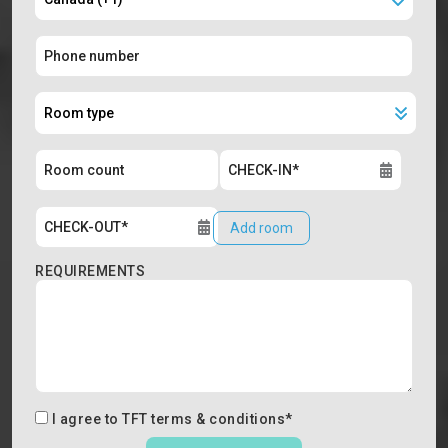
Add room
REQUIREMENTS
I agree to
TFT terms & conditions
*