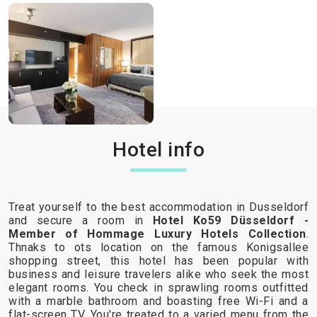
Hotel info
Treat yourself to the best accommodation in Dusseldorf
and secure a room in
Hotel Ko59 Düsseldorf -
Member of Hommage Luxury Hotels Collection
.
Thnaks to ots location on the famous Konigsallee
shopping street, this hotel has been popular with
business and leisure travelers alike who seek the most
elegant rooms. You check in sprawling rooms outfitted
with a marble bathroom and boasting free Wi-Fi and a
flat-screen TV. You're treated to a varied menu from the