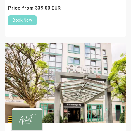
Price from
339.
00
EUR
Book Now