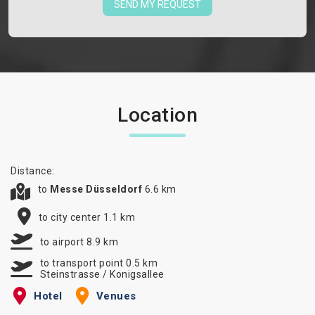
SEND MY REQUEST
Location
Distance:
to
Messe Düsseldorf
6.6 km
to city center 1.1 km
to airport 8.9 km
to transport point 0.5 km
Steinstrasse / Konigsallee
Hotel
Venues