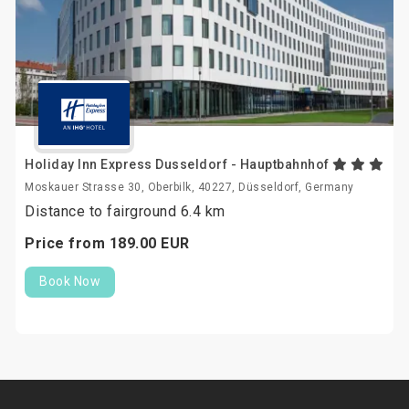
Holiday Inn Express Dusseldorf - Hauptbahnhof
Moskauer Strasse 30, Oberbilk, 40227, Düsseldorf, Germany
Distance to fairground 6.4 km
Price from
189.
00
EUR
Book Now