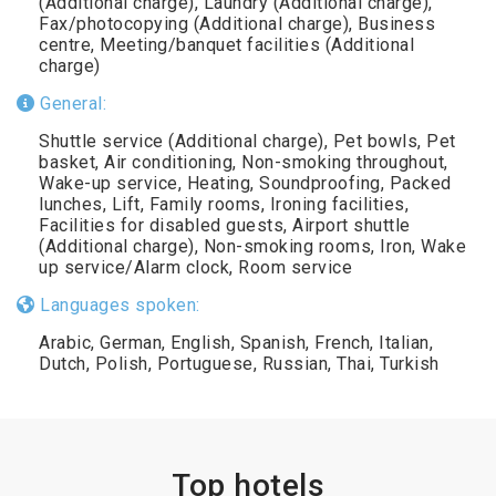
(Additional charge), Laundry (Additional charge),
Fax/photocopying (Additional charge), Business
centre, Meeting/banquet facilities (Additional
charge)
General:
Shuttle service (Additional charge), Pet bowls, Pet
basket, Air conditioning, Non-smoking throughout,
Wake-up service, Heating, Soundproofing, Packed
lunches, Lift, Family rooms, Ironing facilities,
Facilities for disabled guests, Airport shuttle
(Additional charge), Non-smoking rooms, Iron, Wake
up service/Alarm clock, Room service
Languages spoken:
Arabic, German, English, Spanish, French, Italian,
Dutch, Polish, Portuguese, Russian, Thai, Turkish
Top hotels