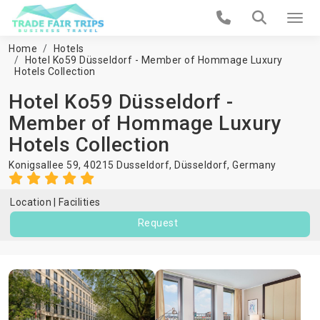
Home
Hotels
Hotel Ko59 Düsseldorf - Member of Hommage Luxury
Hotels Collection
Hotel Ko59 Düsseldorf -
Member of Hommage Luxury
Hotels Collection
Konigsallee 59, 40215 Dusseldorf,
Düsseldorf
,
Germany
Location
Facilities
Request