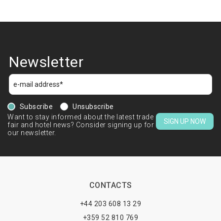
Newsletter
Subscribe
Unsubscribe
Want to stay informed about the latest trade
SIGN UP NOW
fair and hotel news? Consider signing up for
our newsletter.
CONTACTS
+44 203 608 13 29
+359 52 810 769