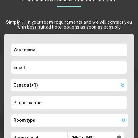
Simply ﬁll in your room requirements and we will contact you
with best-suited hotel options as soon as possible