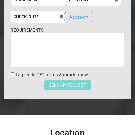
Add room
REQUIREMENTS
I agree to
TFT terms & conditions
*
SEND MY REQUEST
Location