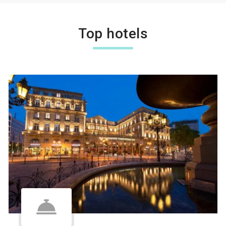
Top hotels