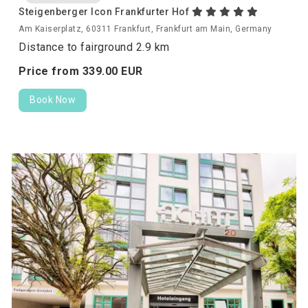
Steigenberger Icon Frankfurter Hof
Am Kaiserplatz, 60311 Frankfurt, Frankfurt am Main, Germany
Distance to fairground 2.9 km
Price from
339.
00
EUR
Book Now