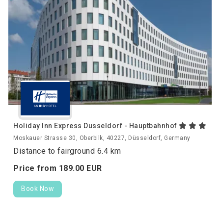
Holiday Inn Express Dusseldorf - Hauptbahnhof
Moskauer Strasse 30, Oberbilk, 40227, Düsseldorf, Germany
Distance to fairground 6.4 km
Price from
189.
00
EUR
Book Now