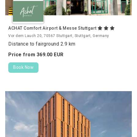
ACHAT Comfort Airport & Messe Stuttgart
Vor dem Lauch 20, 70567 Stuttgart, Stuttgart, Germany
Distance to fairground 2.9 km
Price from
369.
00
EUR
Book Now