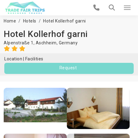
Home
Hotels
Hotel Kollerhof garni
Hotel Kollerhof garni
Alpenstraße 1,
Aschheim
,
Germany
Location
Facilities
Request