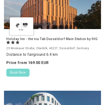
Holiday Inn - the niu Tab Dusseldorf Main Station by IHG
29 Moskauer Straße, Oberbilk, 40227, Düsseldorf, Germany
Distance to fairground 6.4 km
Price from
169.
00
EUR
Book Now