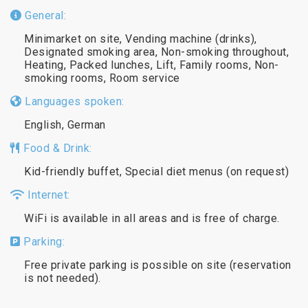
General:
Minimarket on site, Vending machine (drinks),
Designated smoking area, Non-smoking throughout,
Heating, Packed lunches, Lift, Family rooms, Non-
smoking rooms, Room service
Languages spoken:
English, German
Food & Drink:
Kid-friendly buffet, Special diet menus (on request)
Internet:
WiFi is available in all areas and is free of charge.
Parking:
Free private parking is possible on site (reservation
is not needed).