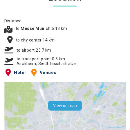
Distance:
to
Messe Munich
6.13 km
to city center 14 km
to airport 23.7 km
to transport point 0.5 km
Aschheim, Siedl.Tassilostraße
Hotel
Venues
View on map