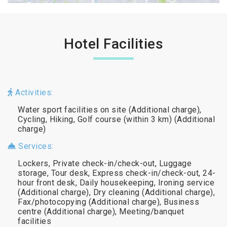
Hotel Facilities
Activities:
Water sport facilities on site (Additional charge),
Cycling, Hiking, Golf course (within 3 km) (Additional
charge)
Services:
Lockers, Private check-in/check-out, Luggage
storage, Tour desk, Express check-in/check-out, 24-
hour front desk, Daily housekeeping, Ironing service
(Additional charge), Dry cleaning (Additional charge),
Fax/photocopying (Additional charge), Business
centre (Additional charge), Meeting/banquet
facilities