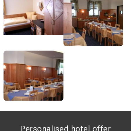
Personalised hotel offer