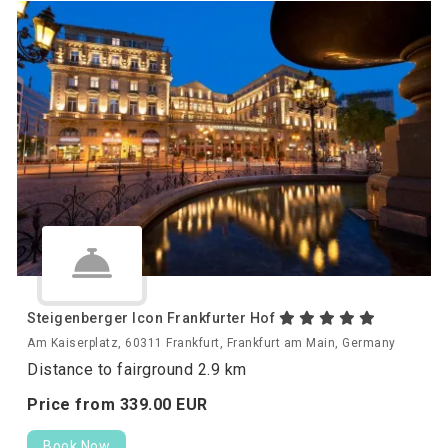
Steigenberger Icon Frankfurter Hof
Am Kaiserplatz, 60311 Frankfurt, Frankfurt am Main, Germany
Distance to fairground 2.9 km
Price from
339.
00
EUR
Book Now