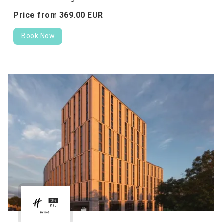
Price from
369.
00
EUR
Book Now