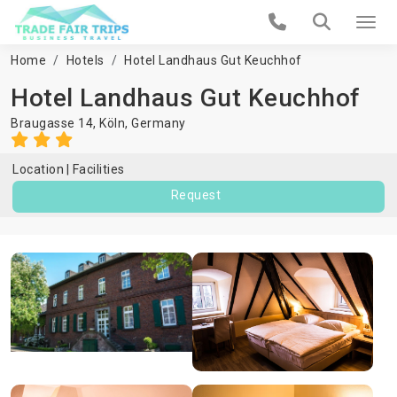
Home
Hotels
Hotel Landhaus Gut Keuchhof
Hotel Landhaus Gut Keuchhof
Braugasse 14,
Köln
,
Germany
Location
Facilities
Request