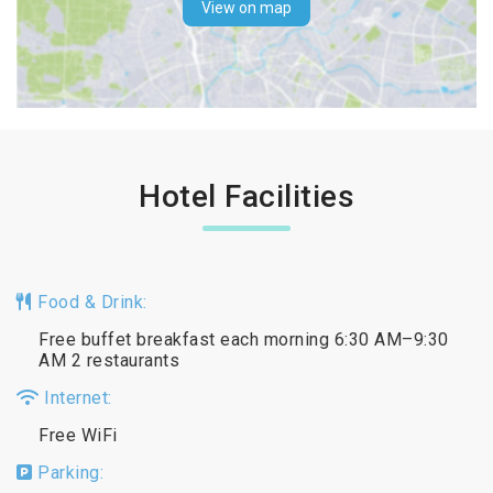
View on map
Hotel Facilities
Food & Drink:
Free buffet breakfast each morning 6:30 AM–9:30
AM 2 restaurants
Internet:
Free WiFi
Parking: