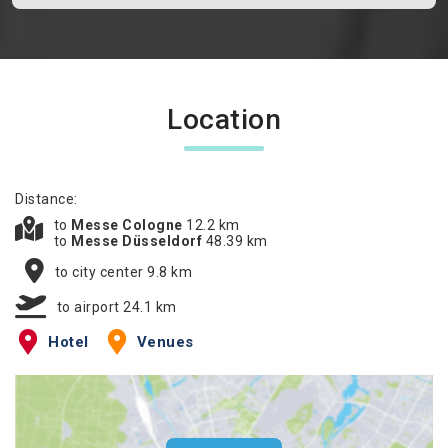
Location
Distance:
to
Messe Cologne
12.2 km
to
Messe Düsseldorf
48.39 km
to city center 9.8 km
to airport 24.1 km
Hotel
Venues