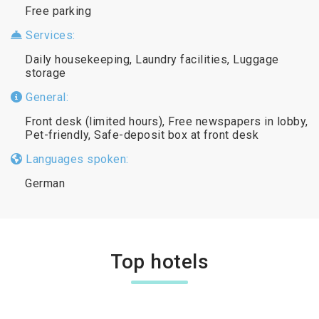
Free parking
Services:
Daily housekeeping, Laundry facilities, Luggage
storage
General:
Front desk (limited hours), Free newspapers in lobby,
Pet-friendly, Safe-deposit box at front desk
Languages spoken:
German
Top hotels