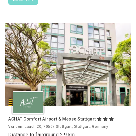
ACHAT Comfort Airport & Messe Stuttgart
Vor dem Lauch 20, 70567 Stuttgart, Stuttgart, Germany
Distance to fairground 2.9 km