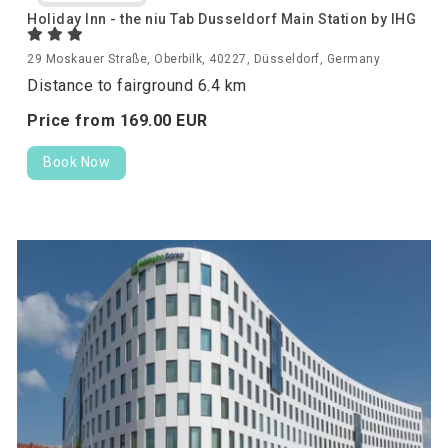
Holiday Inn - the niu Tab Dusseldorf Main Station by IHG
29 Moskauer Straße, Oberbilk, 40227, Düsseldorf, Germany
Distance to fairground 6.4 km
Price from
169.
00
EUR
Book Now