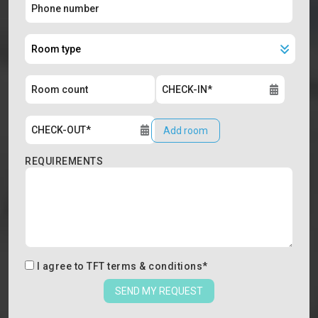
Add room
REQUIREMENTS
I agree to
TFT terms & conditions
*
SEND MY REQUEST