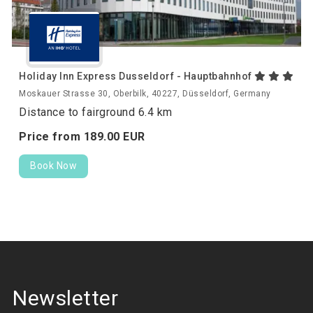
Holiday Inn Express Dusseldorf - Hauptbahnhof
Moskauer Strasse 30, Oberbilk, 40227, Düsseldorf, Germany
Distance to fairground 6.4 km
Price from
189.
00
EUR
Book Now
Newsletter