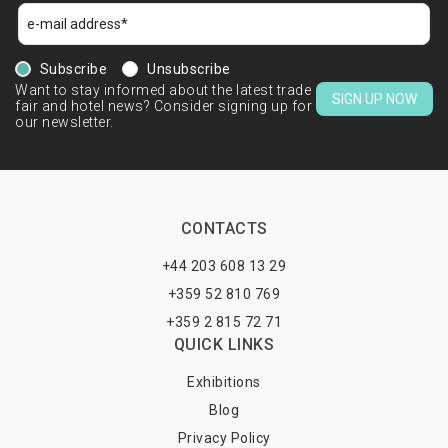
Subscribe
Unsubscribe
Want to stay informed about the latest trade
SIGN UP NOW
fair and hotel news? Consider signing up for
our newsletter.
CONTACTS
+44 203 608 13 29
+359 52 810 769
+359 2 815 72 71
QUICK LINKS
Exhibitions
Blog
Privacy Policy