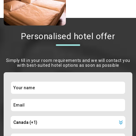
Personalised hotel offer
Simply ﬁll in your room requirements and we will contact you
with best-suited hotel options as soon as possible