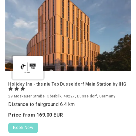
Holiday Inn - the niu Tab Dusseldorf Main Station by IHG
29 Moskauer Straße, Oberbilk, 40227, Düsseldorf, Germany
Distance to fairground 6.4 km
Price from
169.
00
EUR
Book Now