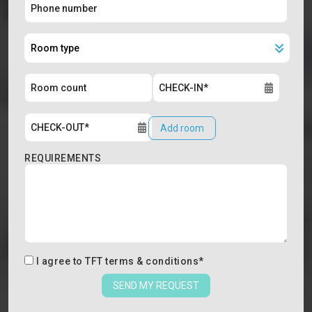
Add room
REQUIREMENTS
I agree to
TFT terms & conditions
*
SEND MY REQUEST