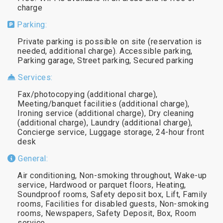
charge
Parking:
Private parking is possible on site (reservation is
needed, additional charge). Accessible parking,
Parking garage, Street parking, Secured parking
Services:
Fax/photocopying (additional charge),
Meeting/banquet facilities (additional charge),
Ironing service (additional charge), Dry cleaning
(additional charge), Laundry (additional charge),
Concierge service, Luggage storage, 24-hour front
desk
General:
Air conditioning, Non-smoking throughout, Wake-up
service, Hardwood or parquet floors, Heating,
Soundproof rooms, Safety deposit box, Lift, Family
rooms, Facilities for disabled guests, Non-smoking
rooms, Newspapers, Safety Deposit, Box, Room
service