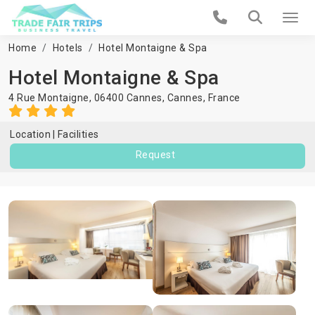
Home
Hotels
Hotel Montaigne & Spa
Hotel Montaigne & Spa
4 Rue Montaigne, 06400 Cannes,
Cannes
,
France
Location
Facilities
Request