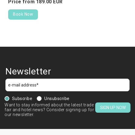
Price from
189.
00
EUR
Book Now
Newsletter
Subscribe
Unsubscribe
Want to stay informed about the latest trade
SIGN UP NOW
fair and hotel news? Consider signing up for
our newsletter.