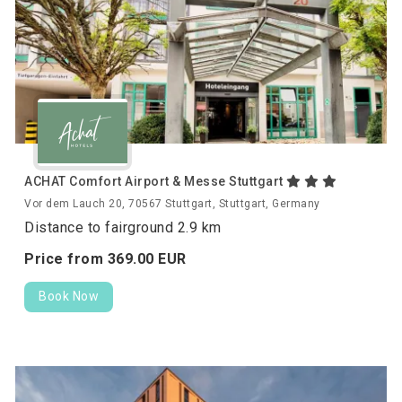
ACHAT Comfort Airport & Messe Stuttgart
Vor dem Lauch 20, 70567 Stuttgart, Stuttgart, Germany
Distance to fairground 2.9 km
Price from
369.
00
EUR
Book Now