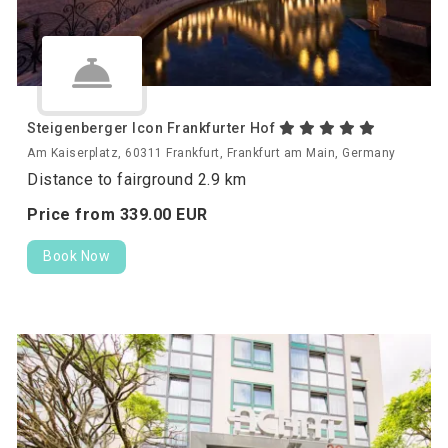
Steigenberger Icon Frankfurter Hof
Am Kaiserplatz, 60311 Frankfurt, Frankfurt am Main, Germany
Distance to fairground 2.9 km
Price from
339.
00
EUR
Book Now