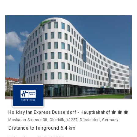
Holiday Inn Express Dusseldorf - Hauptbahnhof
Moskauer Strasse 30, Oberbilk, 40227, Düsseldorf, Germany
Distance to fairground 6.4 km