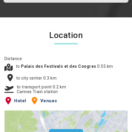
Location
Distance:
to
Palais des Festivals et des Congres
0.55 km
to city center 0.3 km
to transport point 0.2 km
Cannes Train station
Hotel
Venues