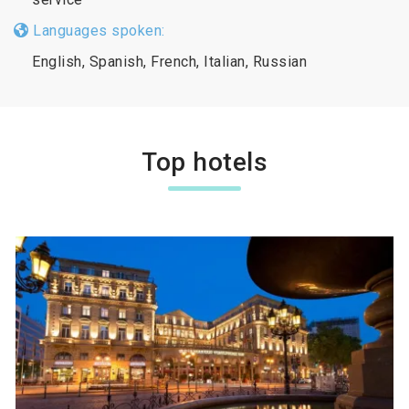
Languages spoken:
English, Spanish, French, Italian, Russian
Top hotels