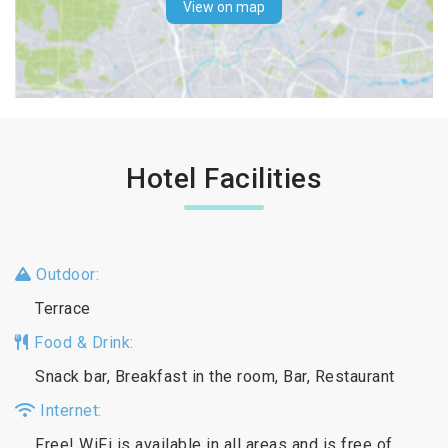
View on map
Hotel Facilities
Outdoor:
Terrace
Food & Drink:
Snack bar, Breakfast in the room, Bar, Restaurant
Internet:
Free! WiFi is available in all areas and is free of