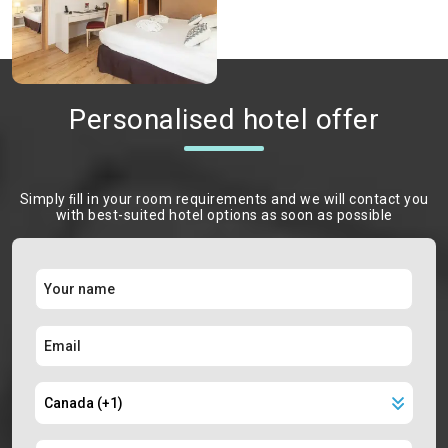
Personalised hotel offer
Simply ﬁll in your room requirements and we will contact you
with best-suited hotel options as soon as possible