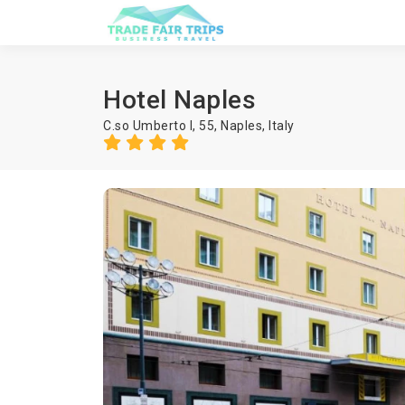
Hotel Naples
C.so Umberto I, 55,
Naples
,
Italy