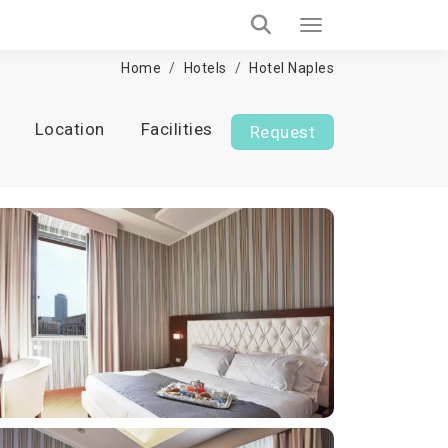
Home
Hotels
Hotel Naples
Location
Facilities
Request