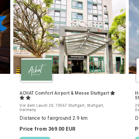
ACHAT Comfort Airport & Messe Stuttgart
H
S
,
Vor dem Lauch 20, 70567 Stuttgart, Stuttgart,
29
Germany
G
Distance to fairground 2.9 km
D
Price from
369.
00
EUR
P