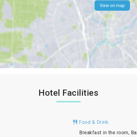
View on map
Hotel Facilities
Food & Drink:
Breakfast in the room, Ba