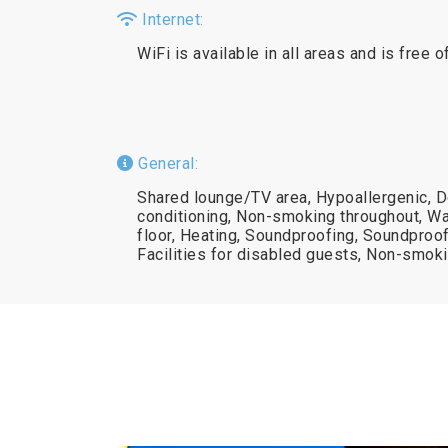
Internet:
WiFi is available in all areas and is free o
General:
Shared lounge/TV area, Hypoallergenic, D
conditioning, Non-smoking throughout, Wa
floor, Heating, Soundproofing, Soundproof
Facilities for disabled guests, Non-smok