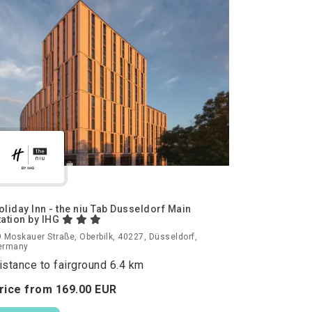
oliday Inn - the niu Tab Dusseldorf Main
tation by IHG
 Moskauer Straße, Oberbilk, 40227, Düsseldorf,
ermany
istance to fairground 6.4 km
rice from
169.
00
EUR