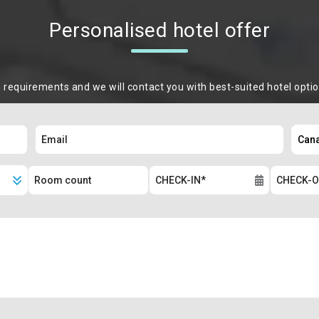
Personalised hotel offer
m requirements and we will contact you with best-suited hotel opti