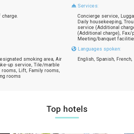
Services:
f charge.
Concierge service, Lugga
Daily housekeeping, Trous
service (Additional charg
(Additional charge), Fax/
Meeting/banquet facilitie
Languages spoken:
esignated smoking area, Air
English, Spanish, French, 
ke-up service, Tile/marble
 rooms, Lift, Family rooms,
ing rooms
Top hotels