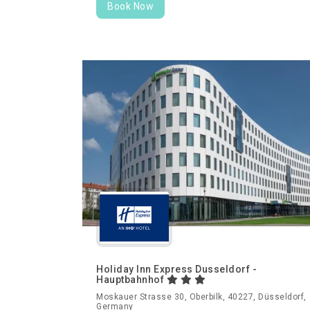
Book Now
Holiday Inn Express Dusseldorf -
Hauptbahnhof
Moskauer Strasse 30, Oberbilk, 40227, Düsseldorf,
Germany