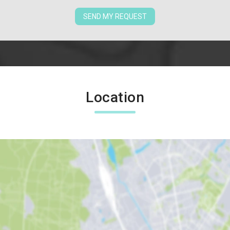
SEND MY REQUEST
Location