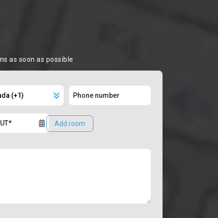
ons as soon as possible
Add room