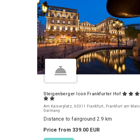
Steigenberger Icon Frankfurter Hof
Am Kaiserplatz, 60311 Frankfurt, Frankfurt am Main
Germany
Distance to fairground 2.9 km
Price from
339.
00
EUR