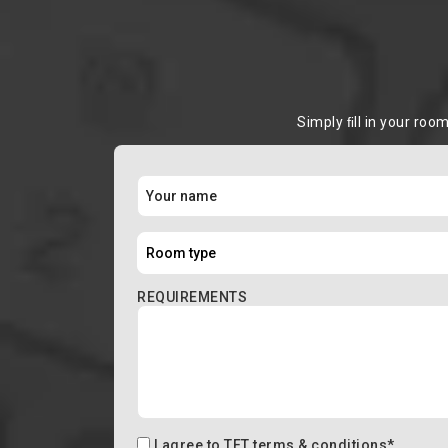
Simply ﬁll in your roo
REQUIREMENTS
I agree to
TFT terms & conditions
*