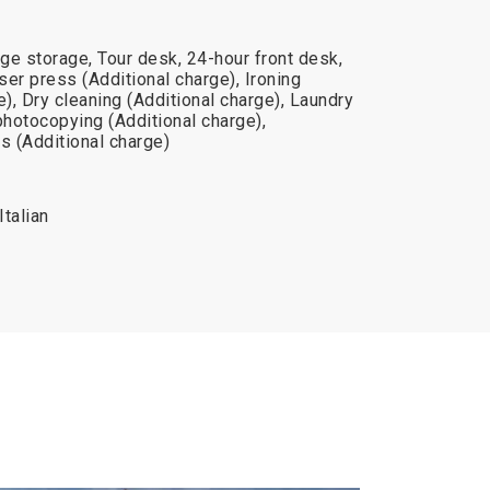
ge storage, Tour desk, 24-hour front desk,
er press (Additional charge), Ironing
e), Dry cleaning (Additional charge), Laundry
photocopying (Additional charge),
s (Additional charge)
Italian