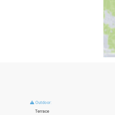
Outdoor:
Terrace