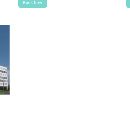
Book Now