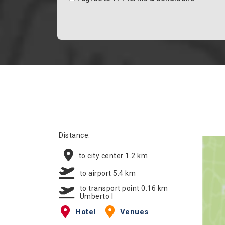
Distance:
to city center 1.2 km
to airport 5.4 km
to transport point 0.16 km
Umberto I
Hotel
Venues