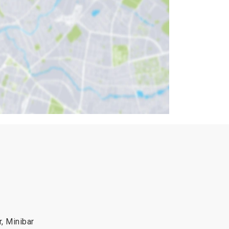
r, Minibar