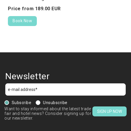
Price from
189.
00
EUR
Book Now
Newsletter
Subscribe
Unsubscribe
Want to stay informed about the latest trade
SIGN UP NOW
fair and hotel news? Consider signing up for
our newsletter.