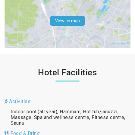
View on map
Hotel Facilities
Activities:
Indoor pool (all year), Hammam, Hot tub/jacuzzi,
Massage, Spa and wellness centre, Fitness centre,
Sauna
Food & Drink: