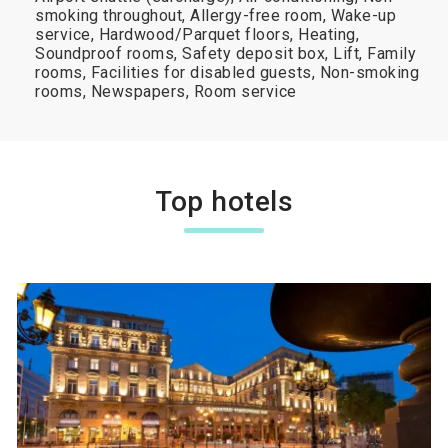
smoking throughout, Allergy-free room, Wake-up
service, Hardwood/Parquet floors, Heating,
Soundproof rooms, Safety deposit box, Lift, Family
rooms, Facilities for disabled guests, Non-smoking
rooms, Newspapers, Room service
Top hotels