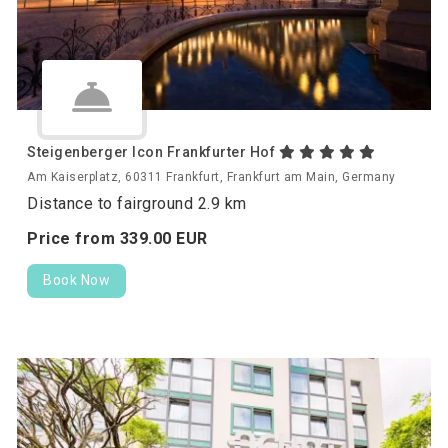
Steigenberger Icon Frankfurter Hof
Am Kaiserplatz, 60311 Frankfurt, Frankfurt am Main, Germany
Distance to fairground 2.9 km
Price from
339.
00
EUR
Book Now