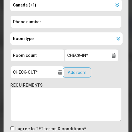
Add room
REQUIREMENTS
I agree to
TFT terms & conditions
*