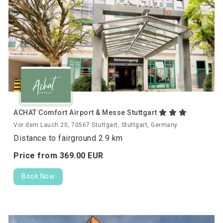
ACHAT Comfort Airport & Messe Stuttgart
Vor dem Lauch 20, 70567 Stuttgart, Stuttgart, Germany
Distance to fairground 2.9 km
Price from
369.
00
EUR
Book Now