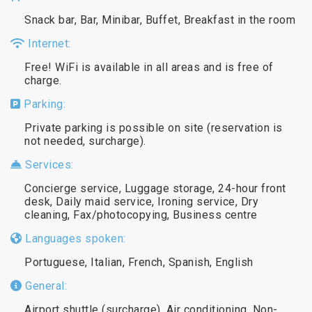
Snack bar, Bar, Minibar, Buffet, Breakfast in the room
Internet:
Free! WiFi is available in all areas and is free of
charge.
Parking:
Private parking is possible on site (reservation is
not needed, surcharge).
Services:
Concierge service, Luggage storage, 24-hour front
desk, Daily maid service, Ironing service, Dry
cleaning, Fax/photocopying, Business centre
Languages spoken:
Portuguese, Italian, French, Spanish, English
General:
Airport shuttle (surcharge), Air conditioning, Non-