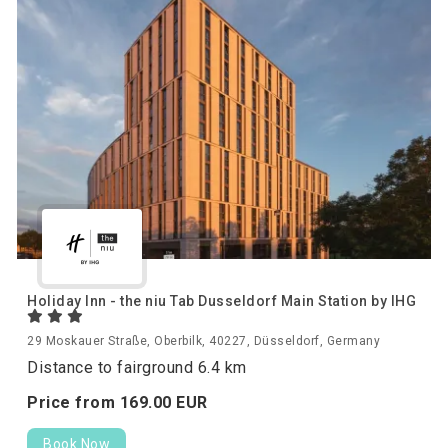
Holiday Inn - the niu Tab Dusseldorf Main Station by IHG
29 Moskauer Straße, Oberbilk, 40227, Düsseldorf, Germany
Distance to fairground 6.4 km
Price from
169.
00
EUR
Book Now