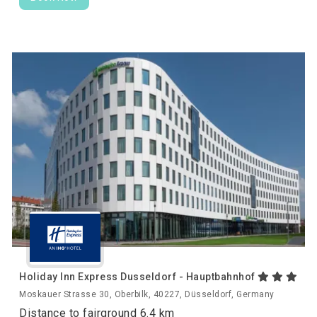
Holiday Inn Express Dusseldorf - Hauptbahnhof
Moskauer Strasse 30, Oberbilk, 40227, Düsseldorf, Germany
Distance to fairground 6.4 km