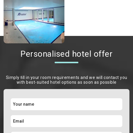
Personalised hotel offer
Simply ﬁll in your room requirements and we will contact you
with best-suited hotel options as soon as possible