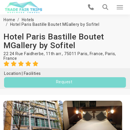
Home
Hotels
Hotel Paris Bastille Boutet MGallery by Sofitel
Hotel Paris Bastille Boutet
MGallery by Sofitel
22 24 Rue Faidherbe, 11th arr., 75011 Paris, France,
Paris
,
France
Location
Facilities
Request