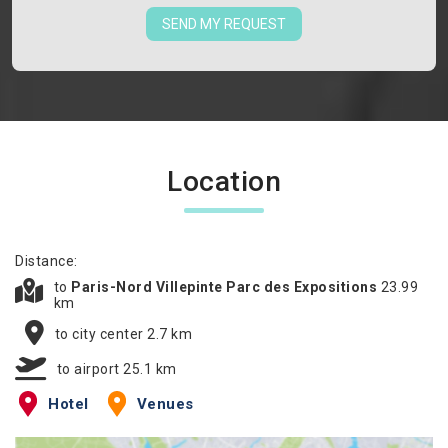
SEND MY REQUEST
Location
Distance:
to
Paris-Nord Villepinte Parc des Expositions
23.99
km
to city center 2.7 km
to airport 25.1 km
Hotel
Venues