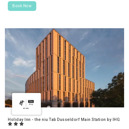
Book Now
Holiday Inn - the niu Tab Dusseldorf Main Station by IHG