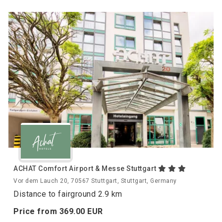
ACHAT Comfort Airport & Messe Stuttgart
Vor dem Lauch 20, 70567 Stuttgart, Stuttgart, Germany
Distance to fairground 2.9 km
Price from
369.
00
EUR