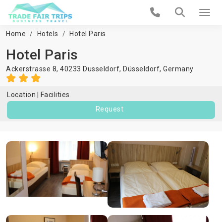
Home
Hotels
Hotel Paris
Hotel Paris
Ackerstrasse 8, 40233 Dusseldorf,
Düsseldorf
,
Germany
Location
Facilities
Request