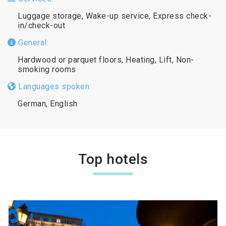
Luggage storage, Wake-up service, Express check-
in/check-out
General:
Hardwood or parquet floors, Heating, Lift, Non-
smoking rooms
Languages spoken:
German, English
Top hotels