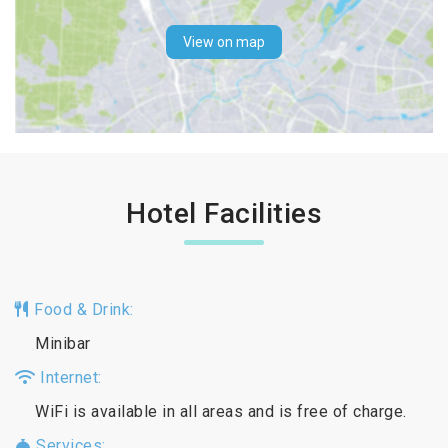
View on map
Hotel Facilities
Food & Drink:
Minibar
Internet:
WiFi is available in all areas and is free of charge.
Services: