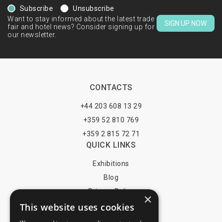
Subscribe
Unsubscribe
Want to stay informed about the latest trade
SIGN UP NOW
fair and hotel news? Consider signing up for
our newsletter.
CONTACTS
+44 203 608 13 29
+359 52 810 769
+359 2 815 72 71
QUICK LINKS
Exhibitions
Blog
Privacy Policy
×
This website uses cookies
Terms of Use
YOU MAY PAY BY