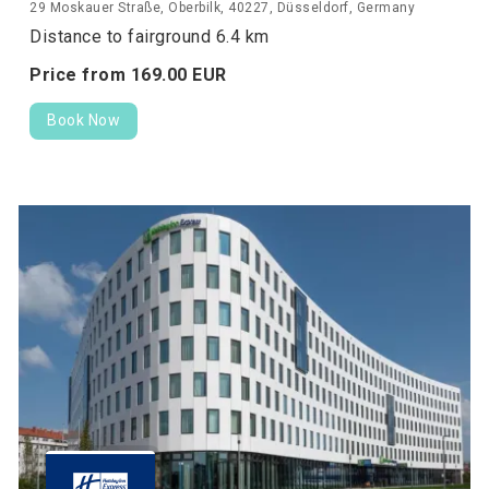
29 Moskauer Straße, Oberbilk, 40227, Düsseldorf, Germany
Distance to fairground 6.4 km
Price from
169.
00
EUR
Book Now