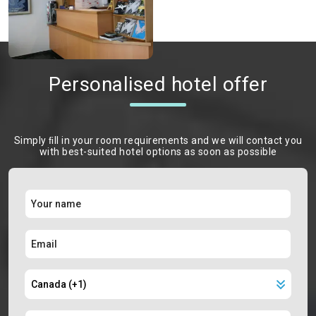
Personalised hotel offer
Simply ﬁll in your room requirements and we will contact you
with best-suited hotel options as soon as possible