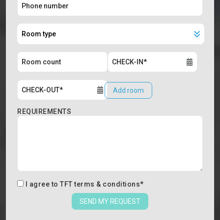
Add room
REQUIREMENTS
I agree to
TFT terms & conditions
*
SEND MY REQUEST