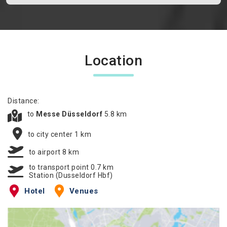
Location
Distance:
to
Messe Düsseldorf
5.8 km
to city center 1 km
to airport 8 km
to transport point 0.7 km
Station (Dusseldorf Hbf)
Hotel
Venues