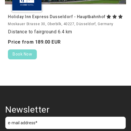
Holiday Inn Express Dusseldorf - Hauptbahnhof
Moskauer Strasse 30, Oberbilk, 40227, Düsseldorf, Germany
Distance to fairground 6.4 km
Price from
189.
00
EUR
Book Now
Newsletter