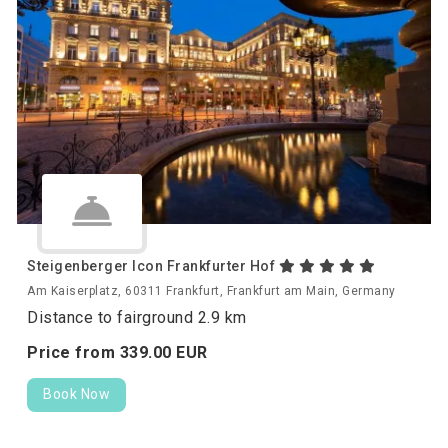
Steigenberger Icon Frankfurter Hof
Am Kaiserplatz, 60311 Frankfurt, Frankfurt am Main, Germany
Distance to fairground 2.9 km
Price from
339.
00
EUR
Book Now