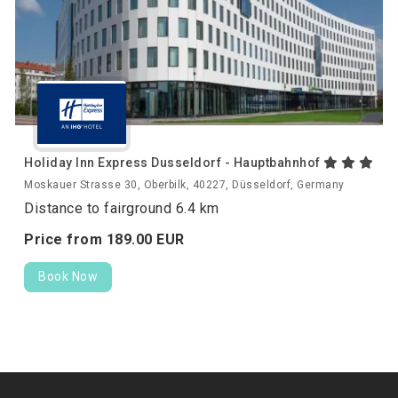
Holiday Inn Express Dusseldorf - Hauptbahnhof
Moskauer Strasse 30, Oberbilk, 40227, Düsseldorf, Germany
Distance to fairground 6.4 km
Price from
189.
00
EUR
Book Now