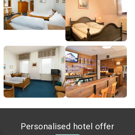
Personalised hotel offer