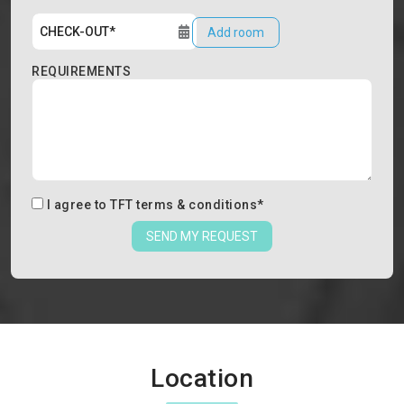
Add room
REQUIREMENTS
I agree to
TFT terms & conditions
*
SEND MY REQUEST
Location