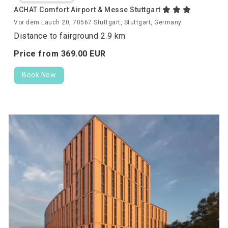
ACHAT Comfort Airport & Messe Stuttgart
Vor dem Lauch 20, 70567 Stuttgart, Stuttgart, Germany
Distance to fairground 2.9 km
Price from
369.
00
EUR
Book Now