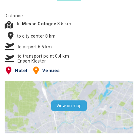
Distance:
to
Messe Cologne
8.5 km
to city center 8 km
to airport 6.5 km
to transport point 0.4 km
Ensen Kloster
Hotel
Venues
View on map