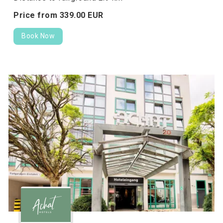
Price from
339.
00
EUR
Book Now