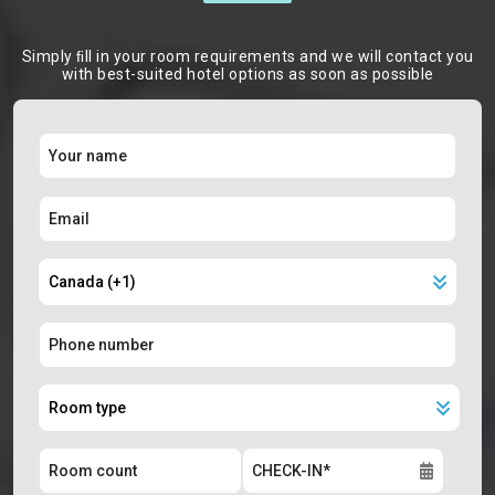
Simply ﬁll in your room requirements and we will contact you
with best-suited hotel options as soon as possible