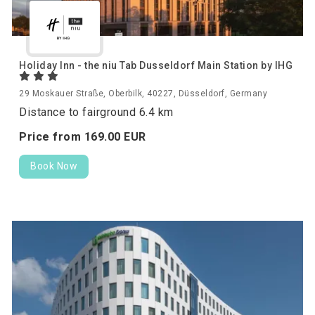
Holiday Inn - the niu Tab Dusseldorf Main Station by IHG
29 Moskauer Straße, Oberbilk, 40227, Düsseldorf, Germany
Distance to fairground 6.4 km
Price from
169.
00
EUR
Book Now