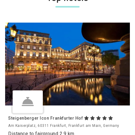
Steigenberger Icon Frankfurter Hof
Am Kaiserplatz, 60311 Frankfurt, Frankfurt am Main, Germany
Distance to fairground 2.9 km