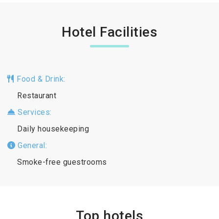
Hotel Facilities
Food & Drink:
Restaurant
Services:
Daily housekeeping
General:
Smoke-free guestrooms
Top hotels