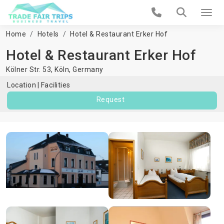
Home
Hotels
Hotel & Restaurant Erker Hof
Hotel & Restaurant Erker Hof
Kölner Str. 53,
Köln
,
Germany
Location
Facilities
Request