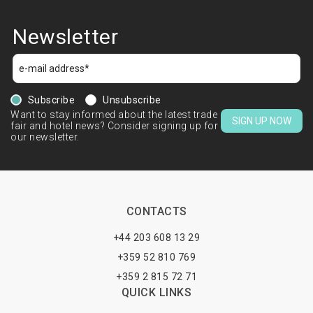
Newsletter
Subscribe
Unsubscribe
Want to stay informed about the latest trade
SIGN UP NOW
fair and hotel news? Consider signing up for
our newsletter.
CONTACTS
+44 203 608 13 29
+359 52 810 769
+359 2 815 72 71
QUICK LINKS