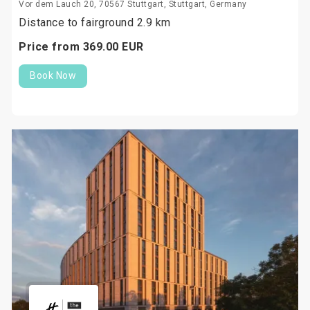
Vor dem Lauch 20, 70567 Stuttgart, Stuttgart, Germany
Distance to fairground 2.9 km
Price from
369.
00
EUR
Book Now