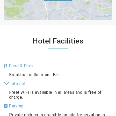
Hotel Facilities
Food & Drink:
Breakfast in the room, Bar
Internet:
Free! WiFi is available in all areas and is free of
charge.
Parking:
Private parking is possible on site (reservation is