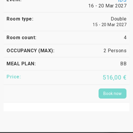
16 - 20 Mar 2027
Double
15 - 20 Mar 2027
4
2 Persons
BB
516,00 €
Book now