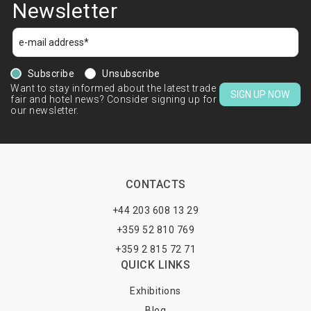
Newsletter
Subscribe
Unsubscribe
Want to stay informed about the latest trade
SIGN UP NOW
fair and hotel news? Consider signing up for
our newsletter.
CONTACTS
+44 203 608 13 29
+359 52 810 769
+359 2 815 72 71
QUICK LINKS
Exhibitions
Blog