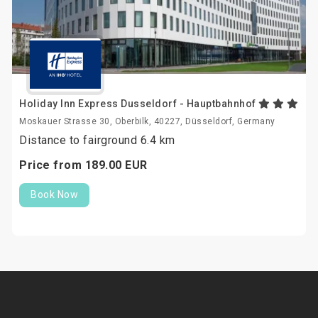
Holiday Inn Express Dusseldorf - Hauptbahnhof
Moskauer Strasse 30, Oberbilk, 40227, Düsseldorf, Germany
Distance to fairground 6.4 km
Price from
189.
00
EUR
Book Now