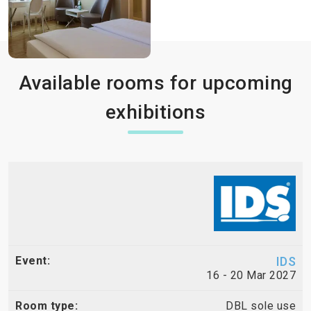
Available rooms for upcoming
exhibitions
IDS
16 - 20 Mar 2027
DBL sole use