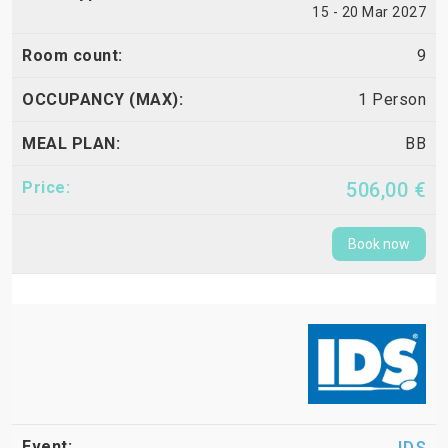
15 - 20 Mar 2027
9
1 Person
BB
506,00 €
Book now
IDS