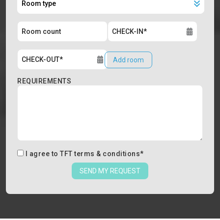
Add room
REQUIREMENTS
I agree to
TFT terms & conditions
*
SEND MY REQUEST