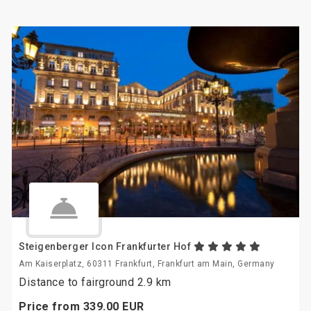
Steigenberger Icon Frankfurter Hof
Am Kaiserplatz, 60311 Frankfurt, Frankfurt am Main, Germany
Distance to fairground 2.9 km
Price from
339.
00
EUR