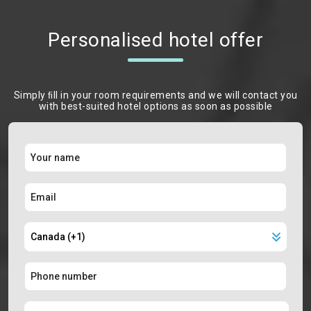
Personalised hotel offer
Simply ﬁll in your room requirements and we will contact you
with best-suited hotel options as soon as possible