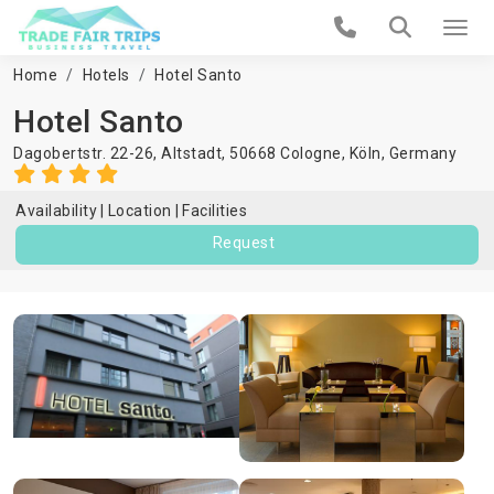
Home
Hotels
Hotel Santo
Hotel Santo
Dagobertstr. 22-26, Altstadt, 50668 Cologne,
Köln
,
Germany
Availability
Location
Facilities
Request