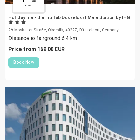
Holiday Inn - the niu Tab Dusseldorf Main Station by IHG
29 Moskauer Straße, Oberbilk, 40227, Düsseldorf, Germany
Distance to fairground 6.4 km
Price from
169.
00
EUR
Book Now