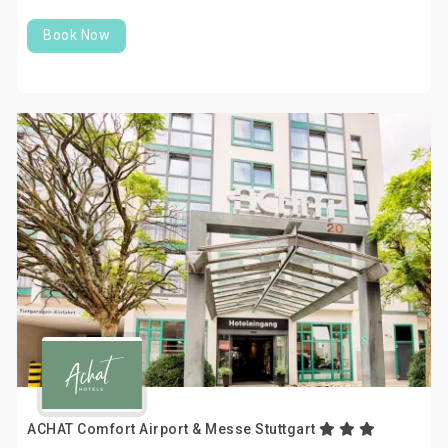
Book Now
ACHAT Comfort Airport & Messe Stuttgart