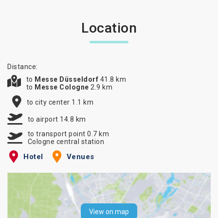
Location
Distance:
to
Messe Düsseldorf
41.8 km
to
Messe Cologne
2.9 km
to city center 1.1 km
to airport 14.8 km
to transport point 0.7 km
Cologne central station
Hotel
Venues
View on map