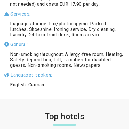
not needed) and costs EUR 17.90 per day.
Services:
Luggage storage, Fax/photocopying, Packed
lunches, Shoeshine, Ironing service, Dry cleaning,
Laundry, 24-hour front desk, Room service
General:
Non-smoking throughout, Allergy-free room, Heating,
Safety deposit box, Lift, Facilities for disabled
guests, Non-smoking rooms, Newspapers
Languages spoken:
English, German
Top hotels