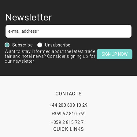
Newsletter
Subscribe
Unsubscribe
Want to stay informed about the latest trade
SIGN UP NOW
fair and hotel news? Consider signing up for
our newsletter.
CONTACTS
+44 203 608 13 29
+359 52 810 769
+359 2 815 72 71
QUICK LINKS