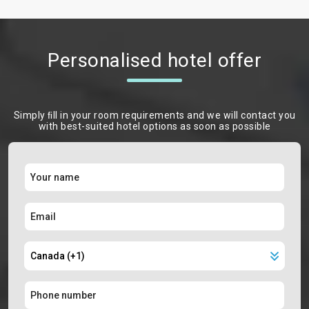
Personalised hotel offer
Simply ﬁll in your room requirements and we will contact you
with best-suited hotel options as soon as possible