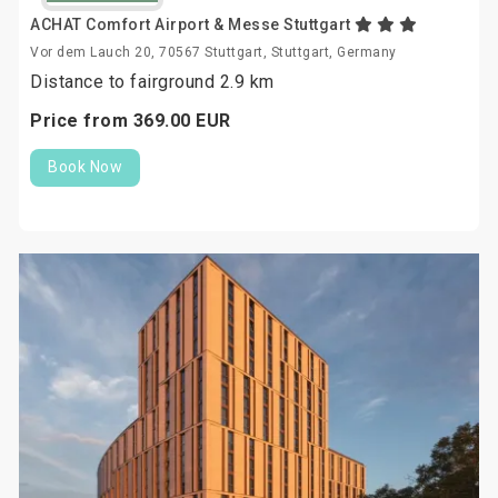
ACHAT Comfort Airport & Messe Stuttgart
Vor dem Lauch 20, 70567 Stuttgart, Stuttgart, Germany
Distance to fairground 2.9 km
Price from
369.
00
EUR
Book Now