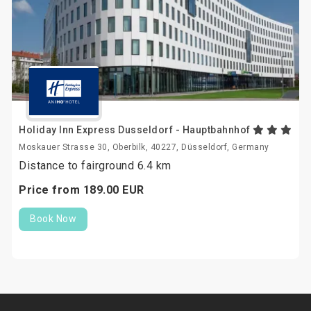
Holiday Inn Express Dusseldorf - Hauptbahnhof
Moskauer Strasse 30, Oberbilk, 40227, Düsseldorf, Germany
Distance to fairground 6.4 km
Price from
189.
00
EUR
Book Now