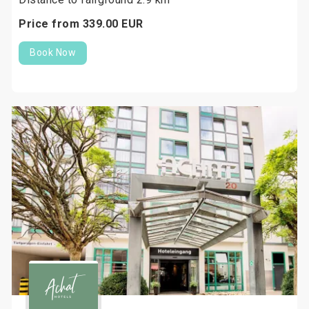
Price from
339.
00
EUR
Book Now