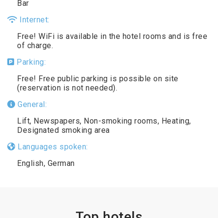
Bar
Internet:
Free! WiFi is available in the hotel rooms and is free
of charge.
Parking:
Free! Free public parking is possible on site
(reservation is not needed).
General:
Lift, Newspapers, Non-smoking rooms, Heating,
Designated smoking area
Languages spoken:
English, German
Top hotels