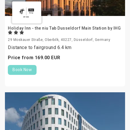
Holiday Inn - the niu Tab Dusseldorf Main Station by IHG
29 Moskauer Straße, Oberbilk, 40227, Düsseldorf, Germany
Distance to fairground 6.4 km
Price from
169.
00
EUR
Book Now