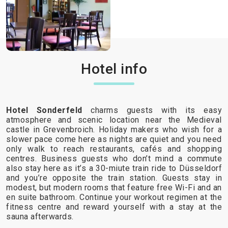
Hotel info
Hotel Sonderfeld
charms guests with its easy
atmosphere and scenic location near the Medieval
castle in Grevenbroich. Holiday makers who wish for a
slower pace come here as nights are quiet and you need
only walk to reach restaurants, cafés and shopping
centres. Business guests who don’t mind a commute
also stay here as it’s a 30-miute train ride to Düsseldorf
and you’re opposite the train station. Guests stay in
modest, but modern rooms that feature free Wi-Fi and an
en suite bathroom. Continue your workout regimen at the
fitness centre and reward yourself with a stay at the
sauna afterwards.