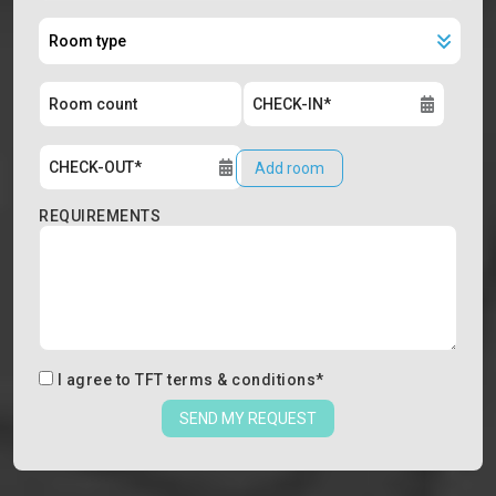
Add room
REQUIREMENTS
I agree to
TFT terms & conditions
*
SEND MY REQUEST