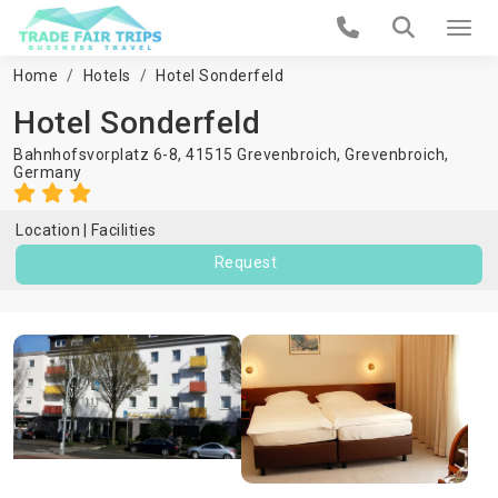
Home
Hotels
Hotel Sonderfeld
Hotel Sonderfeld
Bahnhofsvorplatz 6-8, 41515 Grevenbroich,
Grevenbroich
,
Germany
Location
Facilities
Request