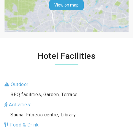
View on map
Hotel Facilities
Outdoor:
BBQ facilities, Garden, Terrace
Activities:
Sauna, Fitness centre, Library
Food & Drink: