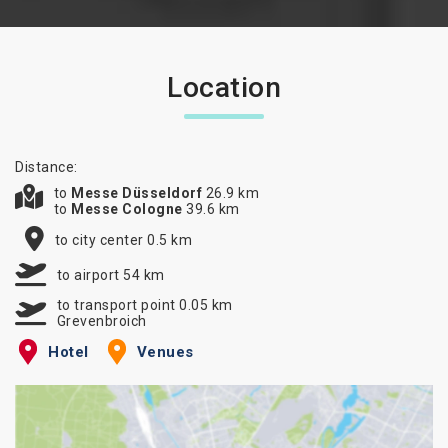
Location
Distance:
to
Messe Düsseldorf
26.9 km
to
Messe Cologne
39.6 km
to city center 0.5 km
to airport 54 km
to transport point 0.05 km
Grevenbroich
Hotel
Venues