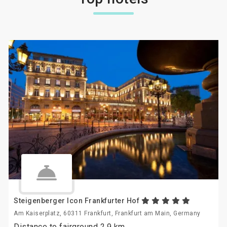
Steigenberger Icon Frankfurter Hof
Am Kaiserplatz, 60311 Frankfurt, Frankfurt am Main, Germany
Distance to fairground 2.9 km