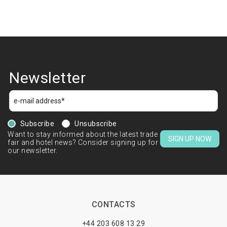
Newsletter
Subscribe
Unsubscribe
Want to stay informed about the latest trade
SIGN UP NOW
fair and hotel news? Consider signing up for
our newsletter.
CONTACTS
+44 203 608 13 29