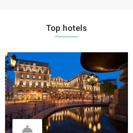
Top hotels