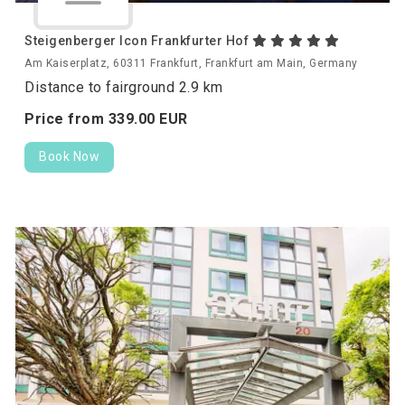
Steigenberger Icon Frankfurter Hof
Am Kaiserplatz, 60311 Frankfurt, Frankfurt am Main, Germany
Distance to fairground 2.9 km
Price from
339.
00
EUR
Book Now