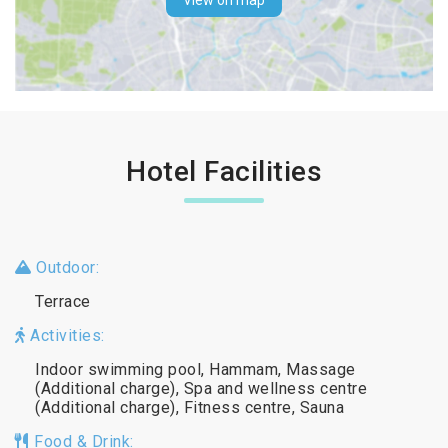
View on map
Hotel Facilities
Outdoor:
Terrace
Activities:
Indoor swimming pool, Hammam, Massage
(Additional charge), Spa and wellness centre
(Additional charge), Fitness centre, Sauna
Food & Drink: