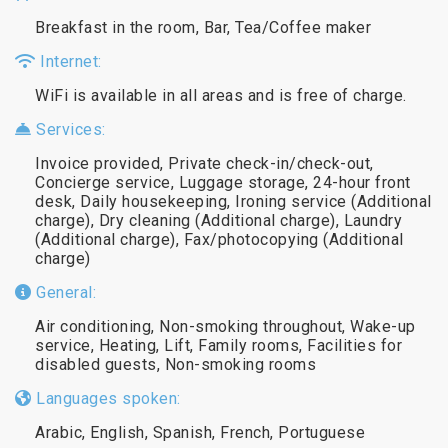
Breakfast in the room, Bar, Tea/Coffee maker
Internet:
WiFi is available in all areas and is free of charge.
Services:
Invoice provided, Private check-in/check-out,
Concierge service, Luggage storage, 24-hour front
desk, Daily housekeeping, Ironing service (Additional
charge), Dry cleaning (Additional charge), Laundry
(Additional charge), Fax/photocopying (Additional
charge)
General:
Air conditioning, Non-smoking throughout, Wake-up
service, Heating, Lift, Family rooms, Facilities for
disabled guests, Non-smoking rooms
Languages spoken:
Arabic, English, Spanish, French, Portuguese