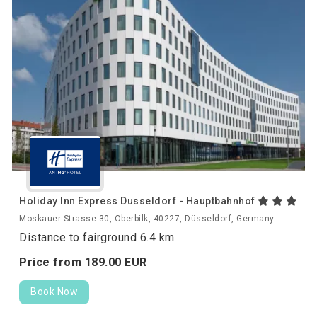
Holiday Inn Express Dusseldorf - Hauptbahnhof
Moskauer Strasse 30, Oberbilk, 40227, Düsseldorf, Germany
Distance to fairground 6.4 km
Price from
189.
00
EUR
Book Now