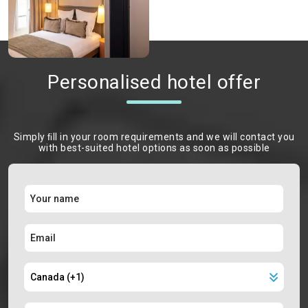
Personalised hotel offer
Simply ﬁll in your room requirements and we will contact you
with best-suited hotel options as soon as possible