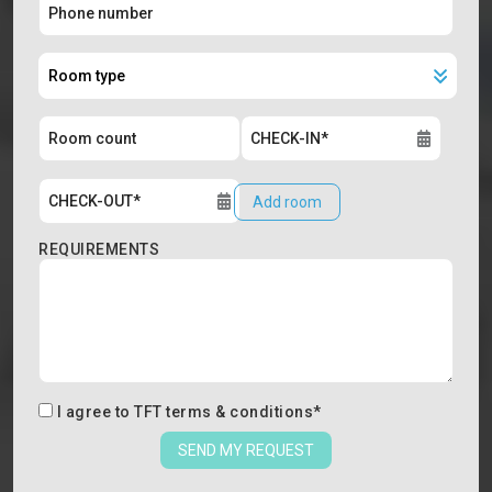
Add room
REQUIREMENTS
I agree to
TFT terms & conditions
*
SEND MY REQUEST