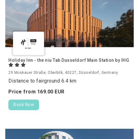
Holiday Inn - the niu Tab Dusseldorf Main Station by IHG
29 Moskauer Straße, Oberbilk, 40227, Düsseldorf, Germany
Distance to fairground 6.4 km
Price from
169.
00
EUR
Book Now