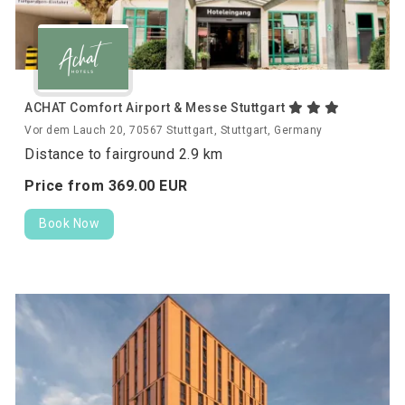
ACHAT Comfort Airport & Messe Stuttgart
Vor dem Lauch 20, 70567 Stuttgart, Stuttgart, Germany
Distance to fairground 2.9 km
Price from
369.
00
EUR
Book Now