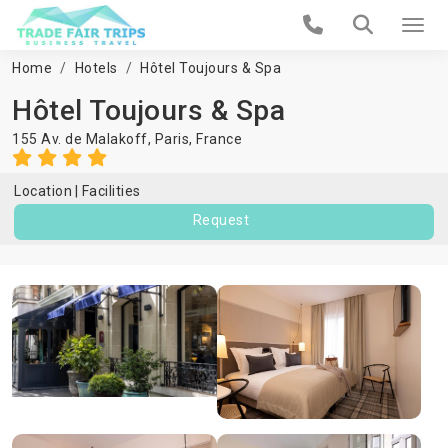
Home
Hotels
Hôtel Toujours & Spa
Hôtel Toujours & Spa
155 Av. de Malakoff,
Paris
,
France
Location
Facilities
Request