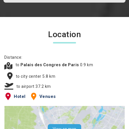
Location
Distance:
to
Palais des Congres de Paris
0.9 km
to city center 5.8 km
to airport 37.2 km
Hotel
Venues