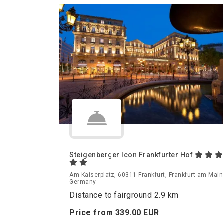
Steigenberger Icon Frankfurter Hof
Am Kaiserplatz, 60311 Frankfurt, Frankfurt am Main
Germany
Distance to fairground 2.9 km
Price from
339.
00
EUR