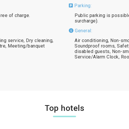
Parking:
free of charge.
Public parking is possibl
surcharge).
General:
ing service, Dry cleaning,
Air conditioning, Non-smo
tre, Meeting/banquet
Soundproof rooms, Safety 
disabled guests, Non-s
Service/Alarm Clock, Ro
Top hotels