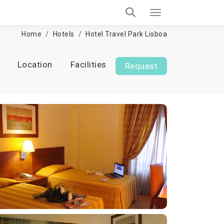
Home
Hotels
Hotel Travel Park Lisboa
Location
Facilities
Request