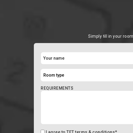
Simply ﬁll in your roo
REQUIREMENTS
I agree to
TFT terms & conditions
*