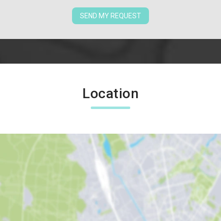
SEND MY REQUEST
Location