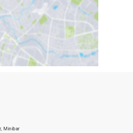
r, Minibar