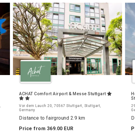
ACHAT Comfort Airport & Messe Stuttgart
H
S
,
Vor dem Lauch 20, 70567 Stuttgart, Stuttgart,
29
Germany
G
Distance to fairground 2.9 km
D
Price from
369.
00
EUR
P