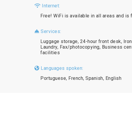
Internet:
Free! WiFi is available in all areas and is 
Services:
Luggage storage, 24-hour front desk, Iron
Laundry, Fax/photocopying, Business cen
facilities
Languages spoken:
Portuguese, French, Spanish, English