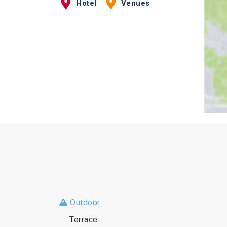
Hotel
Venues
Outdoor:
Terrace