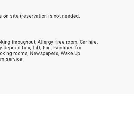
e on site (reservation is not needed,
king throughout, Allergy-free room, Car hire,
deposit box, Lift, Fan, Facilities for
moking rooms, Newspapers, Wake Up
om service