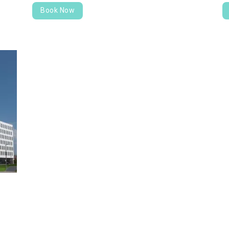
Book Now