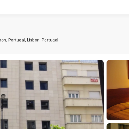
bon, Portugal,
Lisbon
,
Portugal