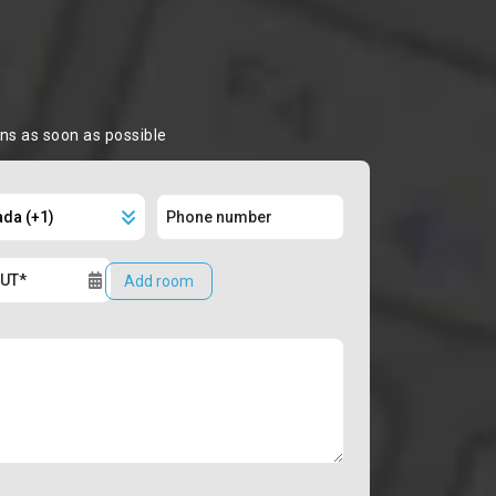
ons as soon as possible
Add room