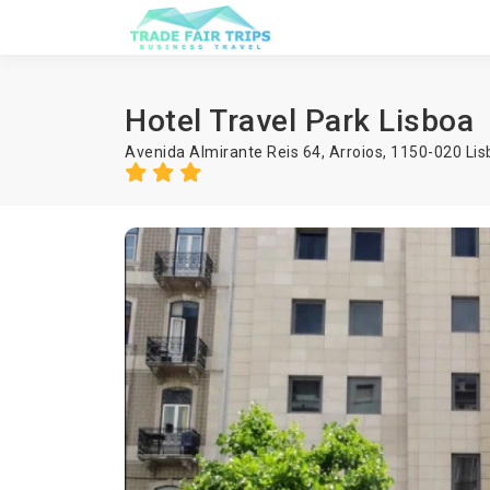
Hotel Travel Park Lisboa
Avenida Almirante Reis 64, Arroios, 1150-020 Lis