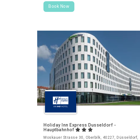
Book Now
Holiday Inn Express Dusseldorf -
Hauptbahnhof
Moskauer Strasse 30, Oberbilk, 40227, Düsseldorf,