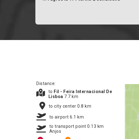
Distance:
to
Fil - Feira Internacional De
Lisboa
7.7 km
to city center 0.8 km
to airport 6.1 km
to transport point 0.13 km
Anjos