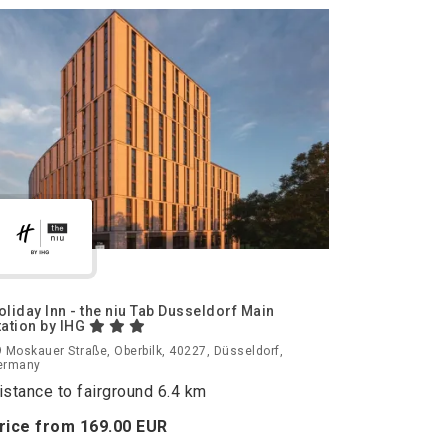
oliday Inn - the niu Tab Dusseldorf Main
tation by IHG
 Moskauer Straße, Oberbilk, 40227, Düsseldorf,
ermany
istance to fairground 6.4 km
rice from
169.
00
EUR