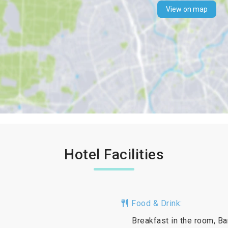
View on map
Hotel Facilities
Food & Drink:
Breakfast in the room, Ba