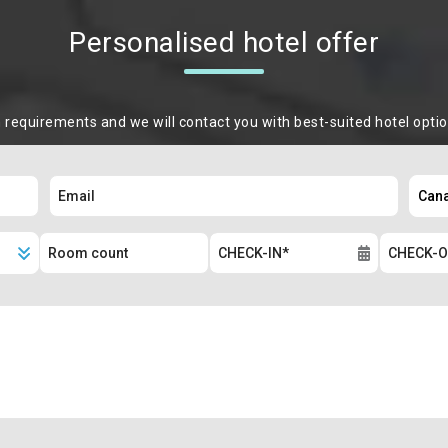
Personalised hotel offer
m requirements and we will contact you with best-suited hotel opti