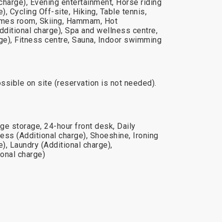
 charge), Evening entertainment, Horse riding
), Cycling Off-site, Hiking, Table tennis,
Games room, Skiing, Hammam, Hot
ditional charge), Spa and wellness centre,
rge), Fitness centre, Sauna, Indoor swimming
ossible on site (reservation is not needed).
ge storage, 24-hour front desk, Daily
ess (Additional charge), Shoeshine, Ironing
e), Laundry (Additional charge),
onal charge)