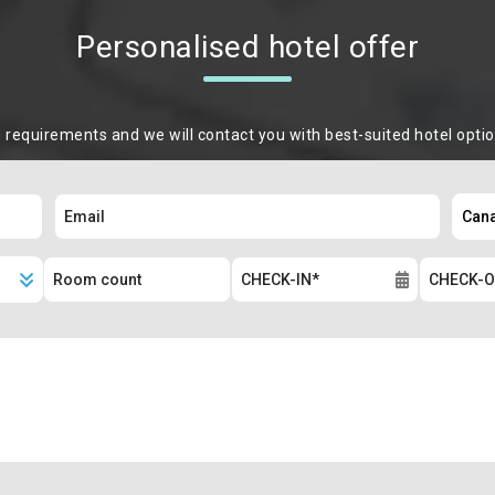
Personalised hotel offer
m requirements and we will contact you with best-suited hotel opti