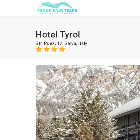
Hotel Tyrol
Str. Puez, 12,
Sëlva
,
Italy