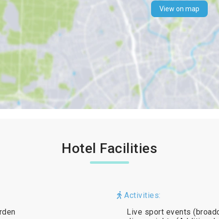
View on map
Hotel Facilities
Activities:
arden
Live sport events (broa