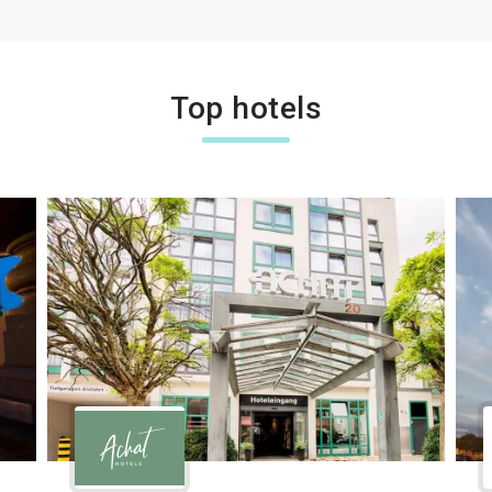
Top hotels