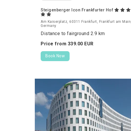
Steigenberger Icon Frankfurter Hof
Am Kaiserplatz, 60311 Frankfurt, Frankfurt am Main
Germany
Distance to fairground 2.9 km
Price from
339.
00
EUR
Book Now