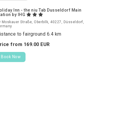
oliday Inn - the niu Tab Dusseldorf Main
tation by IHG
 Moskauer Straße, Oberbilk, 40227, Düsseldorf,
ermany
istance to fairground 6.4 km
rice from
169.
00
EUR
Book Now