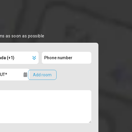
ons as soon as possible
Add room