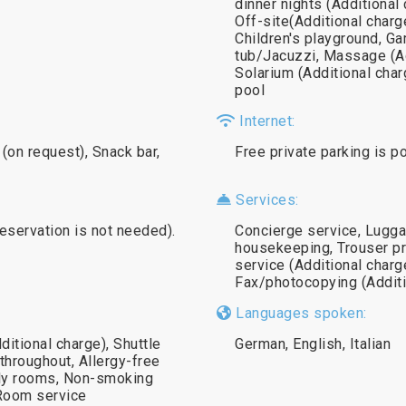
dinner nights (Additional
Off-site(Additional charge
Children's playground, 
tub/Jacuzzi, Massage (Ad
Solarium (Additional cha
pool
Internet:
(on request), Snack bar,
Free private parking is p
Services:
reservation is not needed).
Concierge service, Lugga
housekeeping, Trouser pr
service (Additional charg
Fax/photocopying (Additi
Languages spoken:
ditional charge), Shuttle
German, English, Italian
throughout, Allergy-free
ily rooms, Non-smoking
Room service