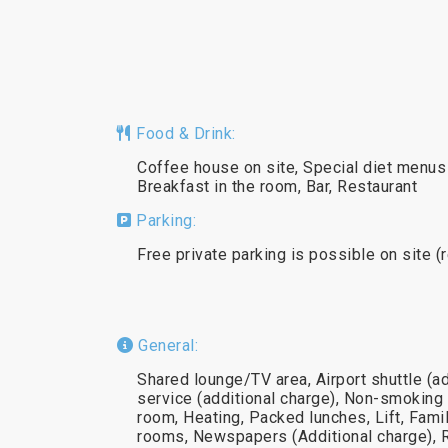
Food & Drink:
Coffee house on site, Special diet menus 
Breakfast in the room, Bar, Restaurant
Parking:
Free private parking is possible on site (
General:
Shared lounge/TV area, Airport shuttle (ad
service (additional charge), Non-smoking 
room, Heating, Packed lunches, Lift, Fam
rooms, Newspapers (Additional charge), 