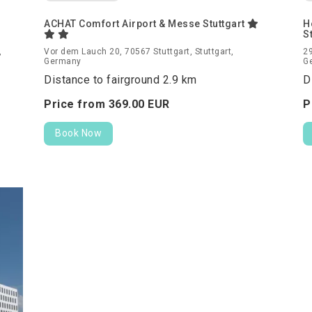
ACHAT Comfort Airport & Messe Stuttgart
H
S
,
Vor dem Lauch 20, 70567 Stuttgart, Stuttgart,
29
Germany
G
Distance to fairground 2.9 km
D
Price from
369.
00
EUR
P
Book Now