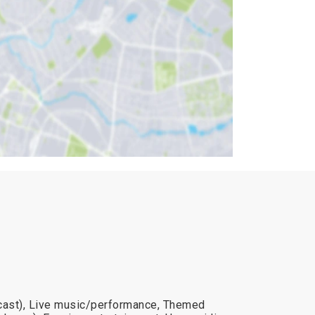
dcast), Live music/performance, Themed