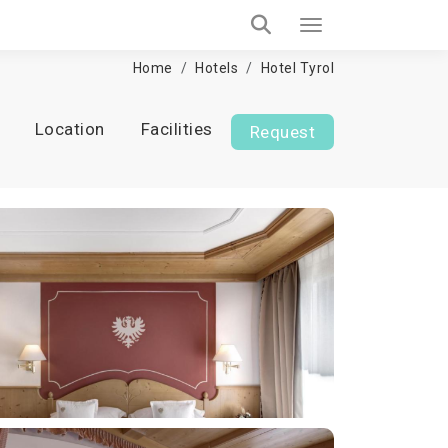
Home
Hotels
Hotel Tyrol
Location
Facilities
Request