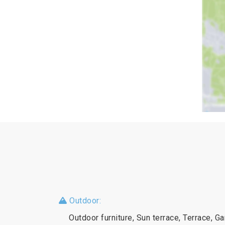
Outdoor:
Outdoor furniture, Sun terrace, Terrace, G