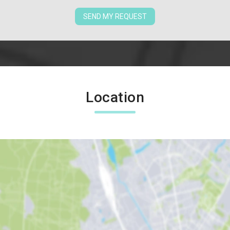
SEND MY REQUEST
Location