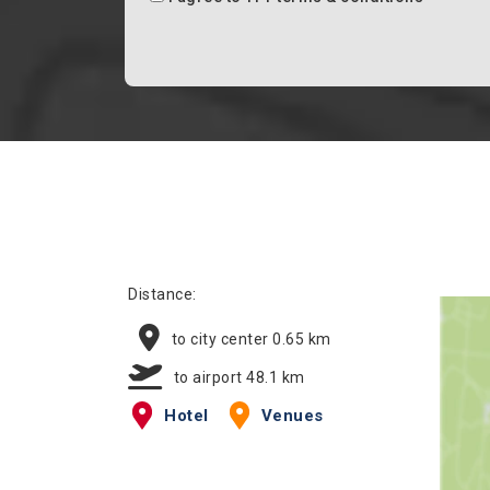
Distance:
to city center 0.65 km
to airport 48.1 km
Hotel
Venues