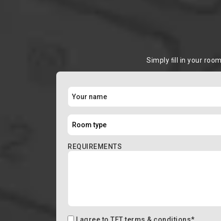
Simply ﬁll in your roo
REQUIREMENTS
I agree to
TFT terms & conditions
*