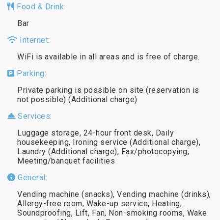
Food & Drink:
Bar
Internet:
WiFi is available in all areas and is free of charge.
Parking:
Private parking is possible on site (reservation is
not possible) (Additional charge)
Services:
Luggage storage, 24-hour front desk, Daily
housekeeping, Ironing service (Additional charge),
Laundry (Additional charge), Fax/photocopying,
Meeting/banquet facilities
General:
Vending machine (snacks), Vending machine (drinks),
Allergy-free room, Wake-up service, Heating,
Soundproofing, Lift, Fan, Non-smoking rooms, Wake