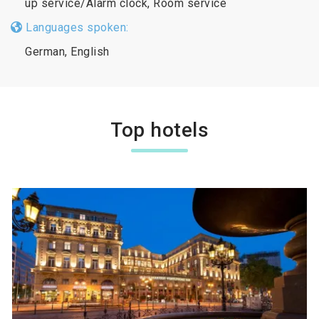
up service/Alarm clock, Room service
Languages spoken:
German, English
Top hotels