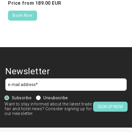
Price from
189.
00
EUR
Book Now
Newsletter
Subscribe
Unsubscribe
Want to stay informed about the latest trade
SIGN UP NOW
fair and hotel news? Consider signing up for
our newsletter.