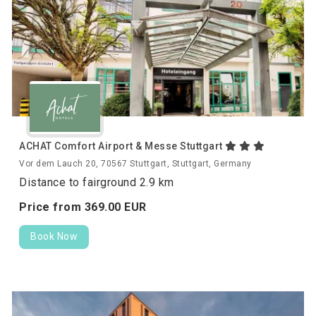
ACHAT Comfort Airport & Messe Stuttgart
Vor dem Lauch 20, 70567 Stuttgart, Stuttgart, Germany
Distance to fairground 2.9 km
Price from
369.
00
EUR
Book Now