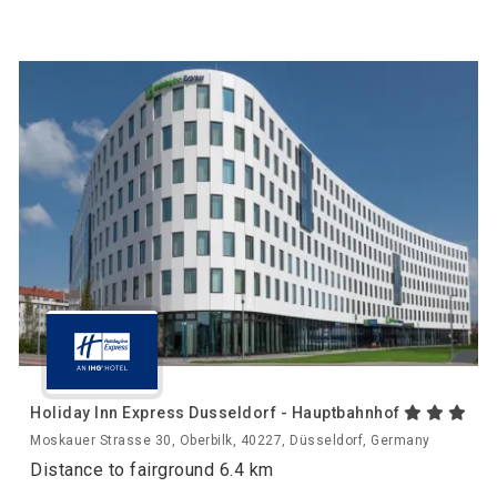
Holiday Inn Express Dusseldorf - Hauptbahnhof
Moskauer Strasse 30, Oberbilk, 40227, Düsseldorf, Germany
Distance to fairground 6.4 km