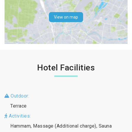
View on map
Hotel Facilities
Outdoor:
Terrace
Activities:
Hammam, Massage (Additional charge), Sauna