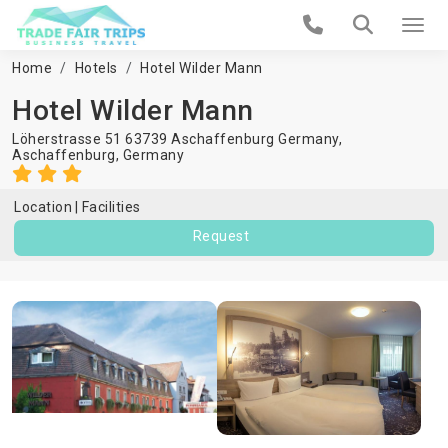
Home
Hotels
Hotel Wilder Mann
Hotel Wilder Mann
Löherstrasse 51 63739 Aschaffenburg Germany,
Aschaffenburg
,
Germany
Location
Facilities
Request