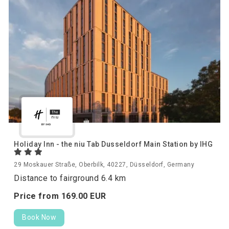
Holiday Inn - the niu Tab Dusseldorf Main Station by IHG
29 Moskauer Straße, Oberbilk, 40227, Düsseldorf, Germany
Distance to fairground 6.4 km
Price from
169.
00
EUR
Book Now