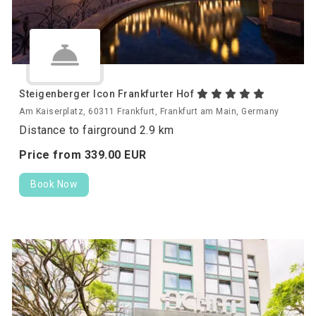
Steigenberger Icon Frankfurter Hof
Am Kaiserplatz, 60311 Frankfurt, Frankfurt am Main, Germany
Distance to fairground 2.9 km
Price from
339.
00
EUR
Book Now