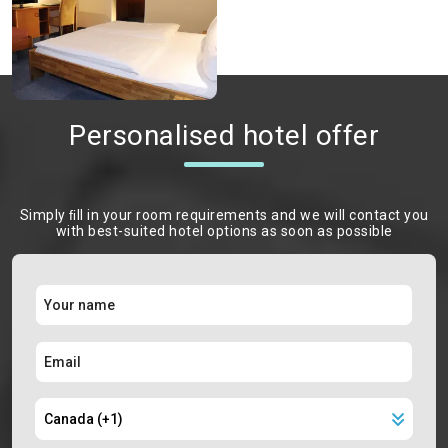
Personalised hotel offer
Simply ﬁll in your room requirements and we will contact you
with best-suited hotel options as soon as possible