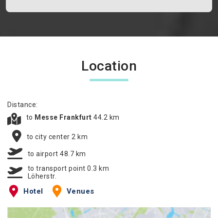
Location
Distance:
to
Messe Frankfurt
44.2 km
to city center 2 km
to airport 48.7 km
to transport point 0.3 km
Löherstr.
Hotel
Venues