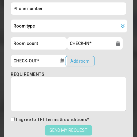
Add room
REQUIREMENTS
I agree to
TFT terms & conditions
*
SEND MY REQUEST