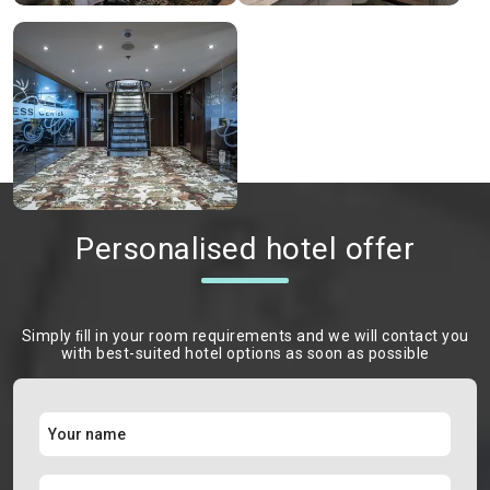
Personalised hotel offer
Simply ﬁll in your room requirements and we will contact you
with best-suited hotel options as soon as possible