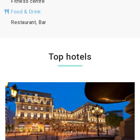
Fitness centre
Food & Drink:
Restaurant, Bar
Top hotels