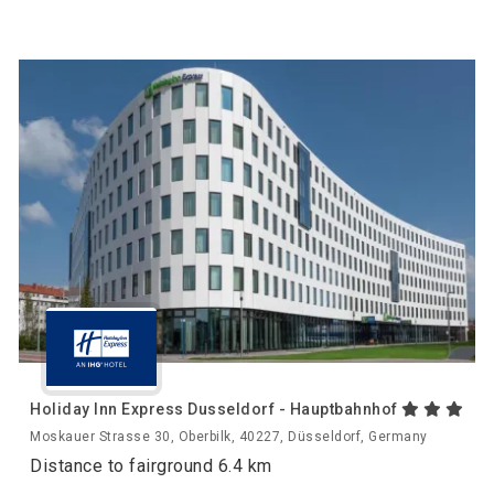
Holiday Inn Express Dusseldorf - Hauptbahnhof
Moskauer Strasse 30, Oberbilk, 40227, Düsseldorf, Germany
Distance to fairground 6.4 km