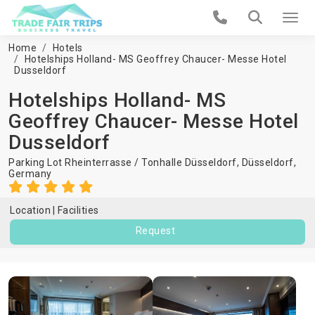
Home
Hotels
Hotelships Holland- MS Geoffrey Chaucer- Messe Hotel
Dusseldorf
Hotelships Holland- MS
Geoffrey Chaucer- Messe Hotel
Dusseldorf
Parking Lot Rheinterrasse / Tonhalle Düsseldorf,
Düsseldorf
,
Germany
Location
Facilities
Request