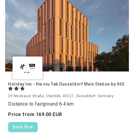
Holiday Inn - the niu Tab Dusseldorf Main Station by IHG
29 Moskauer Straße, Oberbilk, 40227, Düsseldorf, Germany
Distance to fairground 6.4 km
Price from
169.
00
EUR
Book Now