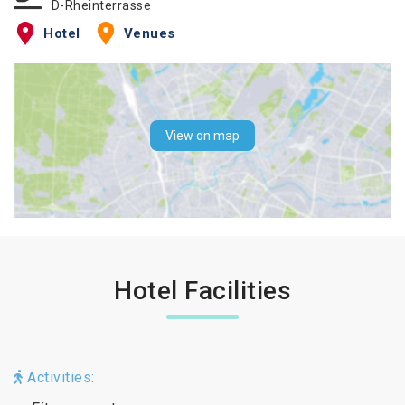
D-Rheinterrasse
Hotel
Venues
View on map
Hotel Facilities
Activities: