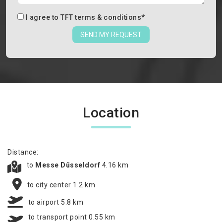
I agree to
TFT terms & conditions
*
SEND MY REQUEST
Location
Distance:
to
Messe Düsseldorf
4.16 km
to city center 1.2 km
to airport 5.8 km
to transport point 0.55 km