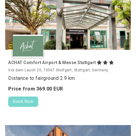
ACHAT Comfort Airport & Messe Stuttgart
Vor dem Lauch 20, 70567 Stuttgart, Stuttgart, Germany
Distance to fairground 2.9 km
Price from
369.
00
EUR
Book Now