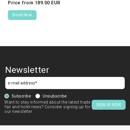
Price from
189.
00
EUR
Book Now
Newsletter
Subscribe
Unsubscribe
Want to stay informed about the latest trade
SIGN UP NOW
fair and hotel news? Consider signing up for
our newsletter.