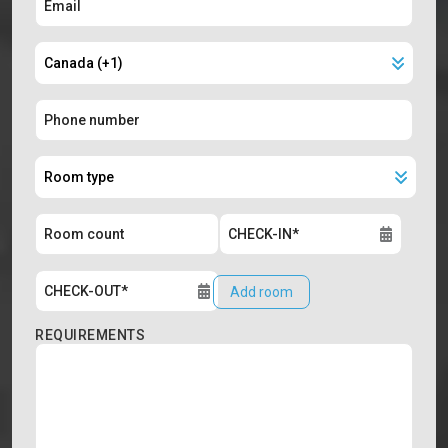
Add room
REQUIREMENTS