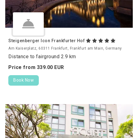
Steigenberger Icon Frankfurter Hof
Am Kaiserplatz, 60311 Frankfurt, Frankfurt am Main, Germany
Distance to fairground 2.9 km
Price from
339.
00
EUR
Book Now