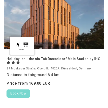
Holiday Inn - the niu Tab Dusseldorf Main Station by IHG
29 Moskauer Straße, Oberbilk, 40227, Düsseldorf, Germany
Distance to fairground 6.4 km
Price from
169.
00
EUR
Book Now