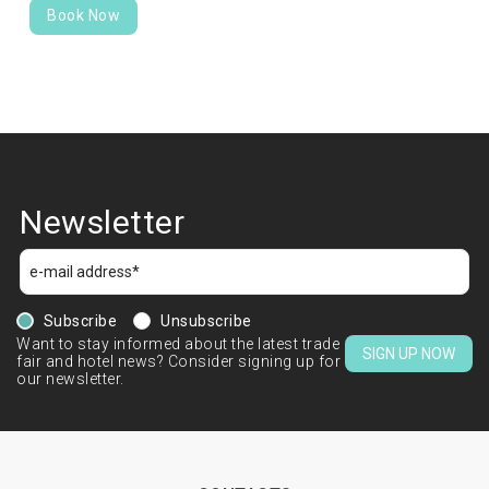
Book Now
Newsletter
Subscribe
Unsubscribe
Want to stay informed about the latest trade
SIGN UP NOW
fair and hotel news? Consider signing up for
our newsletter.