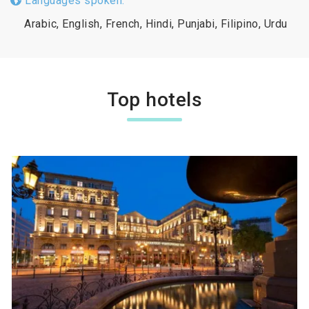
Languages spoken:
Arabic, English, French, Hindi, Punjabi, Filipino, Urdu
Top hotels