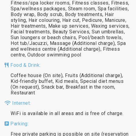
Fitness/spa locker rooms, Fitness classes, Fitness,
Spa/wellness packages, Steam room, Spa facilities,
Body wrap, Body scrub, Body treatments, Hair
styling, Hair colouring, Hair cut, Pedicure, Manicure,
Hair treatments, Make up services, Waxing services,
Facial treatments, Beauty Services, Sun umbrellas,
Sun loungers or beach chairs, Pool/beach towels,
Hot tub/Jacuzzi, Massage (Additional charge), Spa
and wellness centre (Additional charge), Fitness
centre, Outdoor swimming pool
Food & Drink:
Coffee house (On site), Fruits (Additional charge),
Kid-friendly buffet, Kid meals, Special diet menus
(On request), Snack bar, Breakfast in the room,
Restaurant
Internet:
WiFi is available in all areas and is free of charge.
Parking:
Free private parking is possible on site (reservation