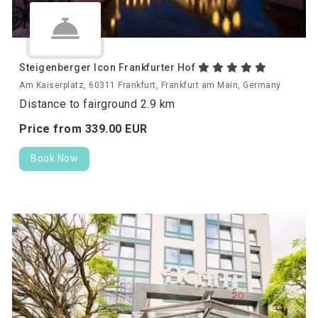
Steigenberger Icon Frankfurter Hof
Am Kaiserplatz, 60311 Frankfurt, Frankfurt am Main, Germany
Distance to fairground 2.9 km
Price from
339.
00
EUR
Book Now