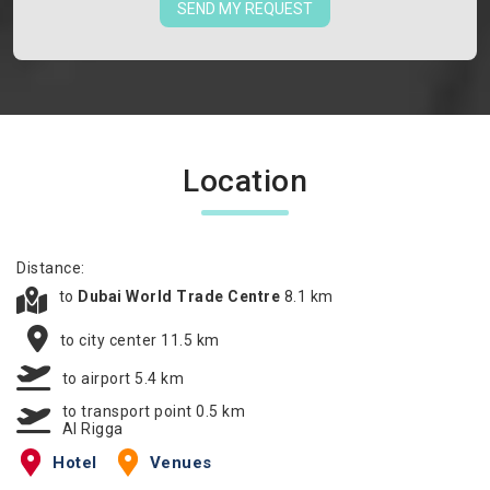
SEND MY REQUEST
Location
Distance:
to
Dubai World Trade Centre
8.1 km
to city center 11.5 km
to airport 5.4 km
to transport point 0.5 km
Al Rigga
Hotel
Venues