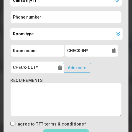
Add room
REQUIREMENTS
I agree to
TFT terms & conditions
*