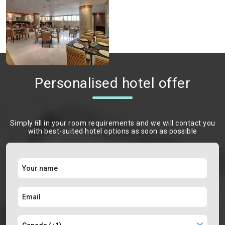
Personalised hotel offer
Simply ﬁll in your room requirements and we will contact you
with best-suited hotel options as soon as possible