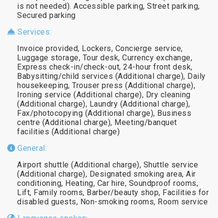
is not needed). Accessible parking, Street parking,
Secured parking
Services:
Invoice provided, Lockers, Concierge service,
Luggage storage, Tour desk, Currency exchange,
Express check-in/check-out, 24-hour front desk,
Babysitting/child services (Additional charge), Daily
housekeeping, Trouser press (Additional charge),
Ironing service (Additional charge), Dry cleaning
(Additional charge), Laundry (Additional charge),
Fax/photocopying (Additional charge), Business
centre (Additional charge), Meeting/banquet
facilities (Additional charge)
General:
Airport shuttle (Additional charge), Shuttle service
(Additional charge), Designated smoking area, Air
conditioning, Heating, Car hire, Soundproof rooms,
Lift, Family rooms, Barber/beauty shop, Facilities for
disabled guests, Non-smoking rooms, Room service