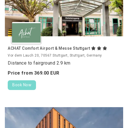
ACHAT Comfort Airport & Messe Stuttgart
Vor dem Lauch 20, 70567 Stuttgart, Stuttgart, Germany
Distance to fairground 2.9 km
Price from
369.
00
EUR
Book Now