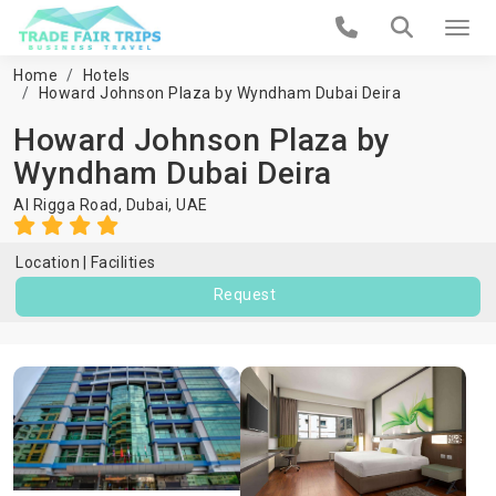
Home
Hotels
Howard Johnson Plaza by Wyndham Dubai Deira
Howard Johnson Plaza by
Wyndham Dubai Deira
Al Rigga Road,
Dubai
,
UAE
Location
Facilities
Request