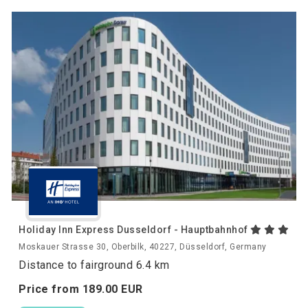
Holiday Inn Express Dusseldorf - Hauptbahnhof
Moskauer Strasse 30, Oberbilk, 40227, Düsseldorf, Germany
Distance to fairground 6.4 km
Price from
189.
00
EUR