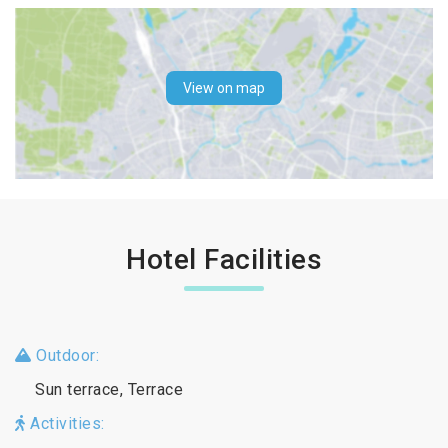
View on map
Hotel Facilities
Outdoor:
Sun terrace, Terrace
Activities: