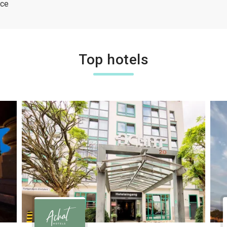
ice
Top hotels