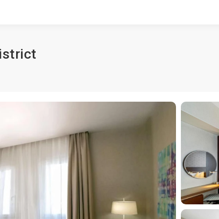
strict