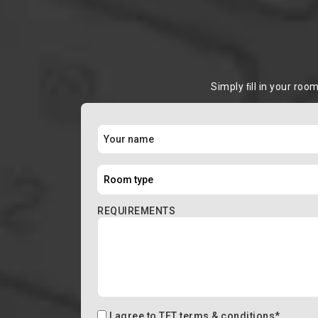
Simply ﬁll in your roo
REQUIREMENTS
I agree to
TFT terms & conditions
*