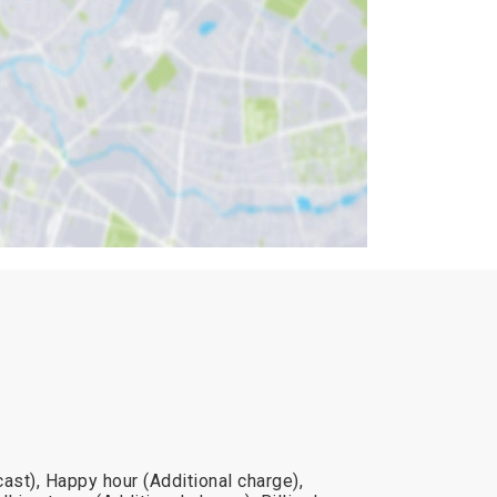
ast), Happy hour (Additional charge),