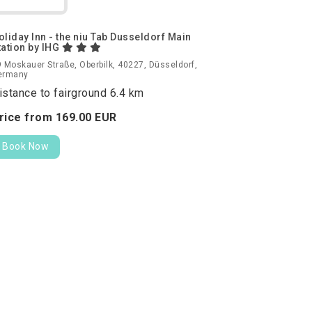
oliday Inn - the niu Tab Dusseldorf Main
tation by IHG
 Moskauer Straße, Oberbilk, 40227, Düsseldorf,
ermany
istance to fairground 6.4 km
rice from
169.
00
EUR
Book Now