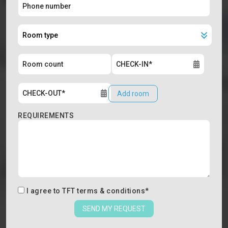
Add room
REQUIREMENTS
I agree to
TFT terms & conditions
*
SEND MY REQUEST