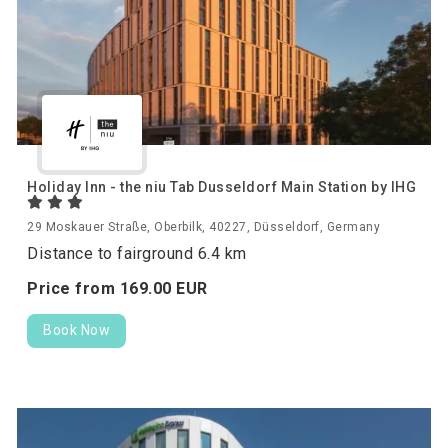
Holiday Inn - the niu Tab Dusseldorf Main Station by IHG
29 Moskauer Straße, Oberbilk, 40227, Düsseldorf, Germany
Distance to fairground 6.4 km
Price from
169.
00
EUR
Book Now