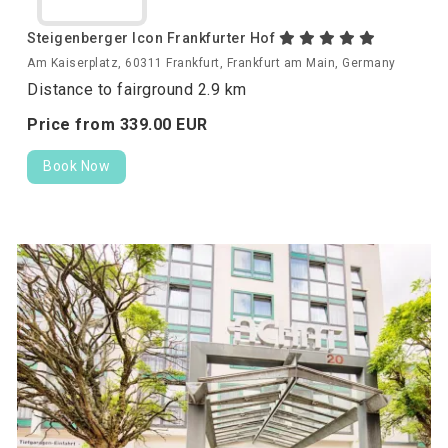
Steigenberger Icon Frankfurter Hof
Am Kaiserplatz, 60311 Frankfurt, Frankfurt am Main, Germany
Distance to fairground 2.9 km
Price from
339.
00
EUR
Book Now