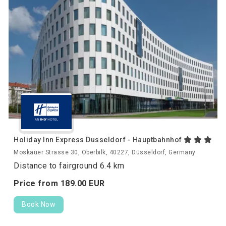
Holiday Inn Express Dusseldorf - Hauptbahnhof
Moskauer Strasse 30, Oberbilk, 40227, Düsseldorf, Germany
Distance to fairground 6.4 km
Price from
189.
00
EUR
Book Now