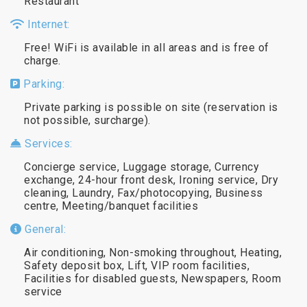
Restaurant
Internet:
Free! WiFi is available in all areas and is free of
charge.
Parking:
Private parking is possible on site (reservation is
not possible, surcharge).
Services:
Concierge service, Luggage storage, Currency
exchange, 24-hour front desk, Ironing service, Dry
cleaning, Laundry, Fax/photocopying, Business
centre, Meeting/banquet facilities
General:
Air conditioning, Non-smoking throughout, Heating,
Safety deposit box, Lift, VIP room facilities,
Facilities for disabled guests, Newspapers, Room
service