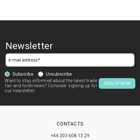
Newsletter
Subscribe
Unsubscribe
Want to stay informed about the latest trade
SIGN UP NOW
fair and hotel news? Consider signing up for
our newsletter.
CONTACTS
+44 203 608 13 29