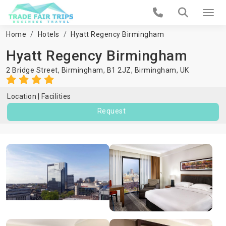
Home
Hotels
Hyatt Regency Birmingham
Hyatt Regency Birmingham
2 Bridge Street, Birmingham, B1 2JZ,
Birmingham
,
UK
Location
Facilities
Request