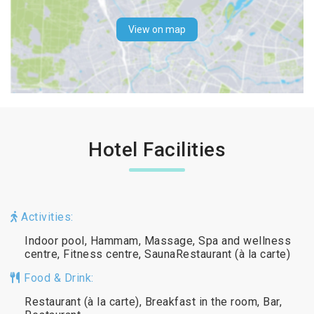
View on map
Hotel Facilities
Activities:
Indoor pool, Hammam, Massage, Spa and wellness
centre, Fitness centre, SaunaRestaurant (à la carte)
Food & Drink:
Restaurant (à la carte), Breakfast in the room, Bar,