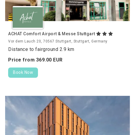
ACHAT Comfort Airport & Messe Stuttgart
Vor dem Lauch 20, 70567 Stuttgart, Stuttgart, Germany
Distance to fairground 2.9 km
Price from
369.
00
EUR
Book Now