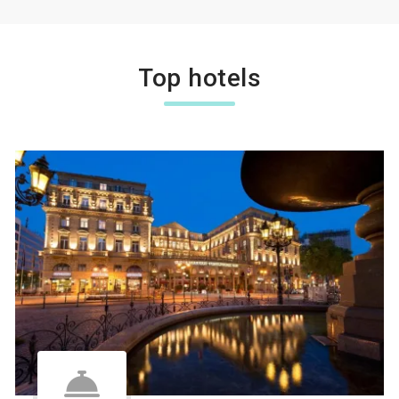
Top hotels