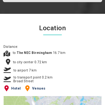
Location
Distance:
to
The NEC Birmingham
16.7 km
to city center 0.72 km
to airport 7 km
to transport point 0.2 km
Broad Street
Hotel
Venues