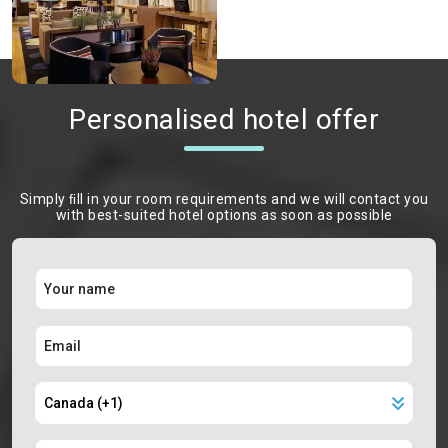
Personalised hotel offer
Simply ﬁll in your room requirements and we will contact you
with best-suited hotel options as soon as possible