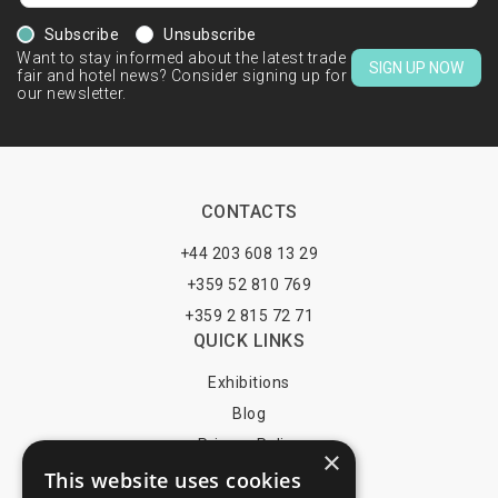
Subscribe
Unsubscribe
Want to stay informed about the latest trade
SIGN UP NOW
fair and hotel news? Consider signing up for
our newsletter.
CONTACTS
+44 203 608 13 29
+359 52 810 769
+359 2 815 72 71
QUICK LINKS
Exhibitions
Blog
Privacy Policy
×
This website uses cookies
Terms of Use