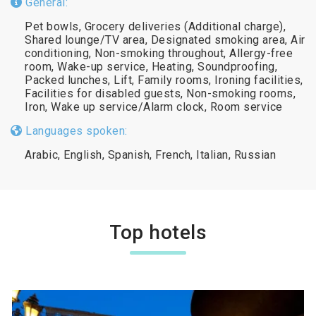
General:
Pet bowls, Grocery deliveries (Additional charge),
Shared lounge/TV area, Designated smoking area, Air
conditioning, Non-smoking throughout, Allergy-free
room, Wake-up service, Heating, Soundproofing,
Packed lunches, Lift, Family rooms, Ironing facilities,
Facilities for disabled guests, Non-smoking rooms,
Iron, Wake up service/Alarm clock, Room service
Languages spoken:
Arabic, English, Spanish, French, Italian, Russian
Top hotels