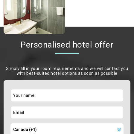
Personalised hotel offer
Simply ﬁll in your room requirements and we will contact you
with best-suited hotel options as soon as possible