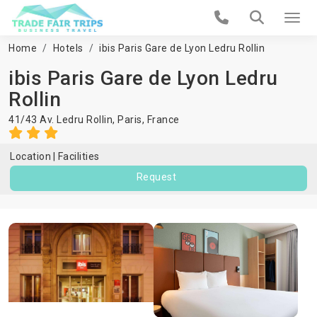
Home
Hotels
ibis Paris Gare de Lyon Ledru Rollin
ibis Paris Gare de Lyon Ledru
Rollin
41/43 Av. Ledru Rollin,
Paris
,
France
Location
Facilities
Request