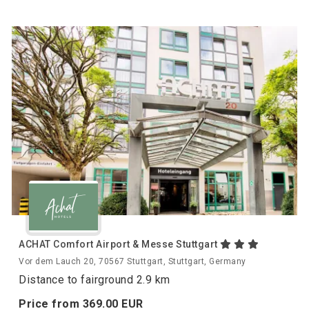
ACHAT Comfort Airport & Messe Stuttgart
Vor dem Lauch 20, 70567 Stuttgart, Stuttgart, Germany
Distance to fairground 2.9 km
Price from
369.
00
EUR