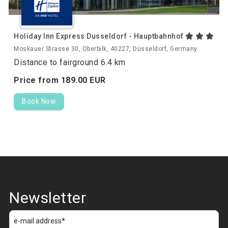
Holiday Inn Express Dusseldorf - Hauptbahnhof
Moskauer Strasse 30, Oberbilk, 40227, Düsseldorf, Germany
Distance to fairground 6.4 km
Price from
189.
00
EUR
Book Now
Newsletter