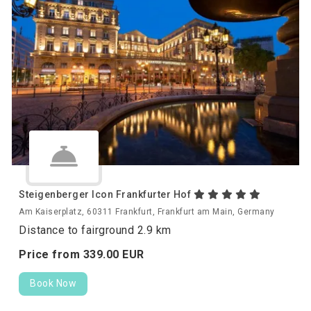
Steigenberger Icon Frankfurter Hof
Am Kaiserplatz, 60311 Frankfurt, Frankfurt am Main, Germany
Distance to fairground 2.9 km
Price from
339.
00
EUR
Book Now