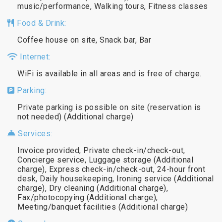
music/performance, Walking tours, Fitness classes
Food & Drink:
Coffee house on site, Snack bar, Bar
Internet:
WiFi is available in all areas and is free of charge.
Parking:
Private parking is possible on site (reservation is
not needed) (Additional charge)
Services:
Invoice provided, Private check-in/check-out,
Concierge service, Luggage storage (Additional
charge), Express check-in/check-out, 24-hour front
desk, Daily housekeeping, Ironing service (Additional
charge), Dry cleaning (Additional charge),
Fax/photocopying (Additional charge),
Meeting/banquet facilities (Additional charge)