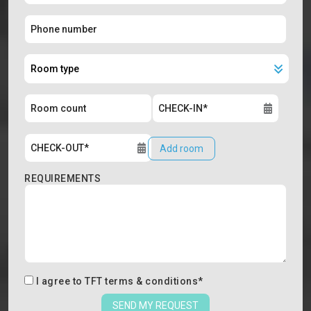
Add room
REQUIREMENTS
I agree to
TFT terms & conditions
*
SEND MY REQUEST