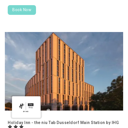
Book Now
Holiday Inn - the niu Tab Dusseldorf Main Station by IHG