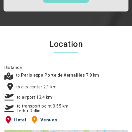
Location
Distance:
to
Paris expo Porte de Versailles
7.8 km
to city center 2.1 km
to airport 13.4 km
to transport point 0.55 km
Ledru-Rollin
Hotel
Venues