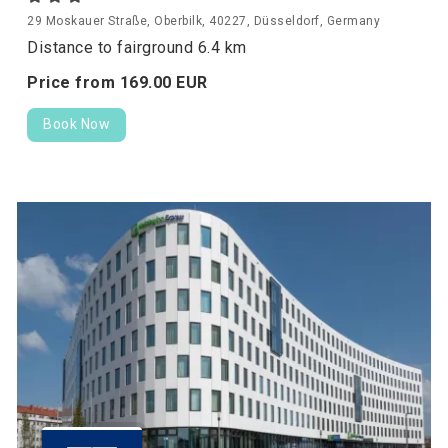
29 Moskauer Straße, Oberbilk, 40227, Düsseldorf, Germany
Distance to fairground 6.4 km
Price from
169.
00
EUR
Book Now