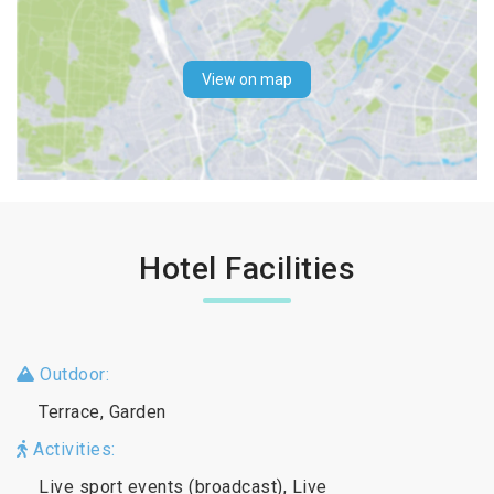
View on map
Hotel Facilities
Outdoor:
Terrace, Garden
Activities:
Live sport events (broadcast), Live