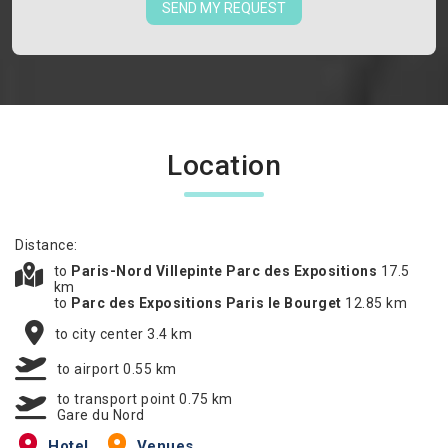
SEND MY REQUEST
Location
Distance:
to
Paris-Nord Villepinte Parc des Expositions
17.5
km
to
Parc des Expositions Paris le Bourget
12.85 km
to city center 3.4 km
to airport 0.55 km
to transport point 0.75 km
Gare du Nord
Hotel
Venues