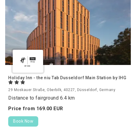
Holiday Inn - the niu Tab Dusseldorf Main Station by IHG
29 Moskauer Straße, Oberbilk, 40227, Düsseldorf, Germany
Distance to fairground 6.4 km
Price from
169.
00
EUR
Book Now