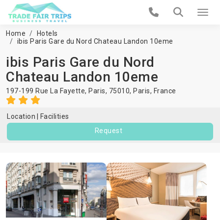
Home
Hotels
ibis Paris Gare du Nord Chateau Landon 10eme
ibis Paris Gare du Nord
Chateau Landon 10eme
197-199 Rue La Fayette, Paris, 75010,
Paris
,
France
Location
Facilities
Request