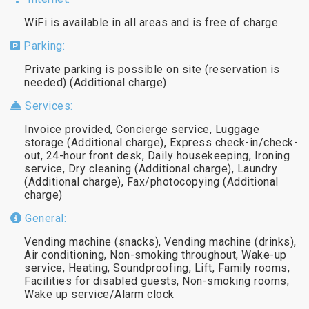
WiFi is available in all areas and is free of charge.
Parking:
Private parking is possible on site (reservation is
needed) (Additional charge)
Services:
Invoice provided, Concierge service, Luggage
storage (Additional charge), Express check-in/check-
out, 24-hour front desk, Daily housekeeping, Ironing
service, Dry cleaning (Additional charge), Laundry
(Additional charge), Fax/photocopying (Additional
charge)
General:
Vending machine (snacks), Vending machine (drinks),
Air conditioning, Non-smoking throughout, Wake-up
service, Heating, Soundproofing, Lift, Family rooms,
Facilities for disabled guests, Non-smoking rooms,
Wake up service/Alarm clock