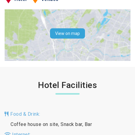
View on map
Hotel Facilities
Food & Drink:
Coffee house on site, Snack bar, Bar
Internet: