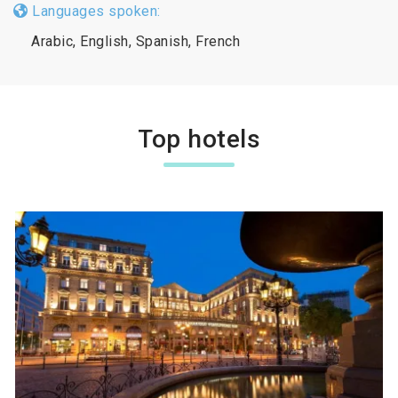
Languages spoken:
Arabic, English, Spanish, French
Top hotels