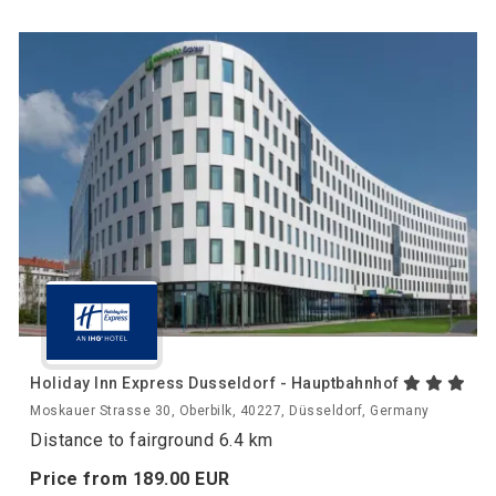
Holiday Inn Express Dusseldorf - Hauptbahnhof
Moskauer Strasse 30, Oberbilk, 40227, Düsseldorf, Germany
Distance to fairground 6.4 km
Price from
189.
00
EUR