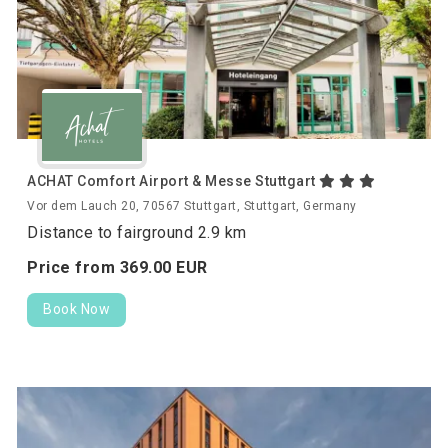
ACHAT Comfort Airport & Messe Stuttgart
Vor dem Lauch 20, 70567 Stuttgart, Stuttgart, Germany
Distance to fairground 2.9 km
Price from
369.
00
EUR
Book Now