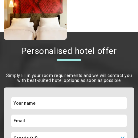
Personalised hotel offer
Simply ﬁll in your room requirements and we will contact you
with best-suited hotel options as soon as possible