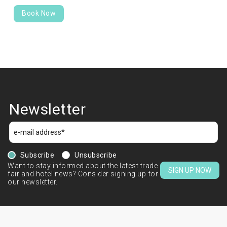
Book Now
Newsletter
Subscribe
Unsubscribe
Want to stay informed about the latest trade
SIGN UP NOW
fair and hotel news? Consider signing up for
our newsletter.