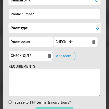
Add room
REQUIREMENTS
I agree to
TFT terms & conditions
*