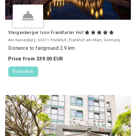
Steigenberger Icon Frankfurter Hof
Am Kaiserplatz, 60311 Frankfurt, Frankfurt am Main, Germany
Distance to fairground 2.9 km
Price from
339.
00
EUR
Book Now