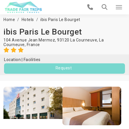
Home
Hotels
ibis Paris Le Bourget
ibis Paris Le Bourget
104 Avenue Jean Mermoz, 93120 La Courneuve,
La
Courneuve
,
France
Location
Facilities
Request