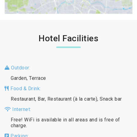
Hotel Facilities
Outdoor:
Garden, Terrace
Food & Drink:
Restaurant, Bar, Restaurant (à la carte), Snack bar
Internet:
Free! WiFi is available in all areas and is free of
charge.
Parking: