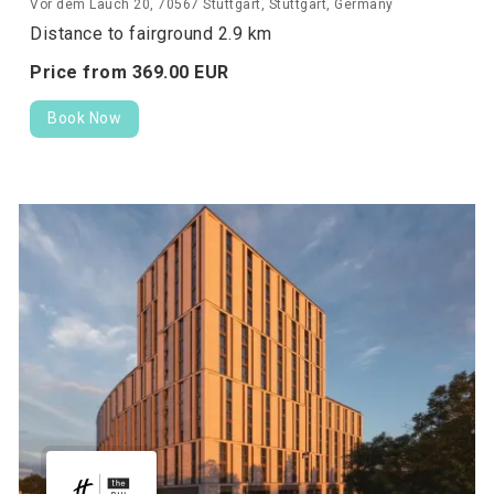
Vor dem Lauch 20, 70567 Stuttgart, Stuttgart, Germany
Distance to fairground 2.9 km
Price from
369.
00
EUR
Book Now