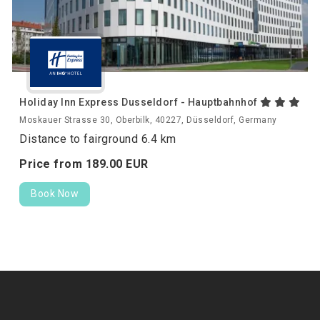
Holiday Inn Express Dusseldorf - Hauptbahnhof
Moskauer Strasse 30, Oberbilk, 40227, Düsseldorf, Germany
Distance to fairground 6.4 km
Price from
189.
00
EUR
Book Now