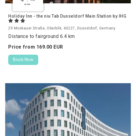
Holiday Inn - the niu Tab Dusseldorf Main Station by IHG
29 Moskauer Straße, Oberbilk, 40227, Düsseldorf, Germany
Distance to fairground 6.4 km
Price from
169.
00
EUR
Book Now