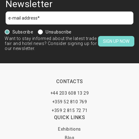
Newsletter
Subscribe
Unsubscribe
Want to stay informed about the latest trade
SIGN UP NOW
fair and hotel news? Consider signing up for
our newsletter.
CONTACTS
+44 203 608 13 29
+359 52 810 769
+359 2 815 72 71
QUICK LINKS
Exhibitions
Blog