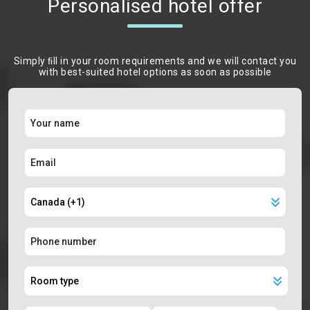
Personalised hotel offer
Simply ﬁll in your room requirements and we will contact you
with best-suited hotel options as soon as possible