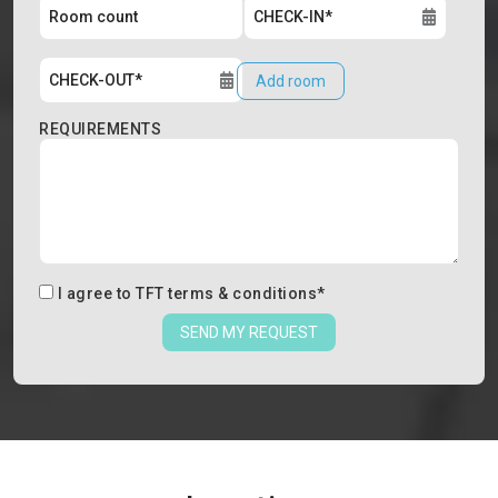
Add room
REQUIREMENTS
I agree to
TFT terms & conditions
*
SEND MY REQUEST