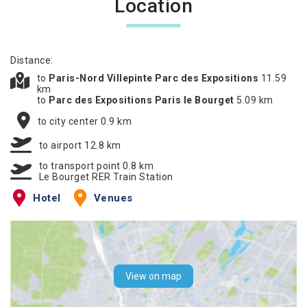
Location
Distance:
to
Paris-Nord Villepinte Parc des Expositions
11.59
km
to
Parc des Expositions Paris le Bourget
5.09 km
to city center 0.9 km
to airport 12.8 km
to transport point 0.8 km
Le Bourget RER Train Station
Hotel
Venues
View on map