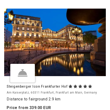
Steigenberger Icon Frankfurter Hof
Am Kaiserplatz, 60311 Frankfurt, Frankfurt am Main, Germany
Distance to fairground 2.9 km
Price from
339.
00
EUR