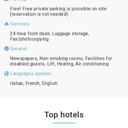
Free! Free private parking is possible on site
(reservation is not needed).
Services:
24-hour front desk, Luggage storage,
Fax/photocopying
General:
Newspapers, Non-smoking rooms, Facilities for
disabled guests, Lift, Heating, Air conditioning
Languages spoken:
Italian, French, English
Top hotels