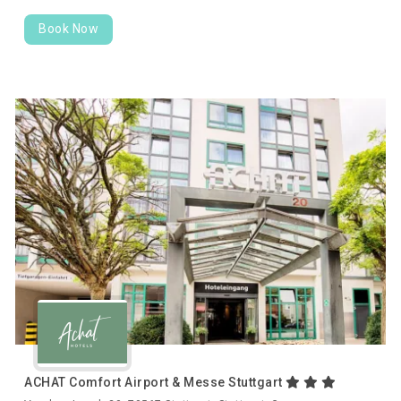
Book Now
ACHAT Comfort Airport & Messe Stuttgart