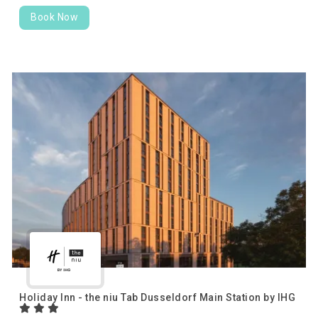
Book Now
Holiday Inn - the niu Tab Dusseldorf Main Station by IHG