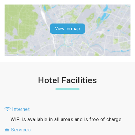
View on map
Hotel Facilities
Internet:
WiFi is available in all areas and is free of charge.
Services: