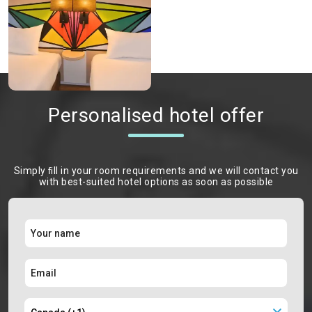
Personalised hotel offer
Simply ﬁll in your room requirements and we will contact you
with best-suited hotel options as soon as possible