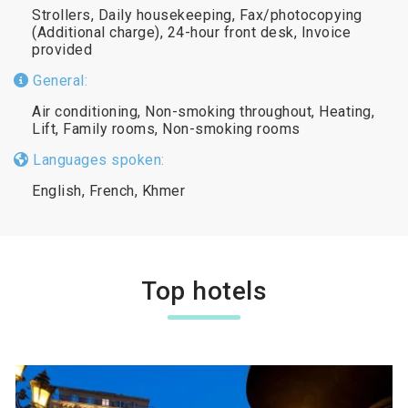
Strollers, Daily housekeeping, Fax/photocopying
(Additional charge), 24-hour front desk, Invoice
provided
General:
Air conditioning, Non-smoking throughout, Heating,
Lift, Family rooms, Non-smoking rooms
Languages spoken:
English, French, Khmer
Top hotels