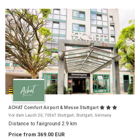
ACHAT Comfort Airport & Messe Stuttgart
Vor dem Lauch 20, 70567 Stuttgart, Stuttgart, Germany
Distance to fairground 2.9 km
Price from
369.
00
EUR