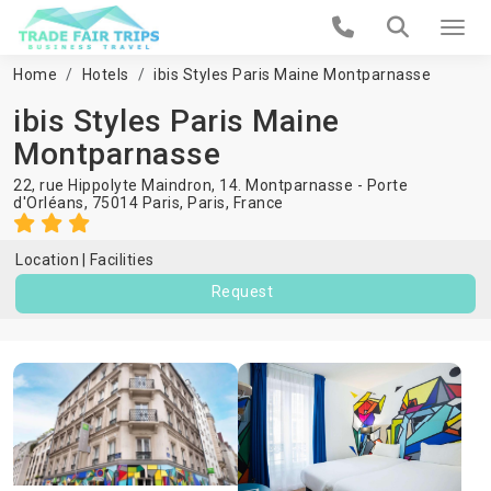
Home
Hotels
ibis Styles Paris Maine Montparnasse
ibis Styles Paris Maine
Montparnasse
22, rue Hippolyte Maindron, 14. Montparnasse - Porte
d'Orléans, 75014 Paris,
Paris
,
France
Location
Facilities
Request