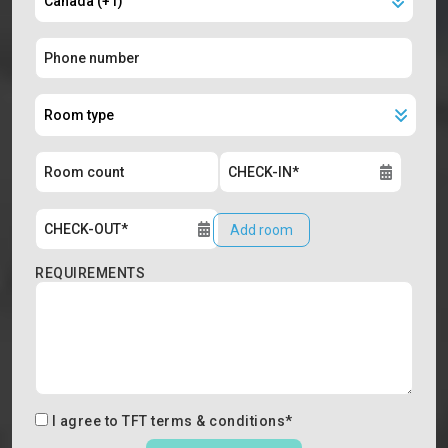
Add room
REQUIREMENTS
I agree to
TFT terms & conditions
*