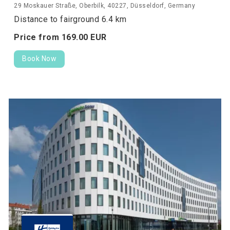
29 Moskauer Straße, Oberbilk, 40227, Düsseldorf, Germany
Distance to fairground 6.4 km
Price from
169.
00
EUR
Book Now