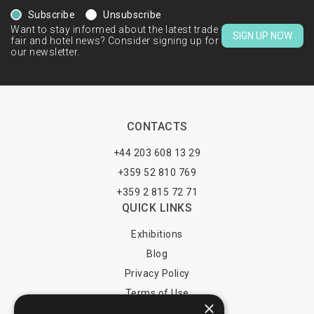
Subscribe
Unsubscribe
Want to stay informed about the latest trade
SIGN UP NOW
fair and hotel news? Consider signing up for
our newsletter.
CONTACTS
+44 203 608 13 29
+359 52 810 769
+359 2 815 72 71
QUICK LINKS
Exhibitions
Blog
Privacy Policy
Terms of Use
×
YOU MAY PAY BY