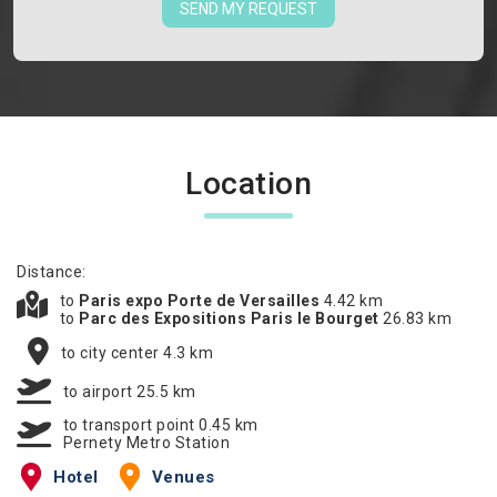
SEND MY REQUEST
Location
Distance:
to
Paris expo Porte de Versailles
4.42 km
to
Parc des Expositions Paris le Bourget
26.83 km
to city center 4.3 km
to airport 25.5 km
to transport point 0.45 km
Pernety Metro Station
Hotel
Venues