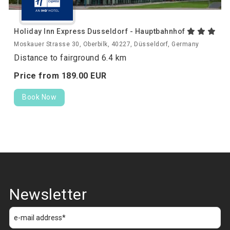
Holiday Inn Express Dusseldorf - Hauptbahnhof
Moskauer Strasse 30, Oberbilk, 40227, Düsseldorf, Germany
Distance to fairground 6.4 km
Price from
189.
00
EUR
Book Now
Newsletter