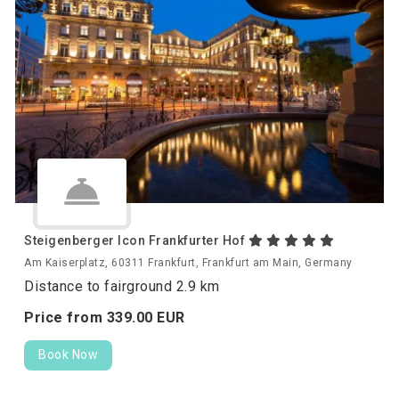
Steigenberger Icon Frankfurter Hof
Am Kaiserplatz, 60311 Frankfurt, Frankfurt am Main, Germany
Distance to fairground 2.9 km
Price from
339.
00
EUR
Book Now