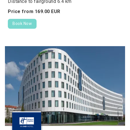
Distance to fairground 6.4 km
Price from
169.
00
EUR
Book Now