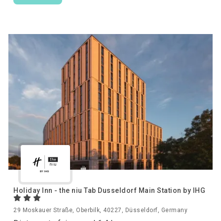
Holiday Inn - the niu Tab Dusseldorf Main Station by IHG
29 Moskauer Straße, Oberbilk, 40227, Düsseldorf, Germany