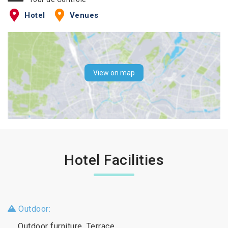
Hotel
Venues
View on map
Hotel Facilities
Outdoor:
Outdoor furniture, Terrace