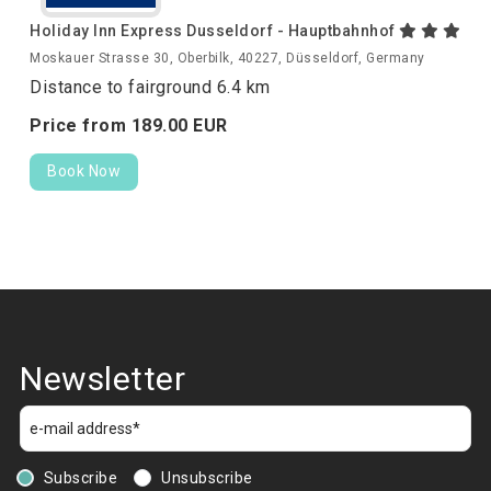
Holiday Inn Express Dusseldorf - Hauptbahnhof
Moskauer Strasse 30, Oberbilk, 40227, Düsseldorf, Germany
Distance to fairground 6.4 km
Price from
189.
00
EUR
Book Now
Newsletter
Subscribe
Unsubscribe