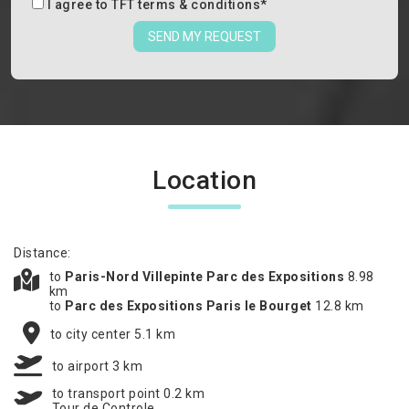
I agree to
TFT terms & conditions
*
SEND MY REQUEST
Location
Distance:
to
Paris-Nord Villepinte Parc des Expositions
8.98
km
to
Parc des Expositions Paris le Bourget
12.8 km
to city center 5.1 km
to airport 3 km
to transport point 0.2 km
Tour de Controle