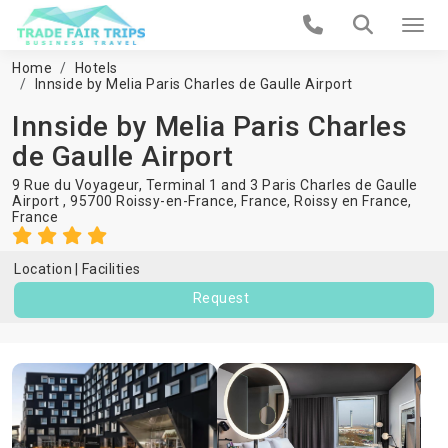
Home
Hotels
Innside by Melia Paris Charles de Gaulle Airport
Innside by Melia Paris Charles
de Gaulle Airport
9 Rue du Voyageur, Terminal 1 and 3 Paris Charles de Gaulle
Airport , 95700 Roissy-en-France, France,
Roissy en France
,
France
Location
Facilities
Request