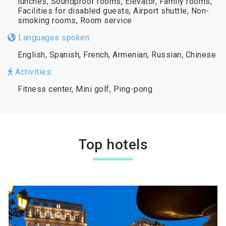
lunches, Soundproof rooms, Elevator, Family rooms,
Facilities for disabled guests, Airport shuttle, Non-
smoking rooms, Room service
Languages spoken:
English, Spanish, French, Armenian, Russian, Chinese
Activities:
Fitness center, Mini golf, Ping-pong
Top hotels