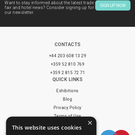
Want to stay informed about the latest trade
SIGN UP NOW
fair and hotel news? Consider signing up for
our newsletter.
CONTACTS
+44 203 608 13 29
+359 52 810 769
+359 2 815 72 71
QUICK LINKS
Exhibitions
Blog
Privacy Policy
Terms of Use
×
YOU MAY PAY BY
This website uses cookies