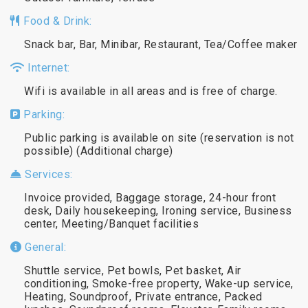
Food & Drink:
Snack bar, Bar, Minibar, Restaurant, Tea/Coffee maker
Internet:
Wifi is available in all areas and is free of charge.
Parking:
Public parking is available on site (reservation is not
possible) (Additional charge)
Services:
Invoice provided, Baggage storage, 24-hour front
desk, Daily housekeeping, Ironing service, Business
center, Meeting/Banquet facilities
General:
Shuttle service, Pet bowls, Pet basket, Air
conditioning, Smoke-free property, Wake-up service,
Heating, Soundproof, Private entrance, Packed