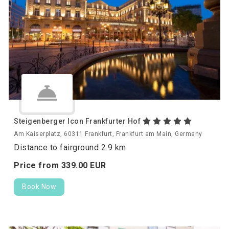
Steigenberger Icon Frankfurter Hof
Am Kaiserplatz, 60311 Frankfurt, Frankfurt am Main, Germany
Distance to fairground 2.9 km
Price from
339.
00
EUR
Book Now