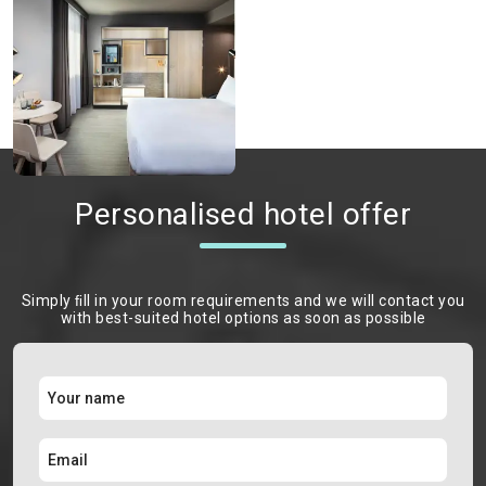
Personalised hotel offer
Simply ﬁll in your room requirements and we will contact you
with best-suited hotel options as soon as possible