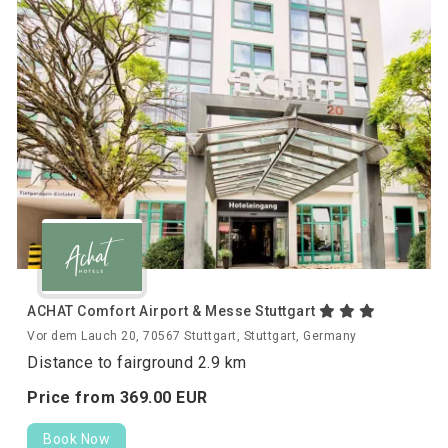
ACHAT Comfort Airport & Messe Stuttgart
Vor dem Lauch 20, 70567 Stuttgart, Stuttgart, Germany
Distance to fairground 2.9 km
Price from
369.
00
EUR
Book Now