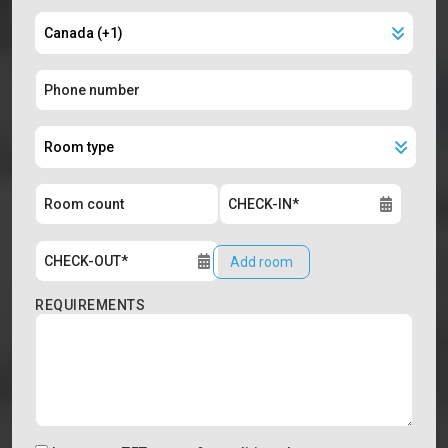
Add room
REQUIREMENTS