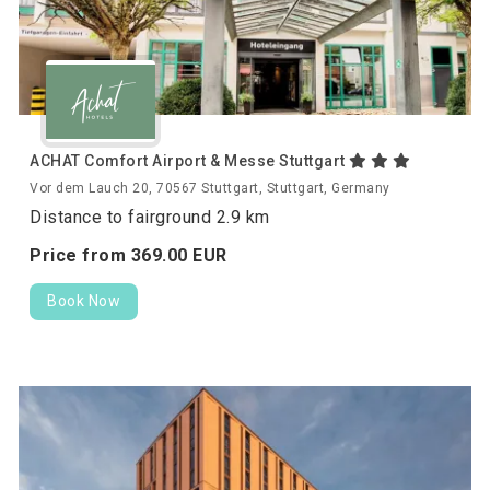
ACHAT Comfort Airport & Messe Stuttgart
Vor dem Lauch 20, 70567 Stuttgart, Stuttgart, Germany
Distance to fairground 2.9 km
Price from
369.
00
EUR
Book Now