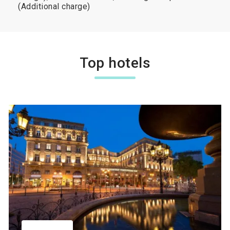
(Additional charge)
Top hotels