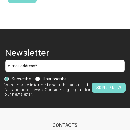
Newsletter
Subscribe
Unsubscribe
Want to stay informed about the latest trade
SIGN UP NOW
fair and hotel news? Consider signing up for
our newsletter.
CONTACTS