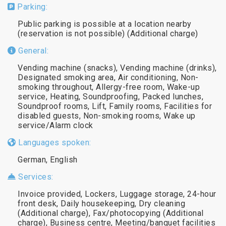
Parking:
Public parking is possible at a location nearby
(reservation is not possible) (Additional charge)
General:
Vending machine (snacks), Vending machine (drinks),
Designated smoking area, Air conditioning, Non-
smoking throughout, Allergy-free room, Wake-up
service, Heating, Soundproofing, Packed lunches,
Soundproof rooms, Lift, Family rooms, Facilities for
disabled guests, Non-smoking rooms, Wake up
service/Alarm clock
Languages spoken:
German, English
Services:
Invoice provided, Lockers, Luggage storage, 24-hour
front desk, Daily housekeeping, Dry cleaning
(Additional charge), Fax/photocopying (Additional
charge), Business centre, Meeting/banquet facilities