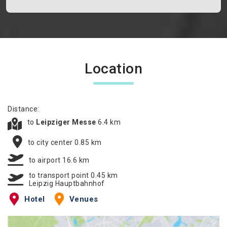
Location
Distance:
to
Leipziger Messe
6.4 km
to city center 0.85 km
to airport 16.6 km
to transport point 0.45 km
Leipzig Hauptbahnhof
Hotel
Venues