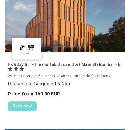
Holiday Inn - the niu Tab Dusseldorf Main Station by IHG
29 Moskauer Straße, Oberbilk, 40227, Düsseldorf, Germany
Distance to fairground 6.4 km
Price from
169.
00
EUR
Book Now