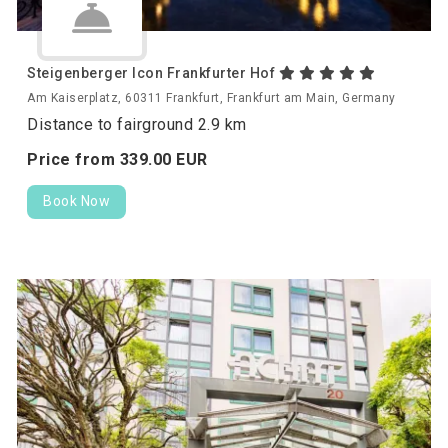
Steigenberger Icon Frankfurter Hof
Am Kaiserplatz, 60311 Frankfurt, Frankfurt am Main, Germany
Distance to fairground 2.9 km
Price from
339.
00
EUR
Book Now