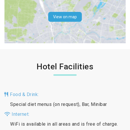
View on map
Hotel Facilities
Food & Drink:
Special diet menus (on request), Bar, Minibar
Internet:
WiFi is available in all areas and is free of charge.