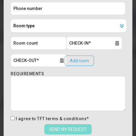
Add room
REQUIREMENTS
I agree to
TFT terms & conditions
*
SEND MY REQUEST