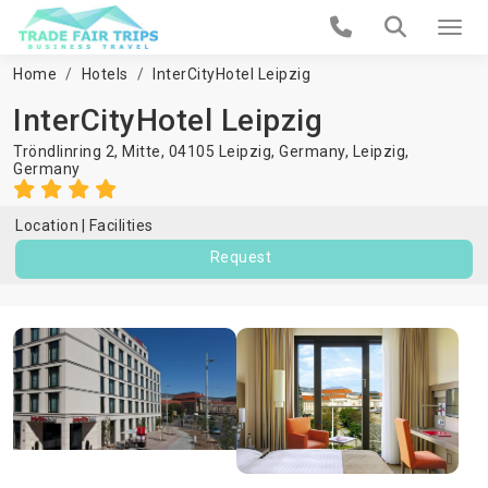
Home
Hotels
InterCityHotel Leipzig
InterCityHotel Leipzig
Tröndlinring 2, Mitte, 04105 Leipzig, Germany,
Leipzig
,
Germany
Location
Facilities
Request