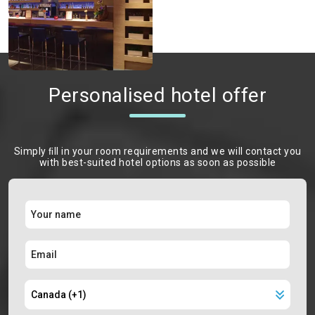
Personalised hotel offer
Simply ﬁll in your room requirements and we will contact you
with best-suited hotel options as soon as possible