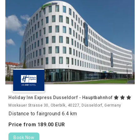
Holiday Inn Express Dusseldorf - Hauptbahnhof
Moskauer Strasse 30, Oberbilk, 40227, Düsseldorf, Germany
Distance to fairground 6.4 km
Price from
189.
00
EUR
Book Now