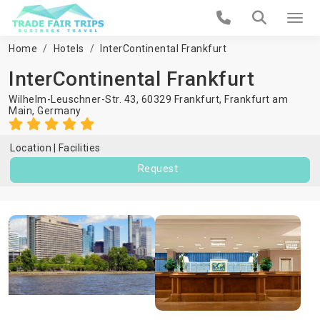
Home
Hotels
InterContinental Frankfurt
InterContinental Frankfurt
Wilhelm-Leuschner-Str. 43, 60329 Frankfurt,
Frankfurt am
Main
,
Germany
Location
Facilities
Request