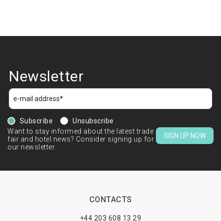
Newsletter
Subscribe
Unsubscribe
Want to stay informed about the latest trade
SIGN UP NOW
fair and hotel news? Consider signing up for
our newsletter.
CONTACTS
+44 203 608 13 29