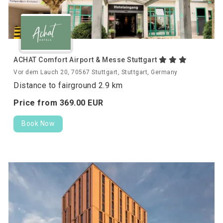
ACHAT Comfort Airport & Messe Stuttgart
Vor dem Lauch 20, 70567 Stuttgart, Stuttgart, Germany
Distance to fairground 2.9 km
Price from
369.
00
EUR
Book Now