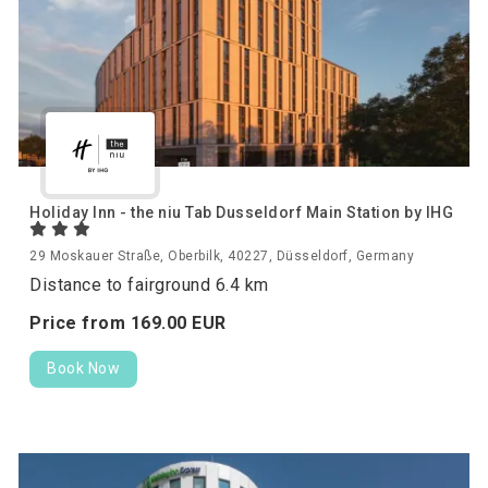
Holiday Inn - the niu Tab Dusseldorf Main Station by IHG
29 Moskauer Straße, Oberbilk, 40227, Düsseldorf, Germany
Distance to fairground 6.4 km
Price from
169.
00
EUR
Book Now