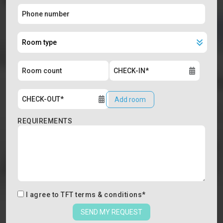
Add room
REQUIREMENTS
I agree to
TFT terms & conditions
*
SEND MY REQUEST