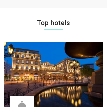
Top hotels