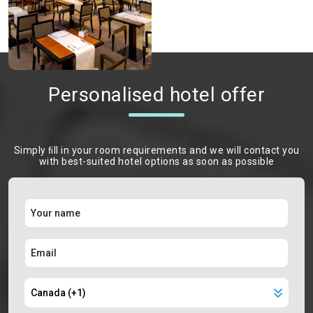
Personalised hotel offer
Simply ﬁll in your room requirements and we will contact you
with best-suited hotel options as soon as possible