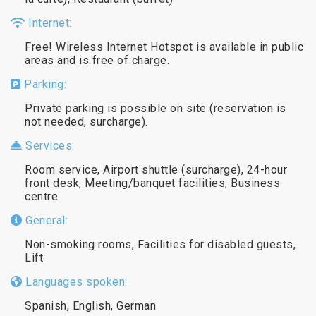
Internet:
Free! Wireless Internet Hotspot is available in public
areas and is free of charge.
Parking:
Private parking is possible on site (reservation is
not needed, surcharge).
Services:
Room service, Airport shuttle (surcharge), 24-hour
front desk, Meeting/banquet facilities, Business
centre
General:
Non-smoking rooms, Facilities for disabled guests,
Lift
Languages spoken:
Spanish, English, German