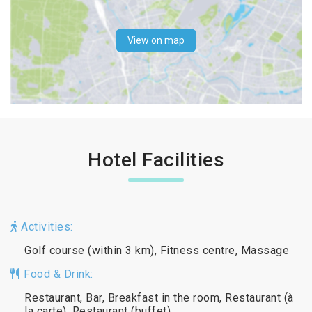
View on map
Hotel Facilities
Activities:
Golf course (within 3 km), Fitness centre, Massage
Food & Drink:
Restaurant, Bar, Breakfast in the room, Restaurant (à
la carte), Restaurant (buffet)