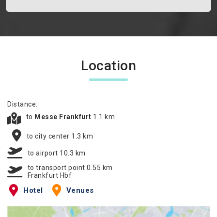
Location
Distance:
to
Messe Frankfurt
1.1 km
to city center 1.3 km
to airport 10.3 km
to transport point 0.55 km
Frankfurt Hbf
Hotel
Venues