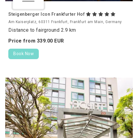
Steigenberger Icon Frankfurter Hof
Am Kaiserplatz, 60311 Frankfurt, Frankfurt am Main, Germany
Distance to fairground 2.9 km
Price from
339.
00
EUR
Book Now