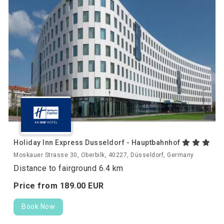
Holiday Inn Express Dusseldorf - Hauptbahnhof
Moskauer Strasse 30, Oberbilk, 40227, Düsseldorf, Germany
Distance to fairground 6.4 km
Price from
189.
00
EUR
Book Now