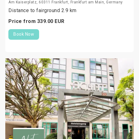
Am Kaiserplatz, 60311 Frankfurt, Frankfurt am Main, Germany
Distance to fairground 2.9 km
Price from
339.
00
EUR
Book Now