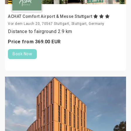
ACHAT Comfort Airport & Messe Stuttgart
Vor dem Lauch 20, 70567 Stuttgart, Stuttgart, Germany
Distance to fairground 2.9 km
Price from
369.
00
EUR
Book Now