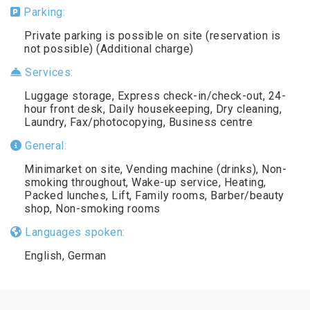
Parking:
Private parking is possible on site (reservation is
not possible) (Additional charge)
Services:
Luggage storage, Express check-in/check-out, 24-
hour front desk, Daily housekeeping, Dry cleaning,
Laundry, Fax/photocopying, Business centre
General:
Minimarket on site, Vending machine (drinks), Non-
smoking throughout, Wake-up service, Heating,
Packed lunches, Lift, Family rooms, Barber/beauty
shop, Non-smoking rooms
Languages spoken:
English, German