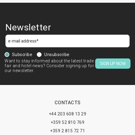
Newsletter
Subscribe
Unsubscribe
Want to stay informed about the latest trade
SIGN UP NOW
fair and hotel news? Consider signing up for
our newsletter.
CONTACTS
+44 203 608 13 29
+359 52 810 769
+359 2 815 72 71