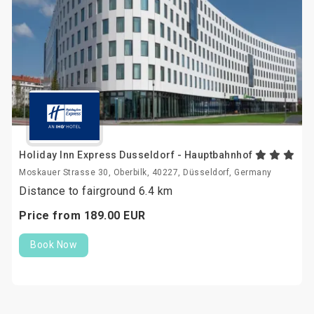
Holiday Inn Express Dusseldorf - Hauptbahnhof
Moskauer Strasse 30, Oberbilk, 40227, Düsseldorf, Germany
Distance to fairground 6.4 km
Price from
189.
00
EUR
Book Now