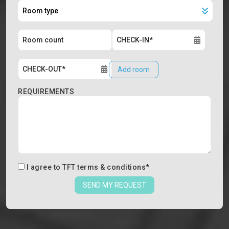
Add room
REQUIREMENTS
I agree to
TFT terms & conditions
*
SEND MY REQUEST