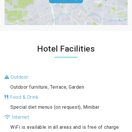
Hotel Facilities
Outdoor:
Outdoor furniture, Terrace, Garden
Food & Drink:
Special diet menus (on request), Minibar
Internet:
WiFi is available in all areas and is free of charge.