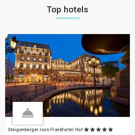
Top hotels
Steigenberger Icon Frankfurter Hof