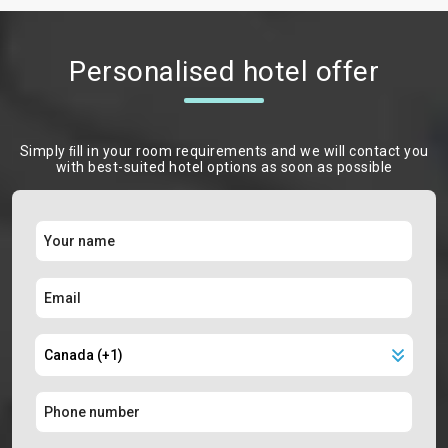
Personalised hotel offer
Simply ﬁll in your room requirements and we will contact you
with best-suited hotel options as soon as possible