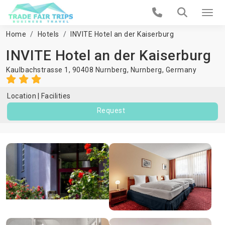
Home
Hotels
INVITE Hotel an der Kaiserburg
INVITE Hotel an der Kaiserburg
Kaulbachstrasse 1, 90408 Nurnberg,
Nurnberg
,
Germany
Location
Facilities
Request