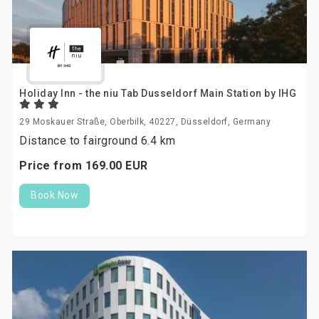
Holiday Inn - the niu Tab Dusseldorf Main Station by IHG
29 Moskauer Straße, Oberbilk, 40227, Düsseldorf, Germany
Distance to fairground 6.4 km
Price from
169.
00
EUR
Book Now