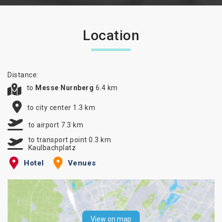
Location
Distance:
to
Messe Nurnberg
6.4 km
to city center 1.3 km
to airport 7.3 km
to transport point 0.3 km
Kaulbachplatz
Hotel
Venues
View on map