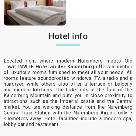
Hotel info
Located right where modern Nuremberg meets Old
Town,
INVITE Hotel an der Kaiserburg
offers a number
of luxurious rooms furnished to meet all your needs. All
rooms feature soundproofed windows, TV, a radio and a
hairdryer, while others also offer a terrace or balcony
and modern kitchens. The hotel sits at the foot of the
Kaiserburg Mountain and puts you in close proximity to
attractions such as the Imperial castle and the Central
market. You are walking distance from the Nuremberg
Central Train Station with the Nuremberg Airport only 7
kilometers away. Hotel facilities include a modern spa,
lobby bar and restaurant.