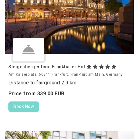
Steigenberger Icon Frankfurter Hof
Am Kaiserplatz, 60311 Frankfurt, Frankfurt am Main, Germany
Distance to fairground 2.9 km
Price from
339.
00
EUR
Book Now