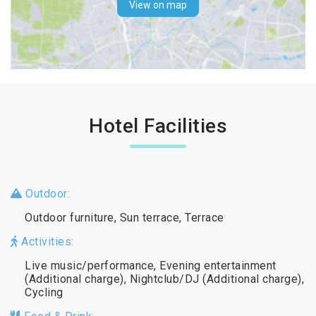
View on map
Hotel Facilities
Outdoor:
Outdoor furniture, Sun terrace, Terrace
Activities:
Live music/performance, Evening entertainment
(Additional charge), Nightclub/DJ (Additional charge),
Cycling