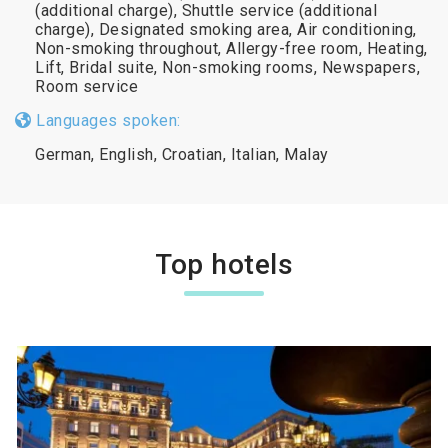
(additional charge), Shuttle service (additional
charge), Designated smoking area, Air conditioning,
Non-smoking throughout, Allergy-free room, Heating,
Lift, Bridal suite, Non-smoking rooms, Newspapers,
Room service
Languages spoken:
German, English, Croatian, Italian, Malay
Top hotels