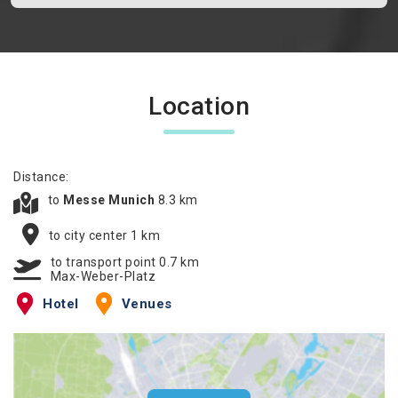
Location
Distance:
to
Messe Munich
8.3 km
to city center 1 km
to transport point 0.7 km
Max-Weber-Platz
Hotel
Venues