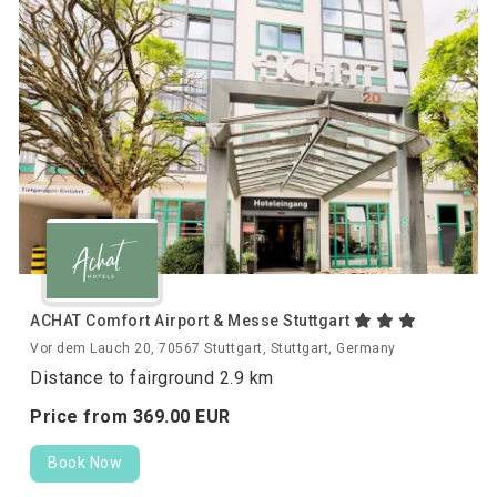
ACHAT Comfort Airport & Messe Stuttgart
Vor dem Lauch 20, 70567 Stuttgart, Stuttgart, Germany
Distance to fairground 2.9 km
Price from
369.
00
EUR
Book Now