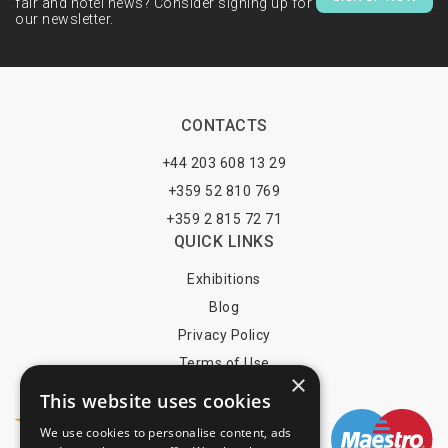
fair and hotel news? Consider signing up for
our newsletter.
CONTACTS
+44 203 608 13 29
+359 52 810 769
+359 2 815 72 71
QUICK LINKS
Exhibitions
Blog
Privacy Policy
Terms of Use
×
YOU MAY PAY BY
This website uses cookies
We use cookies to personalise content, ads