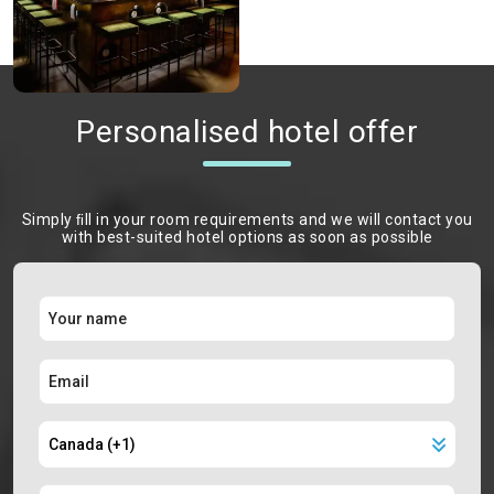
Personalised hotel offer
Simply ﬁll in your room requirements and we will contact you
with best-suited hotel options as soon as possible