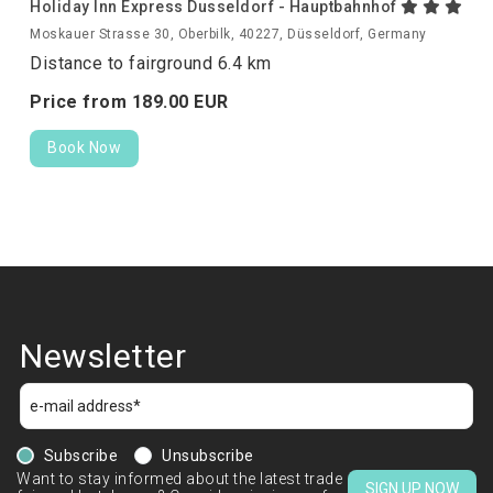
Holiday Inn Express Dusseldorf - Hauptbahnhof
Moskauer Strasse 30, Oberbilk, 40227, Düsseldorf, Germany
Distance to fairground 6.4 km
Price from
189.
00
EUR
Book Now
Newsletter
Subscribe
Unsubscribe
Want to stay informed about the latest trade
SIGN UP NOW