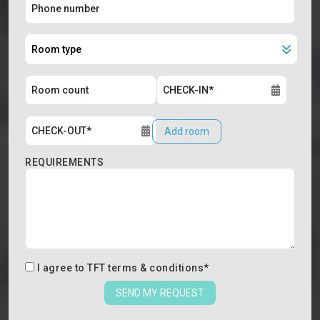
Add room
REQUIREMENTS
I agree to
TFT terms & conditions
*
SEND MY REQUEST