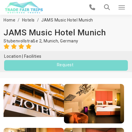
Home
Hotels
JAMS Music Hotel Munich
JAMS Music Hotel Munich
Stubenvollstraße 2,
Munich
,
Germany
Location
Facilities
Request