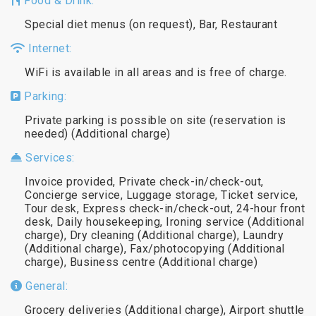
Food & Drink:
Special diet menus (on request), Bar, Restaurant
Internet:
WiFi is available in all areas and is free of charge.
Parking:
Private parking is possible on site (reservation is
needed) (Additional charge)
Services:
Invoice provided, Private check-in/check-out,
Concierge service, Luggage storage, Ticket service,
Tour desk, Express check-in/check-out, 24-hour front
desk, Daily housekeeping, Ironing service (Additional
charge), Dry cleaning (Additional charge), Laundry
(Additional charge), Fax/photocopying (Additional
charge), Business centre (Additional charge)
General:
Grocery deliveries (Additional charge), Airport shuttle