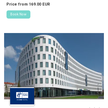
Price from
169.
00
EUR
Book Now