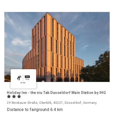
Holiday Inn - the niu Tab Dusseldorf Main Station by IHG
29 Moskauer Straße, Oberbilk, 40227, Düsseldorf, Germany
Distance to fairground 6.4 km