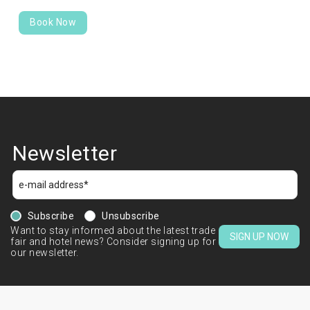
Book Now
Newsletter
Subscribe
Unsubscribe
Want to stay informed about the latest trade
SIGN UP NOW
fair and hotel news? Consider signing up for
our newsletter.