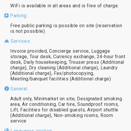
WiFi is available in all areas and is free of charge.
Parking:
Free public parking is possible on site (reservation
is not possible).
Services:
Invoice provided, Concierge service, Luggage
storage, Tour desk, Currency exchange, 24-hour front
desk, Daily housekeeping, Trouser press (Additional
charge), Dry cleaning (Additional charge), Laundry
(Additional charge), Fax/photocopying,
Meeting/banquet facilities (Additional charge)
General:
Adult only, Minimarket on site, Designated smoking
area, Air conditioning, Car hire, Soundproof rooms,
Lift, Facilities for disabled guests, Airport shuttle
(Additional charge), Non-smoking rooms, Room
service
Languages spoken: