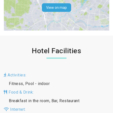
View on map
Hotel Facilities
Activities:
Fitness, Pool - indoor
Food & Drink:
Breakfast in the room, Bar, Restaurant
Internet: