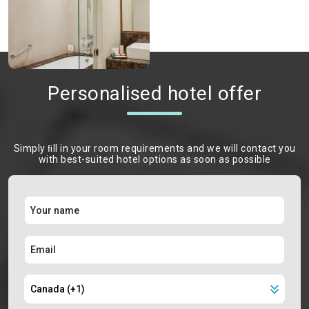
Personalised hotel offer
Simply ﬁll in your room requirements and we will contact you
with best-suited hotel options as soon as possible