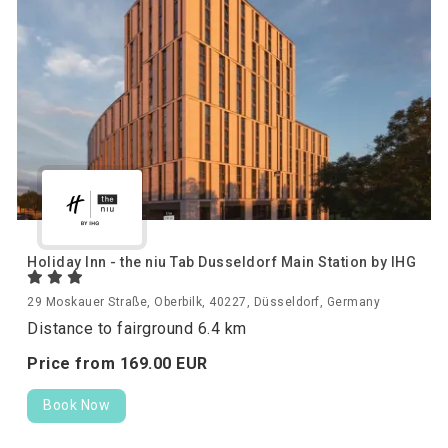
Holiday Inn - the niu Tab Dusseldorf Main Station by IHG
29 Moskauer Straße, Oberbilk, 40227, Düsseldorf, Germany
Distance to fairground 6.4 km
Price from
169.
00
EUR
Book Now