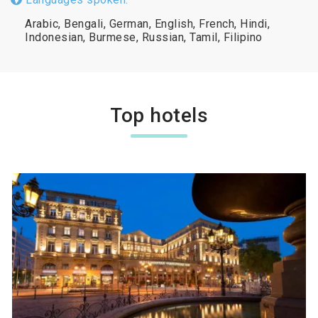
Arabic, Bengali, German, English, French, Hindi,
Indonesian, Burmese, Russian, Tamil, Filipino
Top hotels