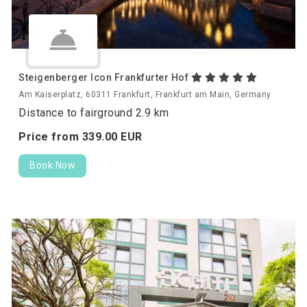
Steigenberger Icon Frankfurter Hof
Am Kaiserplatz, 60311 Frankfurt, Frankfurt am Main, Germany
Distance to fairground 2.9 km
Price from
339.
00
EUR
Book Now