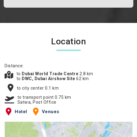
Location
Distance:
to
Dubai World Trade Centre
2.8 km
to
DWC, Dubai Airshow Site
62 km
to city center 0.1 km
to transport point 0.75 km
Satwa, Post Office
Hotel
Venues