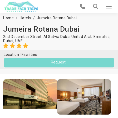
Home
Hotels
Jumeira Rotana Dubai
Jumeira Rotana Dubai
2nd December Street, Al Satwa Dubai United Arab Emirates,
Dubai
,
UAE
Location
Facilities
Request