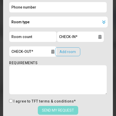
Add room
REQUIREMENTS
I agree to
TFT terms & conditions
*
SEND MY REQUEST