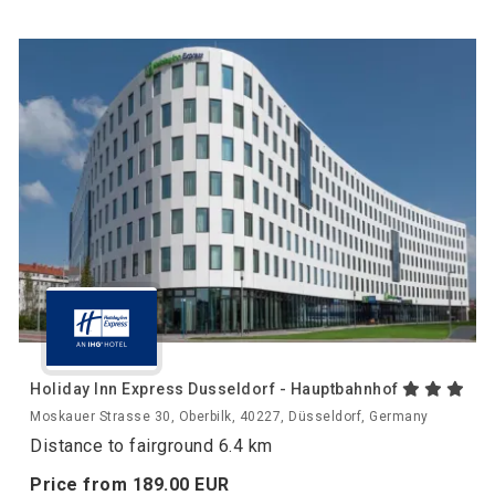
Holiday Inn Express Dusseldorf - Hauptbahnhof
Moskauer Strasse 30, Oberbilk, 40227, Düsseldorf, Germany
Distance to fairground 6.4 km
Price from
189.
00
EUR