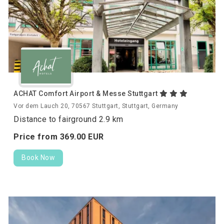
ACHAT Comfort Airport & Messe Stuttgart
Vor dem Lauch 20, 70567 Stuttgart, Stuttgart, Germany
Distance to fairground 2.9 km
Price from
369.
00
EUR
Book Now