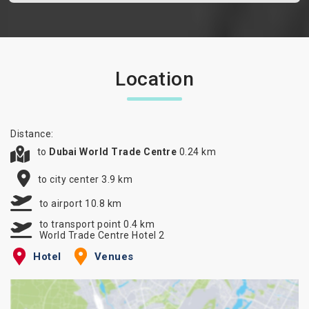
Location
Distance:
to
Dubai World Trade Centre
0.24 km
to city center 3.9 km
to airport 10.8 km
to transport point 0.4 km
World Trade Centre Hotel 2
Hotel
Venues