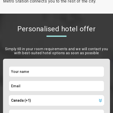
Metro Station connects you to the rest of the city.
Personalised hotel offer
Simply ﬁll in your room requirements and we will contact you
with best-suited hotel options as soon as possible