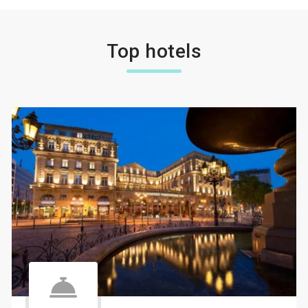
Top hotels