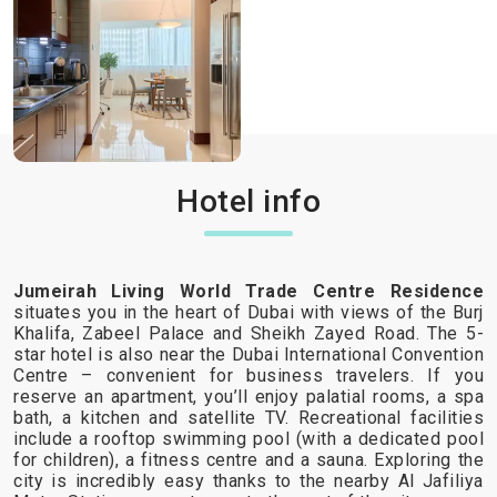
Hotel info
Jumeirah Living World Trade Centre Residence
situates you in the heart of Dubai with views of the Burj
Khalifa, Zabeel Palace and Sheikh Zayed Road. The 5-
star hotel is also near the Dubai International Convention
Centre – convenient for business travelers. If you
reserve an apartment, you’ll enjoy palatial rooms, a spa
bath, a kitchen and satellite TV. Recreational facilities
include a rooftop swimming pool (with a dedicated pool
for children), a fitness centre and a sauna. Exploring the
city is incredibly easy thanks to the nearby Al Jafiliya