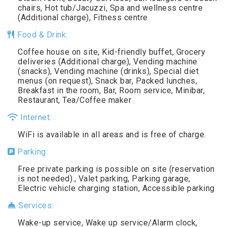
chairs, Hot tub/Jacuzzi, Spa and wellness centre
(Additional charge), Fitness centre
Food & Drink:
Coffee house on site, Kid-friendly buffet, Grocery
deliveries (Additional charge), Vending machine
(snacks), Vending machine (drinks), Special diet
menus (on request), Snack bar, Packed lunches,
Breakfast in the room, Bar, Room service, Minibar,
Restaurant, Tea/Coffee maker
Internet:
WiFi is available in all areas and is free of charge.
Parking:
Free private parking is possible on site (reservation
is not needed)., Valet parking, Parking garage,
Electric vehicle charging station, Accessible parking
Services:
Wake-up service, Wake up service/Alarm clock,