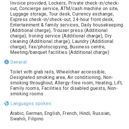
Invoice provided, Lockers, Private check-in/check-
out, Concierge service, ATM/cash machine on site,
Luggage storage, Tour desk, Currency exchange,
Express check-in/check-out, 24-hour front desk,
Entertainment & family services, Daily housekeeping
(Additional charge), Trouser press (Additional
charge), Ironing service (Additional charge), Dry
cleaning (Additional charge), Laundry (Additional
charge), Fax/photocopying, Business centre,
Meeting/banquet facilities (Additional charge)
General:
Toilet with grab rails, Wheelchair accessible,
Designated smoking area, Air conditioning, Non-
smoking throughout, Allergy-free room, Heating, Lift,
Family rooms, Facilities for disabled guests, Non-
smoking rooms
Languages spoken:
Arabic, German, English, French, Hindi, Russian,
Swahili, Filipino