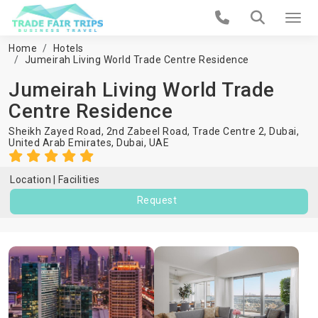
Home
Hotels
Jumeirah Living World Trade Centre Residence
Jumeirah Living World Trade
Centre Residence
Sheikh Zayed Road, 2nd Zabeel Road, Trade Centre 2, Dubai,
United Arab Emirates,
Dubai
,
UAE
Location
Facilities
Request