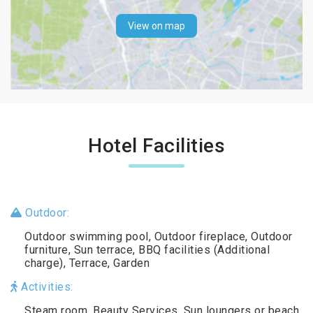
View on map
Hotel Facilities
Outdoor:
Outdoor swimming pool, Outdoor fireplace, Outdoor
furniture, Sun terrace, BBQ facilities (Additional
charge), Terrace, Garden
Activities:
Steam room, Beauty Services, Sun loungers or beach