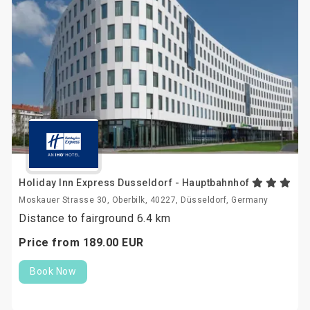
Holiday Inn Express Dusseldorf - Hauptbahnhof
Moskauer Strasse 30, Oberbilk, 40227, Düsseldorf, Germany
Distance to fairground 6.4 km
Price from
189.
00
EUR
Book Now