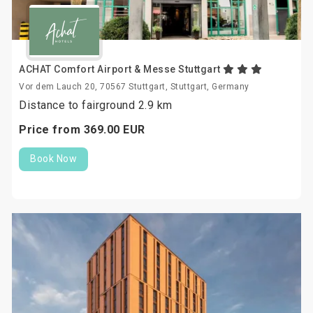
ACHAT Comfort Airport & Messe Stuttgart
Vor dem Lauch 20, 70567 Stuttgart, Stuttgart, Germany
Distance to fairground 2.9 km
Price from
369.
00
EUR
Book Now