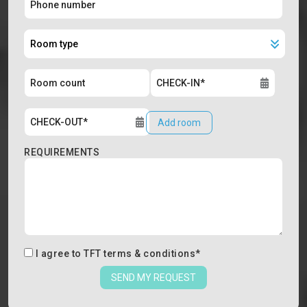
Add room
REQUIREMENTS
I agree to
TFT terms & conditions
*
SEND MY REQUEST