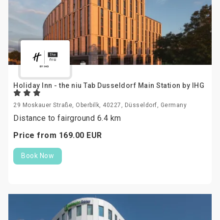
Holiday Inn - the niu Tab Dusseldorf Main Station by IHG
29 Moskauer Straße, Oberbilk, 40227, Düsseldorf, Germany
Distance to fairground 6.4 km
Price from
169.
00
EUR
Book Now