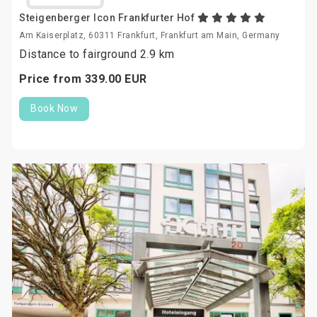
Steigenberger Icon Frankfurter Hof
Am Kaiserplatz, 60311 Frankfurt, Frankfurt am Main, Germany
Distance to fairground 2.9 km
Price from
339.
00
EUR
Book Now