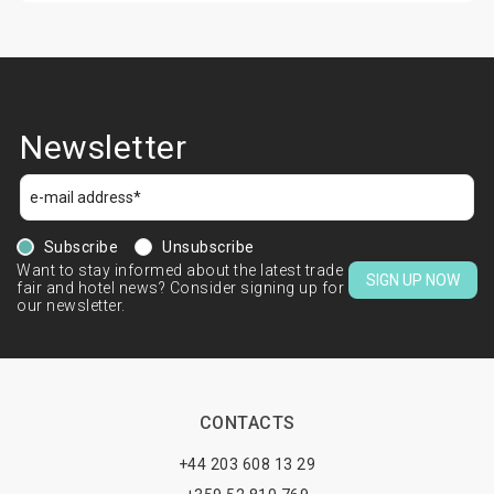
Newsletter
Subscribe
Unsubscribe
Want to stay informed about the latest trade
SIGN UP NOW
fair and hotel news? Consider signing up for
our newsletter.
CONTACTS
+44 203 608 13 29