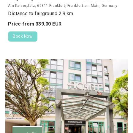
Am Kaiserplatz, 60311 Frankfurt, Frankfurt am Main, Germany
Distance to fairground 2.9 km
Price from
339.
00
EUR
Book Now