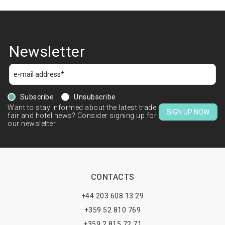
Newsletter
Subscribe
Unsubscribe
Want to stay informed about the latest trade
SIGN UP NOW
fair and hotel news? Consider signing up for
our newsletter.
CONTACTS
+44 203 608 13 29
+359 52 810 769
+359 2 815 72 71