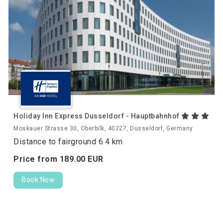
Holiday Inn Express Dusseldorf - Hauptbahnhof
Moskauer Strasse 30, Oberbilk, 40227, Düsseldorf, Germany
Distance to fairground 6.4 km
Price from
189.
00
EUR
Book Now