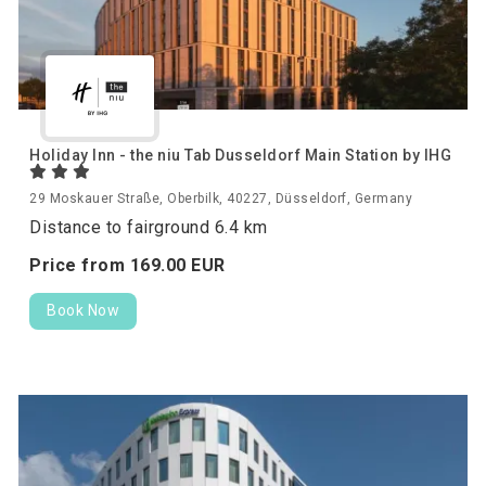
Holiday Inn - the niu Tab Dusseldorf Main Station by IHG
29 Moskauer Straße, Oberbilk, 40227, Düsseldorf, Germany
Distance to fairground 6.4 km
Price from
169.
00
EUR
Book Now