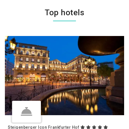
Top hotels
Steigenberger Icon Frankfurter Hof