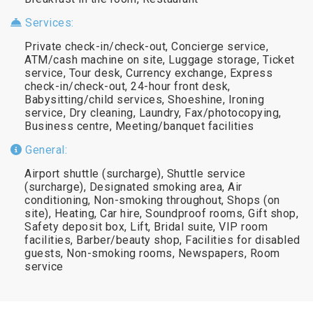
Services:
Private check-in/check-out, Concierge service,
ATM/cash machine on site, Luggage storage, Ticket
service, Tour desk, Currency exchange, Express
check-in/check-out, 24-hour front desk,
Babysitting/child services, Shoeshine, Ironing
service, Dry cleaning, Laundry, Fax/photocopying,
Business centre, Meeting/banquet facilities
General:
Airport shuttle (surcharge), Shuttle service
(surcharge), Designated smoking area, Air
conditioning, Non-smoking throughout, Shops (on
site), Heating, Car hire, Soundproof rooms, Gift shop,
Safety deposit box, Lift, Bridal suite, VIP room
facilities, Barber/beauty shop, Facilities for disabled
guests, Non-smoking rooms, Newspapers, Room
service