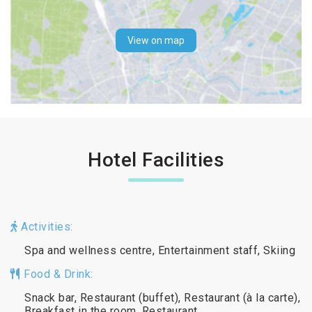
View on map
Hotel Facilities
Activities:
Spa and wellness centre, Entertainment staff, Skiing
Food & Drink:
Snack bar, Restaurant (buffet), Restaurant (à la carte),
Breakfast in the room, Restaurant