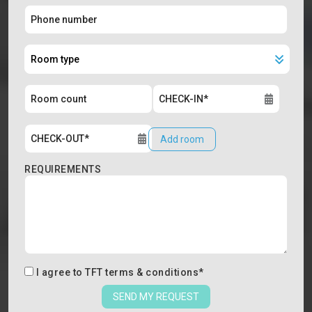
Add room
REQUIREMENTS
I agree to
TFT terms & conditions
*
SEND MY REQUEST