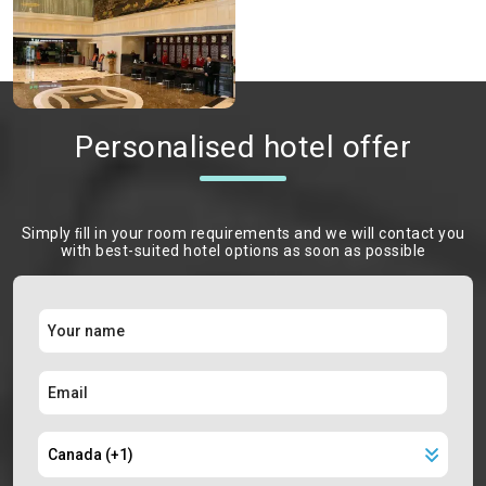
Personalised hotel offer
Simply ﬁll in your room requirements and we will contact you
with best-suited hotel options as soon as possible