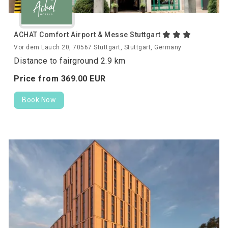
ACHAT Comfort Airport & Messe Stuttgart
Vor dem Lauch 20, 70567 Stuttgart, Stuttgart, Germany
Distance to fairground 2.9 km
Price from
369.
00
EUR
Book Now