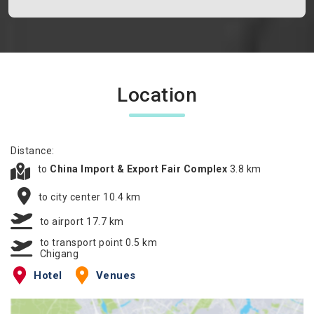
Location
Distance:
to
China Import & Export Fair Complex
3.8 km
to city center 10.4 km
to airport 17.7 km
to transport point 0.5 km
Chigang
Hotel
Venues