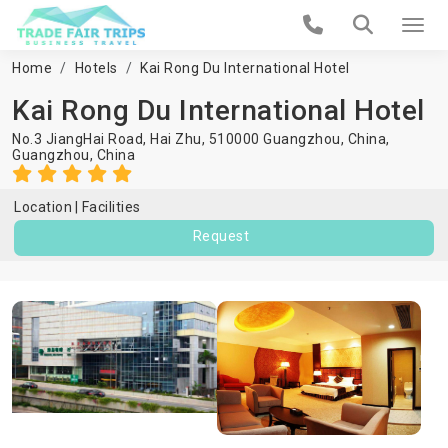
Home
Hotels
Kai Rong Du International Hotel
Kai Rong Du International Hotel
No.3 JiangHai Road, Hai Zhu, 510000 Guangzhou, China,
Guangzhou
,
China
Location
Facilities
Request