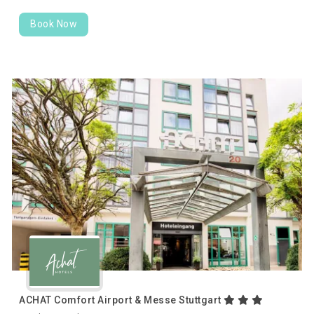
Book Now
ACHAT Comfort Airport & Messe Stuttgart