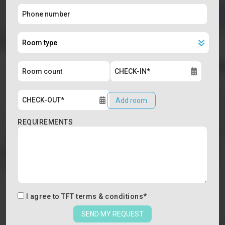
Add room
REQUIREMENTS
I agree to
TFT terms & conditions
*
SEND MY REQUEST