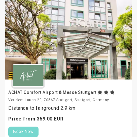
ACHAT Comfort Airport & Messe Stuttgart
Vor dem Lauch 20, 70567 Stuttgart, Stuttgart, Germany
Distance to fairground 2.9 km
Price from
369.
00
EUR
Book Now