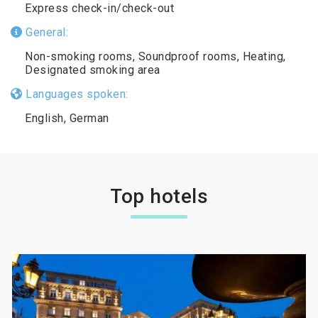
Express check-in/check-out
General:
Non-smoking rooms, Soundproof rooms, Heating,
Designated smoking area
Languages spoken:
English, German
Top hotels