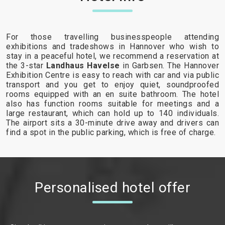
For those travelling businesspeople attending
exhibitions and tradeshows in Hannover who wish to
stay in a peaceful hotel, we recommend a reservation at
the 3-star
Landhaus Havelse
in Garbsen. The Hannover
Exhibition Centre is easy to reach with car and via public
transport and you get to enjoy quiet, soundproofed
rooms equipped with an en suite bathroom. The hotel
also has function rooms suitable for meetings and a
large restaurant, which can hold up to 140 individuals.
The airport sits a 30-minute drive away and drivers can
find a spot in the public parking, which is free of charge.
Personalised hotel offer