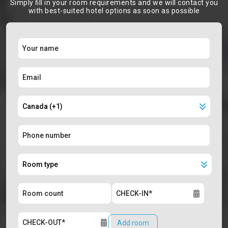
Simply ﬁll in your room requirements and we will contact you
with best-suited hotel options as soon as possible
Add room