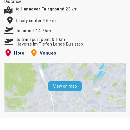
Distance:
to
Hannover Fairground
23 km
to city center 4.6 km
to airport 14.7 km
to transport point 0.1 km
Havelse Im Tiefen Lande Bus stop
Hotel
Venues
View on map