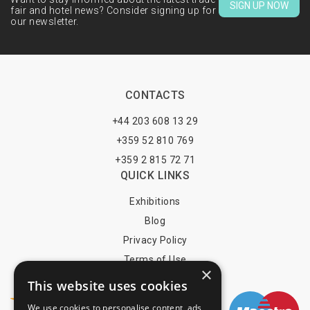
SIGN UP NOW
fair and hotel news? Consider signing up for
our newsletter.
CONTACTS
+44 203 608 13 29
+359 52 810 769
+359 2 815 72 71
QUICK LINKS
Exhibitions
Blog
Privacy Policy
Terms of Use
×
YOU MAY PAY BY
This website uses cookies
We use cookies to personalise content, ads