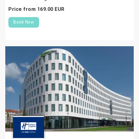
Price from
169.
00
EUR
Book Now