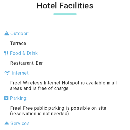
Hotel Facilities
Outdoor:
Terrace
Food & Drink:
Restaurant, Bar
Internet:
Free! Wireless Internet Hotspot is available in all
areas and is free of charge.
Parking:
Free! Free public parking is possible on site
(reservation is not needed).
Services: