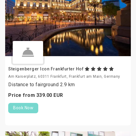
Steigenberger Icon Frankfurter Hof
Am Kaiserplatz, 60311 Frankfurt, Frankfurt am Main, Germany
Distance to fairground 2.9 km
Price from
339.
00
EUR
Book Now