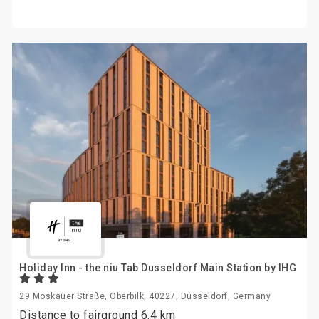
Holiday Inn - the niu Tab Dusseldorf Main Station by IHG
29 Moskauer Straße, Oberbilk, 40227, Düsseldorf, Germany
Distance to fairground 6.4 km