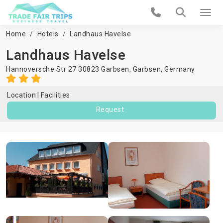
Home
Hotels
Landhaus Havelse
Landhaus Havelse
Hannoversche Str 27 30823 Garbsen,
Garbsen
,
Germany
Location
Facilities
Request