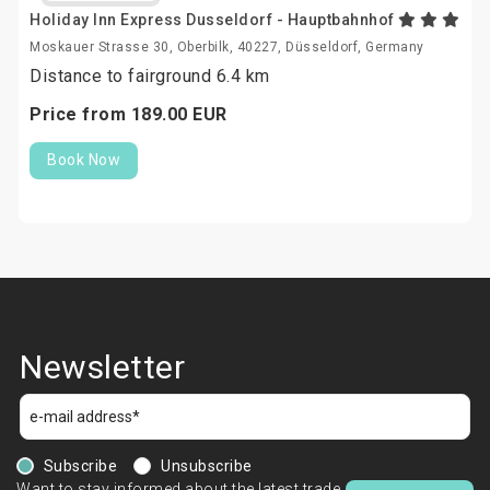
Holiday Inn Express Dusseldorf - Hauptbahnhof
Moskauer Strasse 30, Oberbilk, 40227, Düsseldorf, Germany
Distance to fairground 6.4 km
Price from
189.
00
EUR
Book Now
Newsletter
Subscribe
Unsubscribe
Want to stay informed about the latest trade