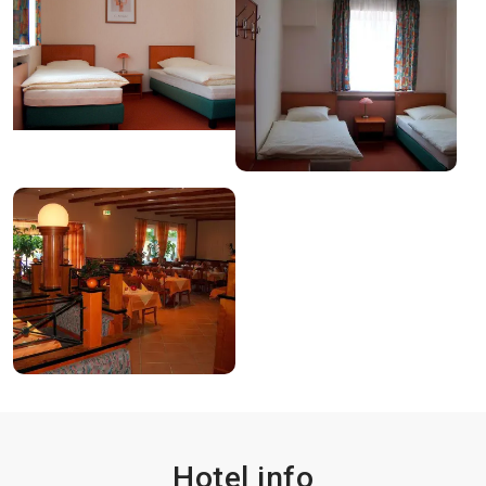
Hotel info