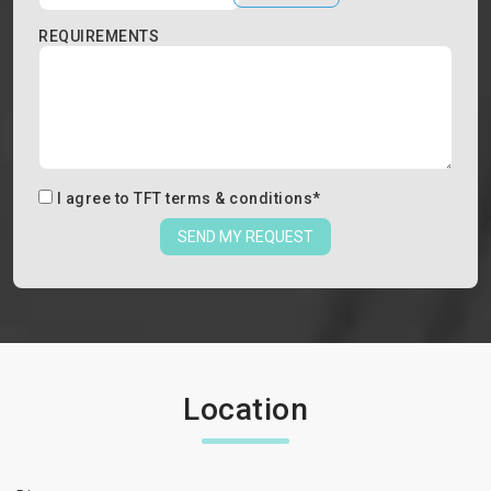
REQUIREMENTS
I agree to
TFT terms & conditions
*
SEND MY REQUEST
Location