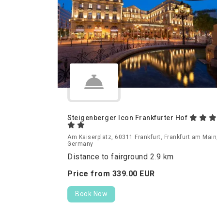
Steigenberger Icon Frankfurter Hof
Am Kaiserplatz, 60311 Frankfurt, Frankfurt am Main
Germany
Distance to fairground 2.9 km
Price from
339.
00
EUR
Book Now