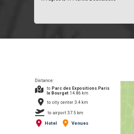
Distance:
to
Parc des Expositions Paris
le Bourget
14.86 km
to city center 3.4 km
to airport 37.5 km
Hotel
Venues