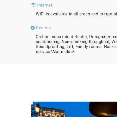
Internet:
WiFi is available in all areas and is free o
General:
Carbon monoxide detector, Designated sm
conditioning, Non-smoking throughout, Wa
Soundproofing, Lift, Family rooms, Non-
service/Alarm clock