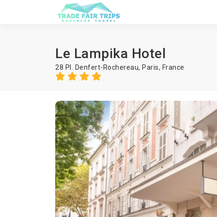
Le Lampika Hotel
28 Pl. Denfert-Rochereau,
Paris
,
France