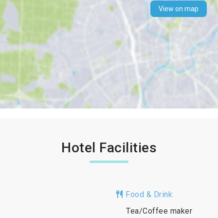
View on map
Hotel Facilities
Food & Drink:
Tea/Coffee maker