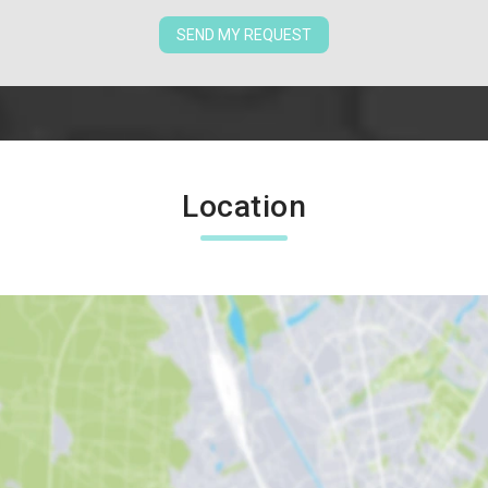
SEND MY REQUEST
Location