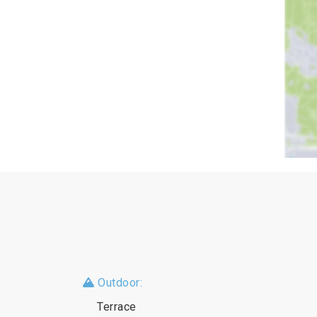
Outdoor:
Terrace