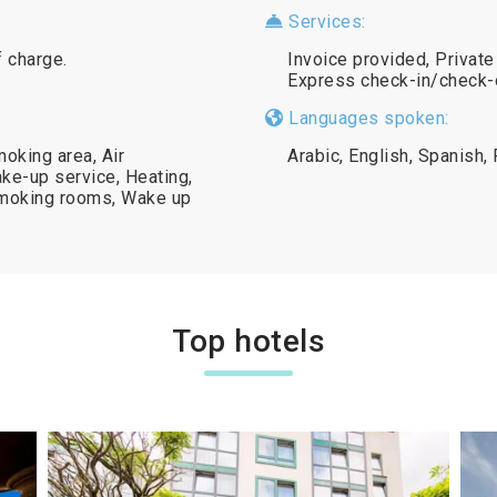
Services:
f charge.
Invoice provided, Privat
Express check-in/check-o
Languages spoken:
oking area, Air
Arabic, English, Spanish,
ke-up service, Heating,
smoking rooms, Wake up
Top hotels