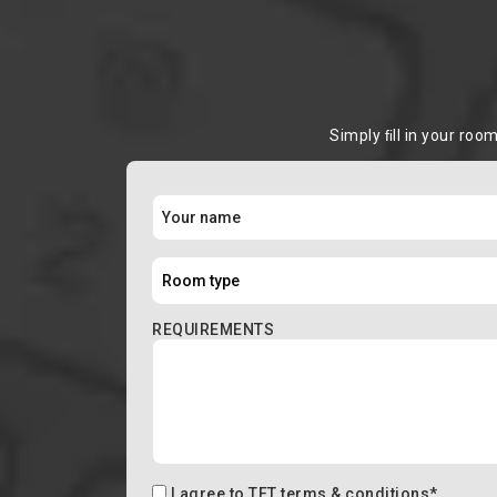
Simply ﬁll in your roo
REQUIREMENTS
I agree to
TFT terms & conditions
*