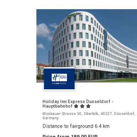
Holiday Inn Express Dusseldorf -
Hauptbahnhof
Moskauer Strasse 30, Oberbilk, 40227, Düsseldorf,
Germany
Distance to fairground 6.4 km
Price from
189.
00
EUR