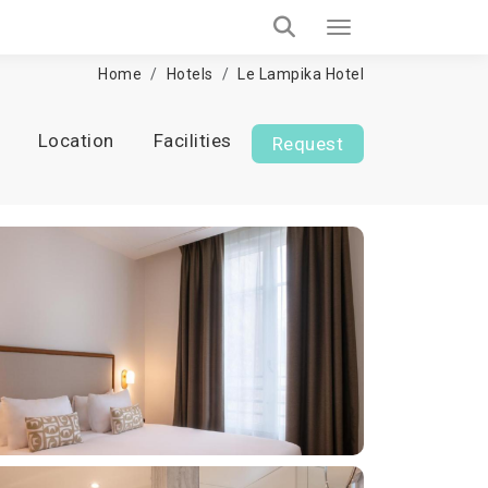
Home
Hotels
Le Lampika Hotel
Location
Facilities
Request