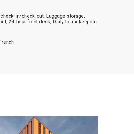
e check-in/check-out, Luggage storage,
ut, 24-hour front desk, Daily housekeeping
 French