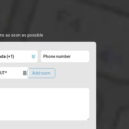
ons as soon as possible
Add room