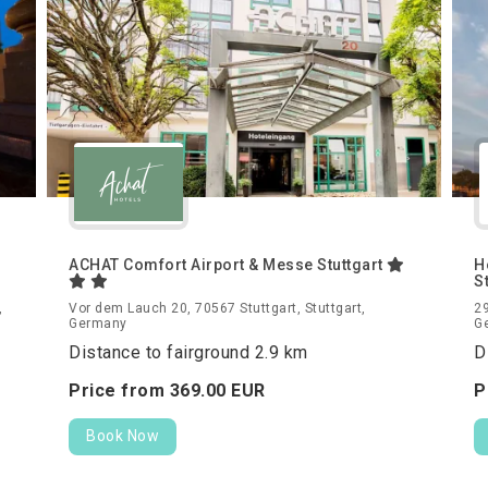
ACHAT Comfort Airport & Messe Stuttgart
H
S
,
Vor dem Lauch 20, 70567 Stuttgart, Stuttgart,
29
Germany
G
Distance to fairground 2.9 km
D
Price from
369.
00
EUR
P
Book Now