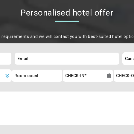
Personalised hotel offer
m requirements and we will contact you with best-suited hotel opti