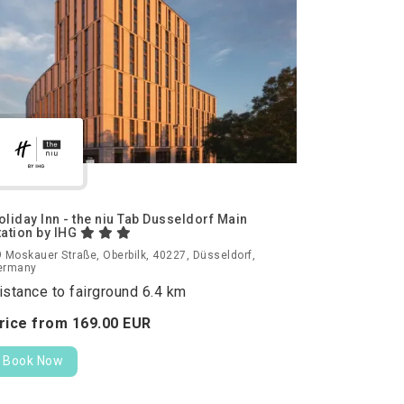
oliday Inn - the niu Tab Dusseldorf Main
tation by IHG
 Moskauer Straße, Oberbilk, 40227, Düsseldorf,
ermany
istance to fairground 6.4 km
rice from
169.
00
EUR
Book Now