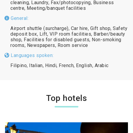
cleaning, Laundry, Fax/photocopying, Business
centre, Meeting/banquet facilities
General:
Airport shuttle (surcharge), Car hire, Gift shop, Safety
deposit box, Lift, VIP room facilities, Barber/beauty
shop, Facilities for disabled guests, Non-smoking
rooms, Newspapers, Room service
Languages spoken:
Filipino, Italian, Hindi, French, English, Arabic
Top hotels