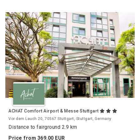
ACHAT Comfort Airport & Messe Stuttgart
Vor dem Lauch 20, 70567 Stuttgart, Stuttgart, Germany
Distance to fairground 2.9 km
Price from
369.
00
EUR