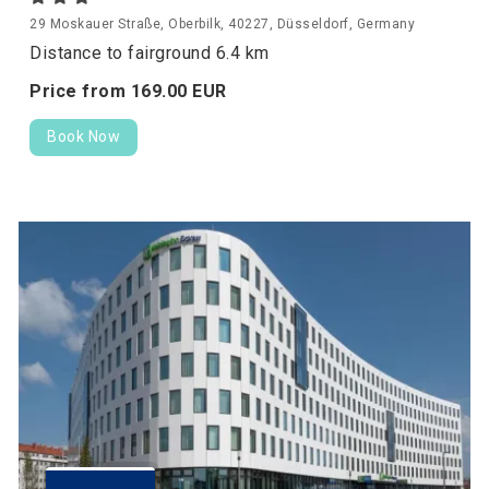
29 Moskauer Straße, Oberbilk, 40227, Düsseldorf, Germany
Distance to fairground 6.4 km
Price from
169.
00
EUR
Book Now