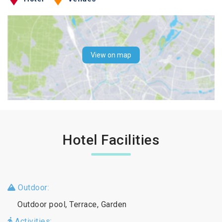
View on map
Hotel Facilities
Outdoor:
Outdoor pool, Terrace, Garden
Activities: