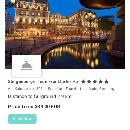
Steigenberger Icon Frankfurter Hof
Am Kaiserplatz, 60311 Frankfurt, Frankfurt am Main, Germany
Distance to fairground 2.9 km
Price from
339.
00
EUR
Book Now