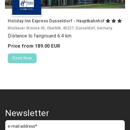
Holiday Inn Express Dusseldorf - Hauptbahnhof
Moskauer Strasse 30, Oberbilk, 40227, Düsseldorf, Germany
Distance to fairground 6.4 km
Price from
189.
00
EUR
Book Now
Newsletter