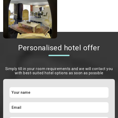
Personalised hotel offer
Simply ﬁll in your room requirements and we will contact you
with best-suited hotel options as soon as possible