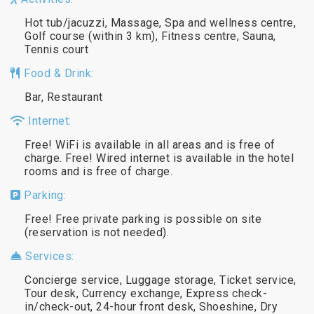
Hot tub/jacuzzi, Massage, Spa and wellness centre,
Golf course (within 3 km), Fitness centre, Sauna,
Tennis court
Food & Drink:
Bar, Restaurant
Internet:
Free! WiFi is available in all areas and is free of
charge. Free! Wired internet is available in the hotel
rooms and is free of charge.
Parking:
Free! Free private parking is possible on site
(reservation is not needed).
Services:
Concierge service, Luggage storage, Ticket service,
Tour desk, Currency exchange, Express check-
in/check-out, 24-hour front desk, Shoeshine, Dry