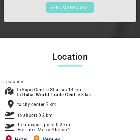
SEND MY REQUEST
Location
Distance:
to
Expo Centre Sharjah
14 km
to
Dubai World Trade Centre
8 km
to city center 7 km
to airport 0.2 km
to transport point 0.2 km
Emirates Metro Station 2
Hotel
Venues