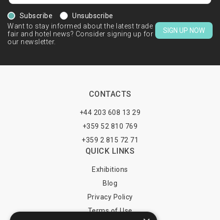
Subscribe
Unsubscribe
Want to stay informed about the latest trade
SIGN UP NOW
fair and hotel news? Consider signing up for
our newsletter.
CONTACTS
+44 203 608 13 29
+359 52 810 769
+359 2 815 72 71
QUICK LINKS
Exhibitions
Blog
Privacy Policy
Terms of Use