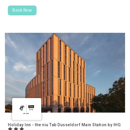
Book Now
Holiday Inn - the niu Tab Dusseldorf Main Station by IHG