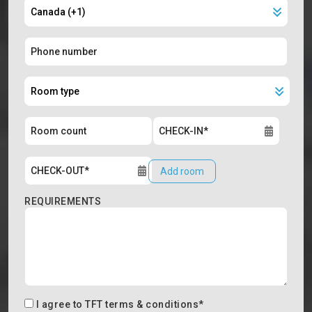
Add room
REQUIREMENTS
I agree to
TFT terms & conditions
*