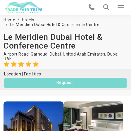
Home
Hotels
Le Meridien Dubai Hotel & Conference Centre
Le Meridien Dubai Hotel &
Conference Centre
Airport Road, Garhoud, Dubai, United Arab Emirates,
Dubai
,
UAE
Location
Facilities
Request