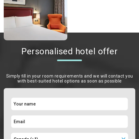
Personalised hotel offer
Simply ﬁll in your room requirements and we will contact you
with best-suited hotel options as soon as possible