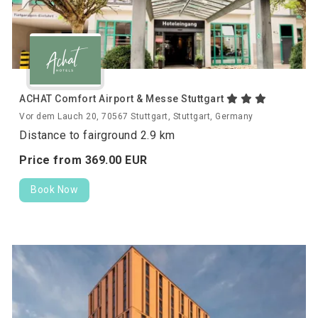
ACHAT Comfort Airport & Messe Stuttgart
Vor dem Lauch 20, 70567 Stuttgart, Stuttgart, Germany
Distance to fairground 2.9 km
Price from
369.
00
EUR
Book Now