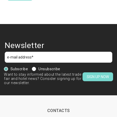
Newsletter
Subscribe
Unsubscribe
Want to stay informed about the latest trade
SIGN UP NOW
fair and hotel news? Consider signing up for
our newsletter.
CONTACTS