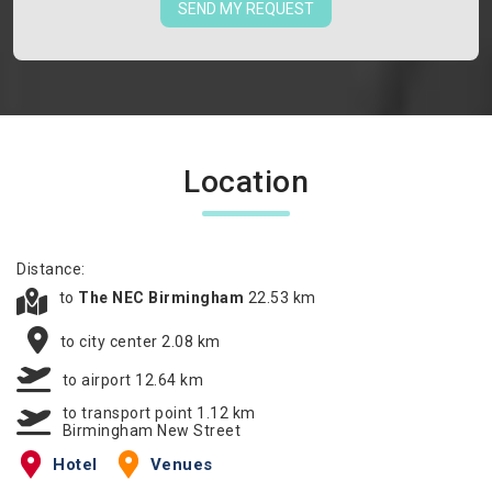
SEND MY REQUEST
Location
Distance:
to
The NEC Birmingham
22.53 km
to city center 2.08 km
to airport 12.64 km
to transport point 1.12 km
Birmingham New Street
Hotel
Venues