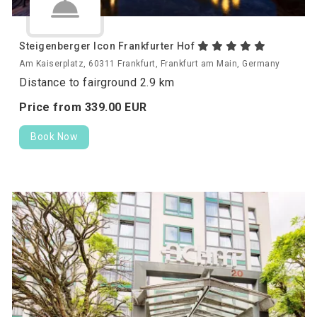
Steigenberger Icon Frankfurter Hof
Am Kaiserplatz, 60311 Frankfurt, Frankfurt am Main, Germany
Distance to fairground 2.9 km
Price from
339.
00
EUR
Book Now