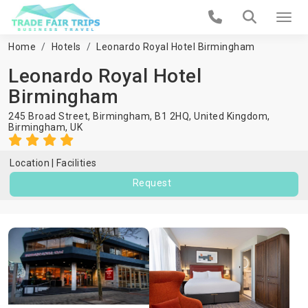
Home
Hotels
Leonardo Royal Hotel Birmingham
Leonardo Royal Hotel
Birmingham
245 Broad Street, Birmingham, B1 2HQ, United Kingdom,
Birmingham
,
UK
Location
Facilities
Request