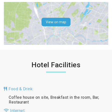
View on map
Hotel Facilities
Food & Drink:
Coffee house on site, Breakfast in the room, Bar,
Restaurant
Internet: