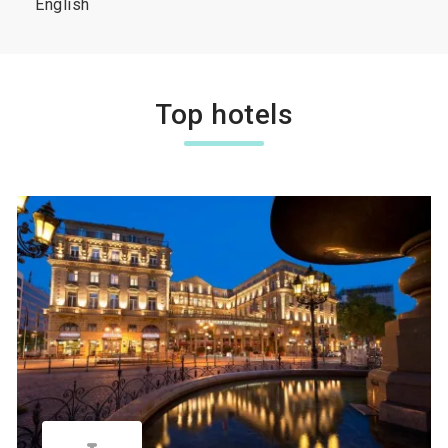
English
Top hotels