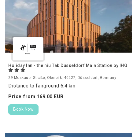
Holiday Inn - the niu Tab Dusseldorf Main Station by IHG
29 Moskauer Straße, Oberbilk, 40227, Düsseldorf, Germany
Distance to fairground 6.4 km
Price from
169.
00
EUR
Book Now