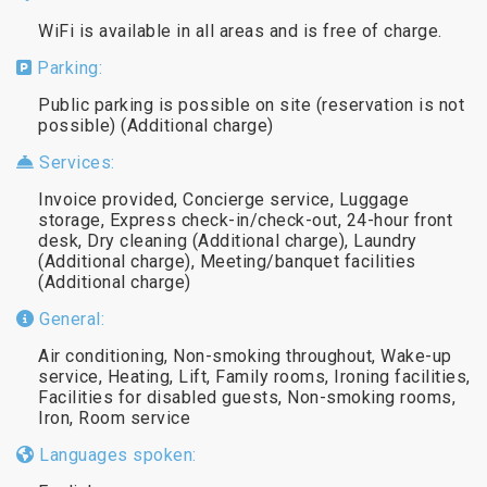
WiFi is available in all areas and is free of charge.
Parking:
Public parking is possible on site (reservation is not
possible) (Additional charge)
Services:
Invoice provided, Concierge service, Luggage
storage, Express check-in/check-out, 24-hour front
desk, Dry cleaning (Additional charge), Laundry
(Additional charge), Meeting/banquet facilities
(Additional charge)
General:
Air conditioning, Non-smoking throughout, Wake-up
service, Heating, Lift, Family rooms, Ironing facilities,
Facilities for disabled guests, Non-smoking rooms,
Iron, Room service
Languages spoken: