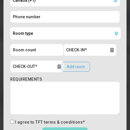
Add room
REQUIREMENTS
I agree to
TFT terms & conditions
*