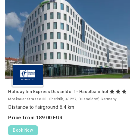
Holiday Inn Express Dusseldorf - Hauptbahnhof
Moskauer Strasse 30, Oberbilk, 40227, Düsseldorf, Germany
Distance to fairground 6.4 km
Price from
189.
00
EUR
Book Now