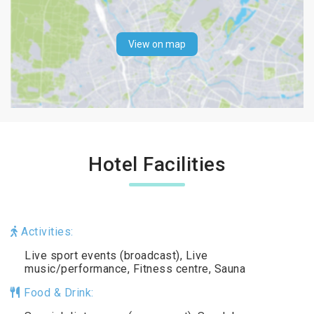
View on map
Hotel Facilities
Activities:
Live sport events (broadcast), Live
music/performance, Fitness centre, Sauna
Food & Drink: