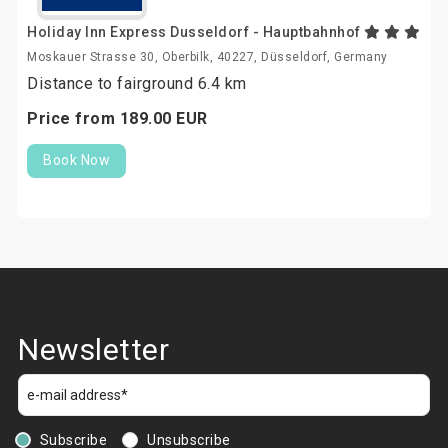
Holiday Inn Express Dusseldorf - Hauptbahnhof
Moskauer Strasse 30, Oberbilk, 40227, Düsseldorf, Germany
Distance to fairground 6.4 km
Price from
189.
00
EUR
Book Now
Newsletter
Subscribe
Unsubscribe