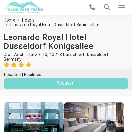
Home
Hotels
Leonardo Royal Hotel Dusseldorf Konigsallee
Leonardo Royal Hotel
Dusseldorf Konigsallee
Graf-Adolf-Platz 8-10, 40213 Dusseldorf,
Düsseldorf
,
Germany
Location
Facilities
Request