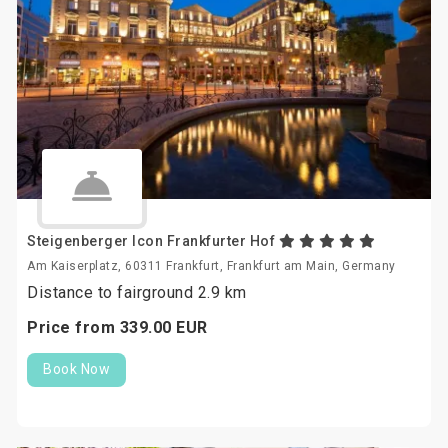
Steigenberger Icon Frankfurter Hof
Am Kaiserplatz, 60311 Frankfurt, Frankfurt am Main, Germany
Distance to fairground 2.9 km
Price from
339.
00
EUR
Book Now