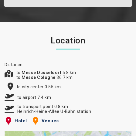
Location
Distance:
to
Messe Düsseldorf
5.8 km
to
Messe Cologne
36.7 km
to city center 0.55 km
to airport 7.4 km
to transport point 0.8 km
Heinrich-Heine-Allee U-Bahn station
Hotel
Venues