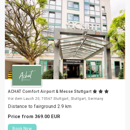
ACHAT Comfort Airport & Messe Stuttgart
Vor dem Lauch 20, 70567 Stuttgart, Stuttgart, Germany
Distance to fairground 2.9 km
Price from
369.
00
EUR
Book Now