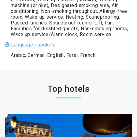
machine (drinks), Designated smoking area, Air
conditioning, Non-smoking throughout, Allergy-free
room, Wake-up service, Heating, Soundproofing,
Packed lunches, Soundproof rooms, Lift, Fan,
Facilities for disabled guests, Non-smoking rooms,
Wake up service/Alarm clock, Room service
Languages spoken:
Arabic, German, English, Farsi, French
Top hotels