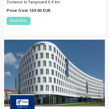
Distance to fairground 6.4 km
Price from
169.
00
EUR
Book Now