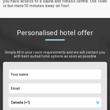
you have access to a sauna and fitness centre. Old Town
is but mere10 minutes away on foot.
Personalised hotel offer
Simply ﬁll in your room requirements and we will contact you
with best-suited hotel options as soon as possible