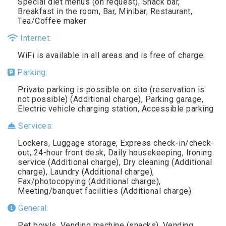
Special diet menus (on request), Snack bar,
Breakfast in the room, Bar, Minibar, Restaurant,
Tea/Coffee maker
Internet:
WiFi is available in all areas and is free of charge.
Parking:
Private parking is possible on site (reservation is
not possible) (Additional charge), Parking garage,
Electric vehicle charging station, Accessible parking
Services:
Lockers, Luggage storage, Express check-in/check-
out, 24-hour front desk, Daily housekeeping, Ironing
service (Additional charge), Dry cleaning (Additional
charge), Laundry (Additional charge),
Fax/photocopying (Additional charge),
Meeting/banquet facilities (Additional charge)
General:
Pet bowls, Vending machine (snacks), Vending