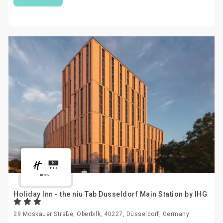
Holiday Inn - the niu Tab Dusseldorf Main Station by IHG
29 Moskauer Straße, Oberbilk, 40227, Düsseldorf, Germany