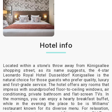
Hotel info
Located within a stone’s throw away from Königsallee
shopping street, as its name suggests, the 4-star
Leonardo Royal Hotel Dusseldorf Konigsallee is the
natural choice for those guests who prefer quality, luxury
and first-grade service. The hotel offers airy rooms that
impress with soundproofed floor-to-ceiling windows, air
conditioning, private bathroom and flat-screen TVs. In
the mornings, you can enjoy a hearty breakfast buffet,
while in the evening the place to be is Williams’
restaurant known for its diverse menu. For relaxation,