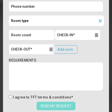
Add room
REQUIREMENTS
I agree to
TFT terms & conditions
*
SEND MY REQUEST