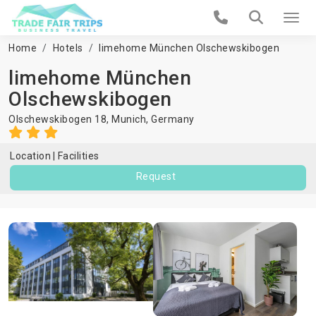
Home
Hotels
limehome München Olschewskibogen
limehome München
Olschewskibogen
Olschewskibogen 18,
Munich
,
Germany
Location
Facilities
Request