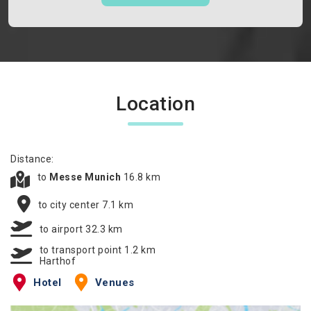
Location
Distance:
to
Messe Munich
16.8 km
to city center 7.1 km
to airport 32.3 km
to transport point 1.2 km
Harthof
Hotel
Venues