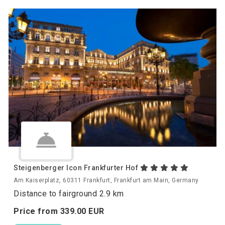
Steigenberger Icon Frankfurter Hof
Am Kaiserplatz, 60311 Frankfurt, Frankfurt am Main, Germany
Distance to fairground 2.9 km
Price from
339.
00
EUR