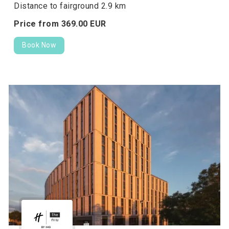
Distance to fairground 2.9 km
Price from
369.
00
EUR
Book Now