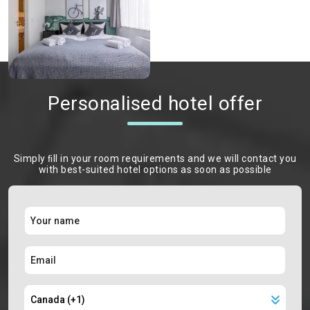
Personalised hotel offer
Simply ﬁll in your room requirements and we will contact you
with best-suited hotel options as soon as possible