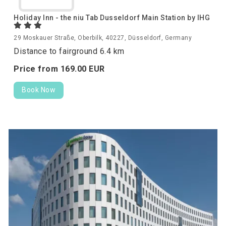
Holiday Inn - the niu Tab Dusseldorf Main Station by IHG
29 Moskauer Straße, Oberbilk, 40227, Düsseldorf, Germany
Distance to fairground 6.4 km
Price from
169.
00
EUR
Book Now