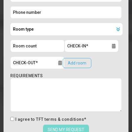
Add room
REQUIREMENTS
I agree to
TFT terms & conditions
*
SEND MY REQUEST