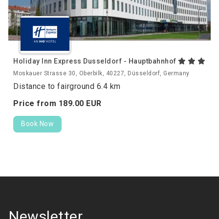
Holiday Inn Express Dusseldorf - Hauptbahnhof
Moskauer Strasse 30, Oberbilk, 40227, Düsseldorf, Germany
Distance to fairground 6.4 km
Price from
189.
00
EUR
Book Now
Newsletter