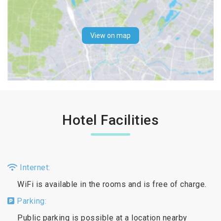
View on map
Hotel Facilities
Internet:
WiFi is available in the rooms and is free of charge.
Parking:
Public parking is possible at a location nearby