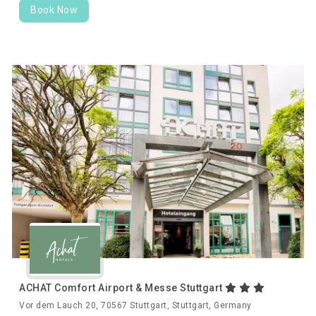
Book Now
ACHAT Comfort Airport & Messe Stuttgart
Vor dem Lauch 20, 70567 Stuttgart, Stuttgart, Germany