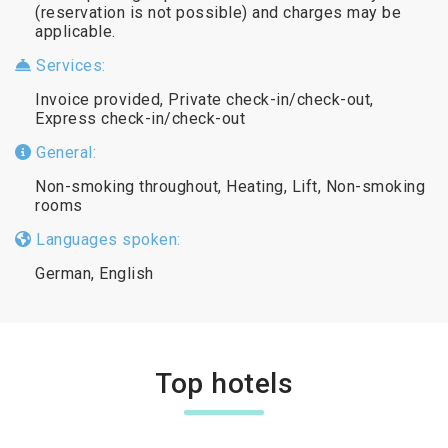
(reservation is not possible) and charges may be
applicable.
Services:
Invoice provided, Private check-in/check-out,
Express check-in/check-out
General:
Non-smoking throughout, Heating, Lift, Non-smoking
rooms
Languages spoken:
German, English
Top hotels