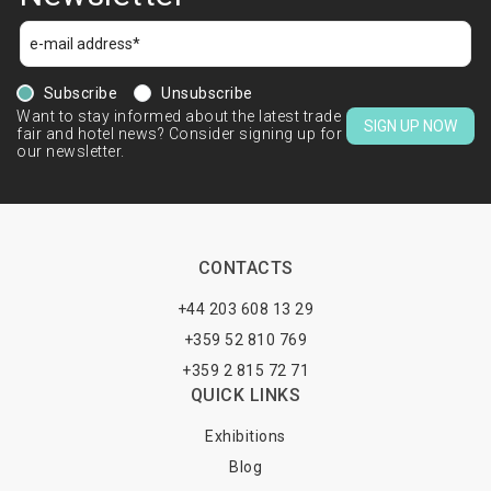
Subscribe
Unsubscribe
Want to stay informed about the latest trade
SIGN UP NOW
fair and hotel news? Consider signing up for
our newsletter.
CONTACTS
+44 203 608 13 29
+359 52 810 769
+359 2 815 72 71
QUICK LINKS
Exhibitions
Blog