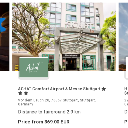
ACHAT Comfort Airport & Messe Stuttgart
H
S
,
Vor dem Lauch 20, 70567 Stuttgart, Stuttgart,
29
Germany
G
Distance to fairground 2.9 km
D
Price from
369.
00
EUR
P