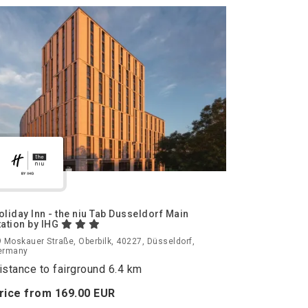
oliday Inn - the niu Tab Dusseldorf Main
tation by IHG
 Moskauer Straße, Oberbilk, 40227, Düsseldorf,
ermany
istance to fairground 6.4 km
rice from
169.
00
EUR