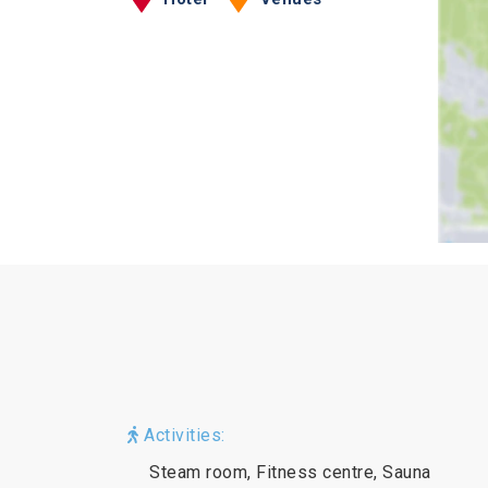
Activities:
Steam room, Fitness centre, Sauna