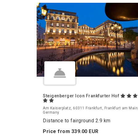
Steigenberger Icon Frankfurter Hof
Am Kaiserplatz, 60311 Frankfurt, Frankfurt am Main
Germany
Distance to fairground 2.9 km
Price from
339.
00
EUR