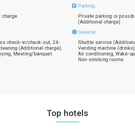
Parking:
f charge.
Private parking is possib
(Additional charge)
General:
ss check-in/check-out, 24-
Shuttle service (Addition
leaning (Additional charge),
Vending machine (drinks)
opying, Meeting/banquet
Air conditioning, Wake-up 
Non-smoking rooms
Top hotels