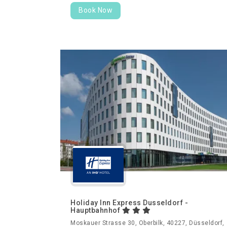
Book Now
Holiday Inn Express Dusseldorf -
Hauptbahnhof
Moskauer Strasse 30, Oberbilk, 40227, Düsseldorf,