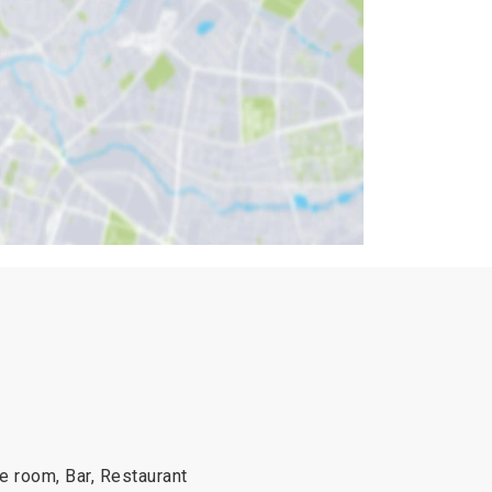
he room, Bar, Restaurant