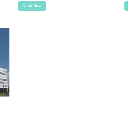
Book Now