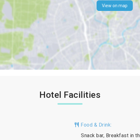
View on map
Hotel Facilities
Food & Drink:
Snack bar, Breakfast in t