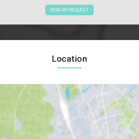
SEND MY REQUEST
Location