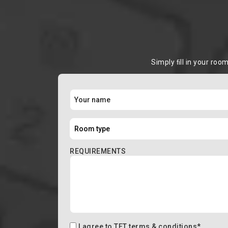
Simply ﬁll in your roo
REQUIREMENTS
I agree to
TFT terms & conditions
*