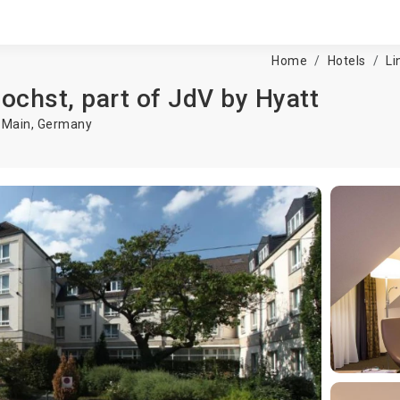
Home
Hotels
Li
ochst, part of JdV by Hyatt
 Main
,
Germany