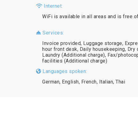
Internet:
WiFi is available in all areas and is free o
Services:
Invoice provided, Luggage storage, Expre
hour front desk, Daily housekeeping, Dry c
Laundry (Additional charge), Fax/photoc
facilities (Additional charge)
Languages spoken:
German, English, French, Italian, Thai