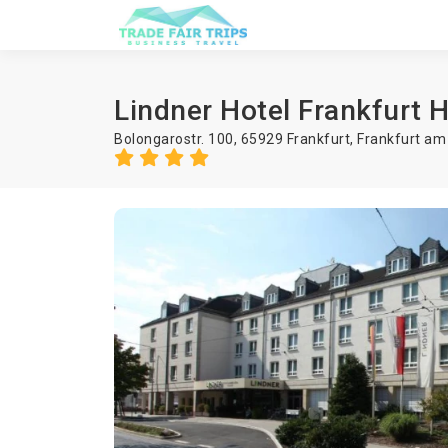
Lindner Hotel Frankfurt H
Bolongarostr. 100, 65929 Frankfurt,
Frankfurt am