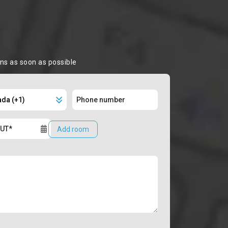
ons as soon as possible
Add room