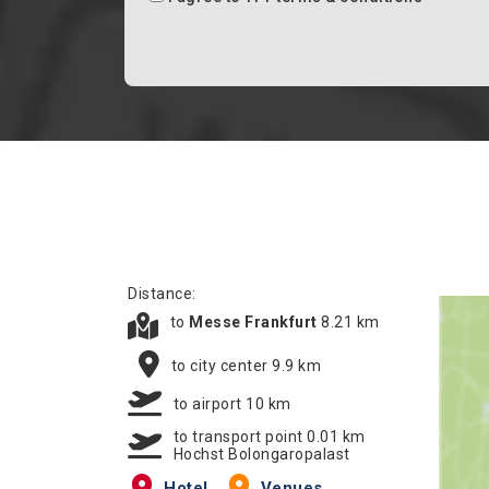
Distance:
to
Messe Frankfurt
8.21 km
to city center 9.9 km
to airport 10 km
to transport point 0.01 km
Hochst Bolongaropalast
Hotel
Venues