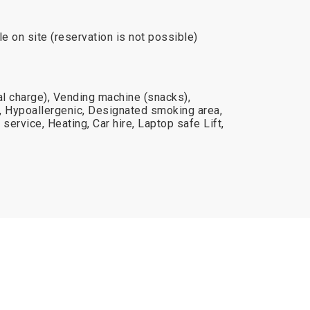
le on site (reservation is not possible)
al charge), Vending machine (snacks),
, Hypoallergenic, Designated smoking area,
service, Heating, Car hire, Laptop safe Lift,