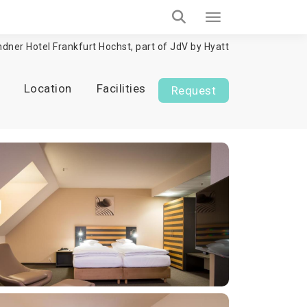
ndner Hotel Frankfurt Hochst, part of JdV by Hyatt
Location
Facilities
Request