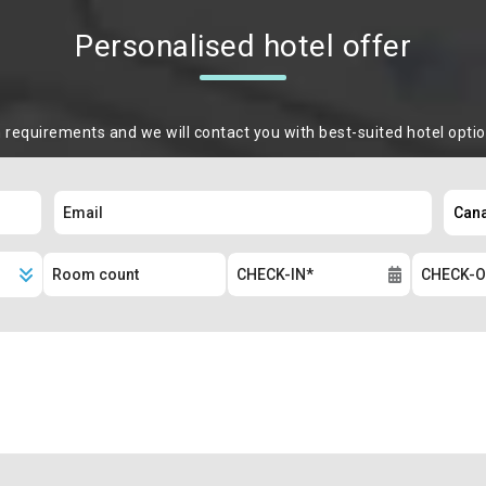
Personalised hotel offer
m requirements and we will contact you with best-suited hotel opti