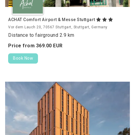
ACHAT Comfort Airport & Messe Stuttgart
Vor dem Lauch 20, 70567 Stuttgart, Stuttgart, Germany
Distance to fairground 2.9 km
Price from
369.
00
EUR
Book Now