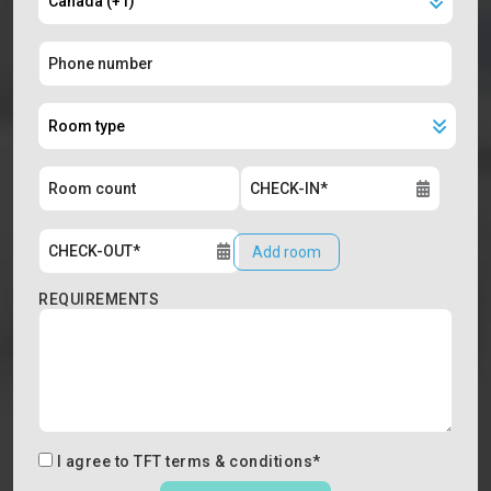
Add room
REQUIREMENTS
I agree to
TFT terms & conditions
*