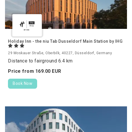
Holiday Inn - the niu Tab Dusseldorf Main Station by IHG
29 Moskauer Straße, Oberbilk, 40227, Düsseldorf, Germany
Distance to fairground 6.4 km
Price from
169.
00
EUR
Book Now