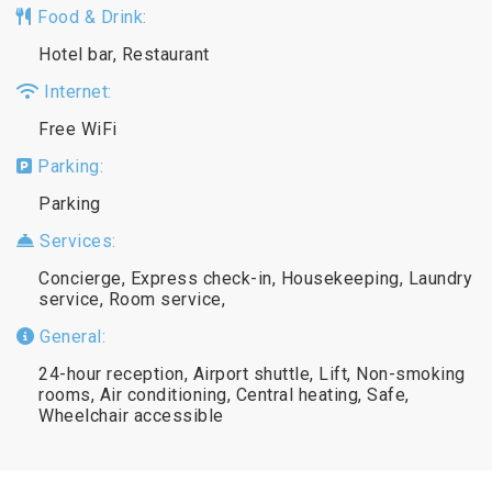
Food & Drink:
Hotel bar, Restaurant
Internet:
Free WiFi
Parking:
Parking
Services:
Concierge, Express check-in, Housekeeping, Laundry
service, Room service,
General:
24-hour reception, Airport shuttle, Lift, Non-smoking
rooms, Air conditioning, Central heating, Safe,
Wheelchair accessible