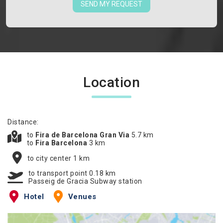
SEND MY REQUEST
Location
Distance:
to
Fira de Barcelona Gran Via
5.7 km
to
Fira Barcelona
3 km
to city center 1 km
to transport point 0.18 km
Passeig de Gracia Subway station
Hotel
Venues