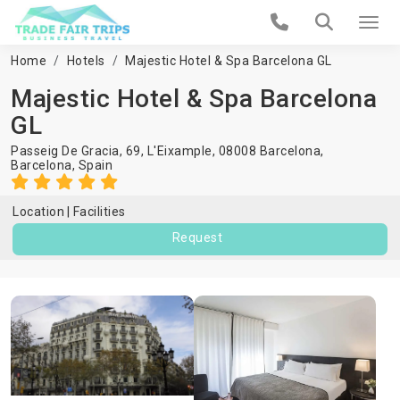
Home
Hotels
Majestic Hotel & Spa Barcelona GL
Majestic Hotel & Spa Barcelona
GL
Passeig De Gracia, 69, L'Eixample, 08008 Barcelona,
Barcelona
,
Spain
Location
Facilities
Request