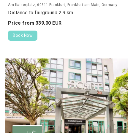
Am Kaiserplatz, 60311 Frankfurt, Frankfurt am Main, Germany
Distance to fairground 2.9 km
Price from
339.
00
EUR
Book Now