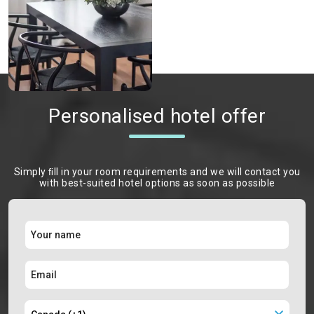
Personalised hotel offer
Simply ﬁll in your room requirements and we will contact you
with best-suited hotel options as soon as possible