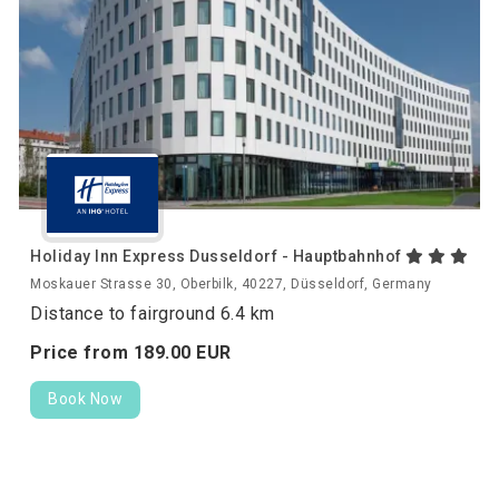
Holiday Inn Express Dusseldorf - Hauptbahnhof
Moskauer Strasse 30, Oberbilk, 40227, Düsseldorf, Germany
Distance to fairground 6.4 km
Price from
189.
00
EUR
Book Now