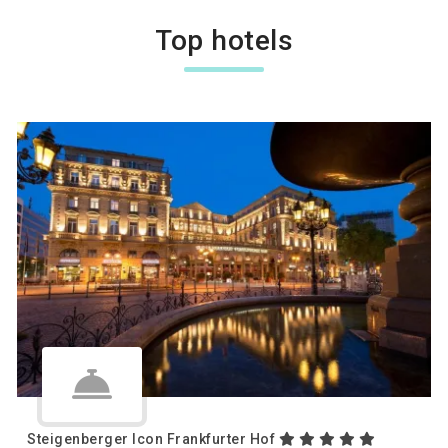
Top hotels
Steigenberger Icon Frankfurter Hof