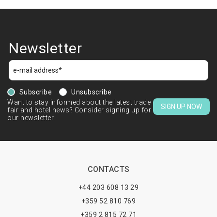
Newsletter
Subscribe
Unsubscribe
Want to stay informed about the latest trade
SIGN UP NOW
fair and hotel news? Consider signing up for
our newsletter.
CONTACTS
+44 203 608 13 29
+359 52 810 769
+359 2 815 72 71