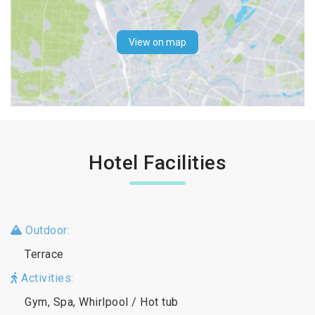
View on map
Hotel Facilities
Outdoor:
Terrace
Activities:
Gym, Spa, Whirlpool / Hot tub