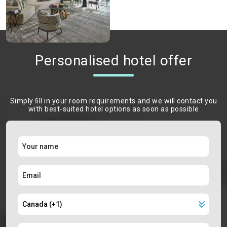
Personalised hotel offer
Simply ﬁll in your room requirements and we will contact you
with best-suited hotel options as soon as possible