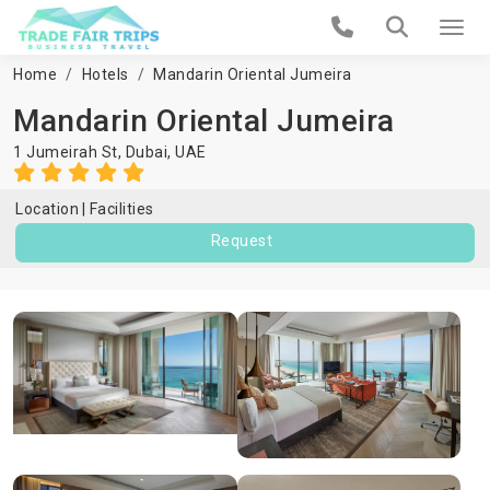
Home
Hotels
Mandarin Oriental Jumeira
Mandarin Oriental Jumeira
1 Jumeirah St,
Dubai
,
UAE
Location
Facilities
Request