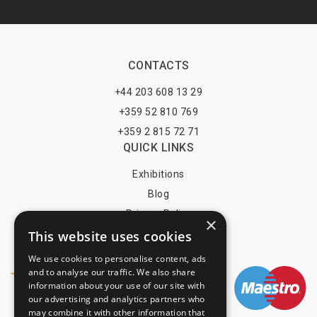
CONTACTS
+44 203 608 13 29
+359 52 810 769
+359 2 815 72 71
QUICK LINKS
Exhibitions
Blog
Privacy Policy
×
This website uses cookies
Terms of Use
YOU MAY PAY BY
We use cookies to personalise content, ads
and to analyse our traffic. We also share
information about your use of our site with
our advertising and analytics partners who
may combine it with other information that