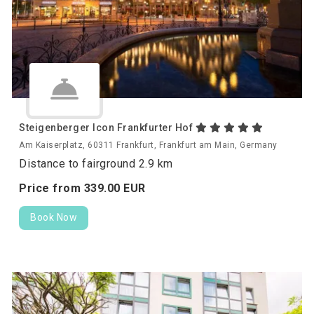
Steigenberger Icon Frankfurter Hof
Am Kaiserplatz, 60311 Frankfurt, Frankfurt am Main, Germany
Distance to fairground 2.9 km
Price from
339.
00
EUR
Book Now