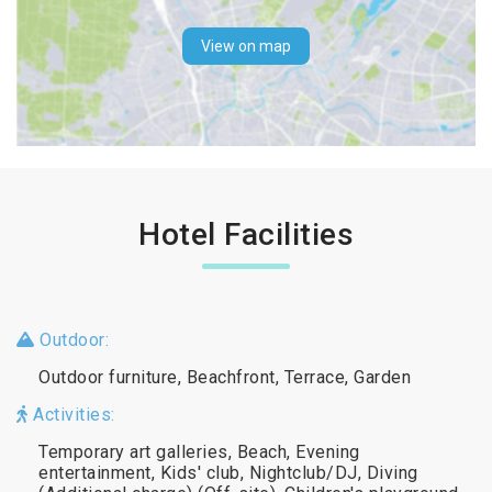
View on map
Hotel Facilities
Outdoor:
Outdoor furniture, Beachfront, Terrace, Garden
Activities:
Temporary art galleries, Beach, Evening
entertainment, Kids' club, Nightclub/DJ, Diving