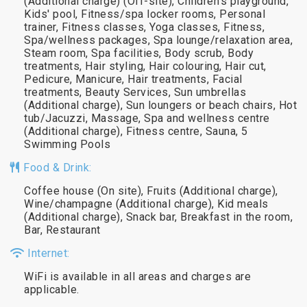
(Additional charge) (Off-site), Children's playground,
Kids' pool, Fitness/spa locker rooms, Personal
trainer, Fitness classes, Yoga classes, Fitness,
Spa/wellness packages, Spa lounge/relaxation area,
Steam room, Spa facilities, Body scrub, Body
treatments, Hair styling, Hair colouring, Hair cut,
Pedicure, Manicure, Hair treatments, Facial
treatments, Beauty Services, Sun umbrellas
(Additional charge), Sun loungers or beach chairs, Hot
tub/Jacuzzi, Massage, Spa and wellness centre
(Additional charge), Fitness centre, Sauna, 5
Swimming Pools
Food & Drink:
Coffee house (On site), Fruits (Additional charge),
Wine/champagne (Additional charge), Kid meals
(Additional charge), Snack bar, Breakfast in the room,
Bar, Restaurant
Internet:
WiFi is available in all areas and charges are
applicable.