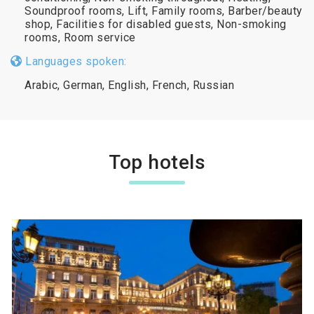
Soundproof rooms, Lift, Family rooms, Barber/beauty
shop, Facilities for disabled guests, Non-smoking
rooms, Room service
Languages spoken:
Arabic, German, English, French, Russian
Top hotels