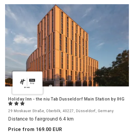
Holiday Inn - the niu Tab Dusseldorf Main Station by IHG
29 Moskauer Straße, Oberbilk, 40227, Düsseldorf, Germany
Distance to fairground 6.4 km
Price from
169.
00
EUR