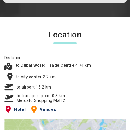
Location
Distance:
to
Dubai World Trade Centre
4.74 km
to city center 2.7 km
to airport 15.2 km
to transport point 0.3 km
Mercato Shopping Mall 2
Hotel
Venues