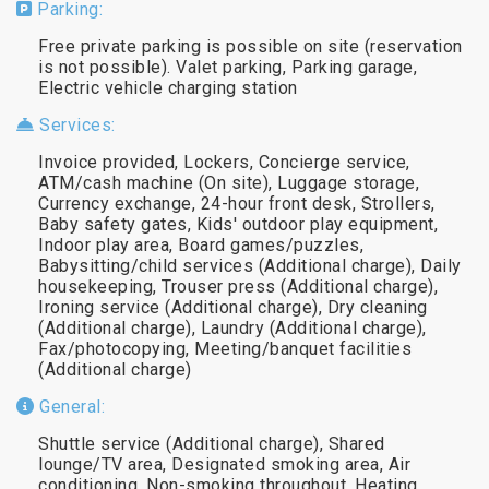
Parking:
Free private parking is possible on site (reservation
is not possible). Valet parking, Parking garage,
Electric vehicle charging station
Services:
Invoice provided, Lockers, Concierge service,
ATM/cash machine (On site), Luggage storage,
Currency exchange, 24-hour front desk, Strollers,
Baby safety gates, Kids' outdoor play equipment,
Indoor play area, Board games/puzzles,
Babysitting/child services (Additional charge), Daily
housekeeping, Trouser press (Additional charge),
Ironing service (Additional charge), Dry cleaning
(Additional charge), Laundry (Additional charge),
Fax/photocopying, Meeting/banquet facilities
(Additional charge)
General:
Shuttle service (Additional charge), Shared
lounge/TV area, Designated smoking area, Air
conditioning, Non-smoking throughout, Heating,