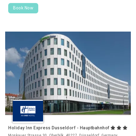
Book Now
Holiday Inn Express Dusseldorf - Hauptbahnhof
Moskauer Strasse 30, Oberbilk, 40227, Düsseldorf, Germany