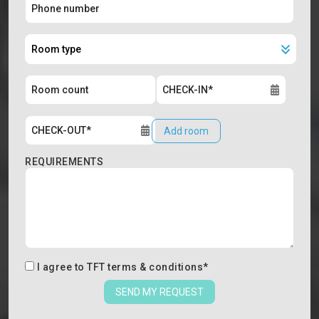
Add room
REQUIREMENTS
I agree to
TFT terms & conditions
*
SEND MY REQUEST