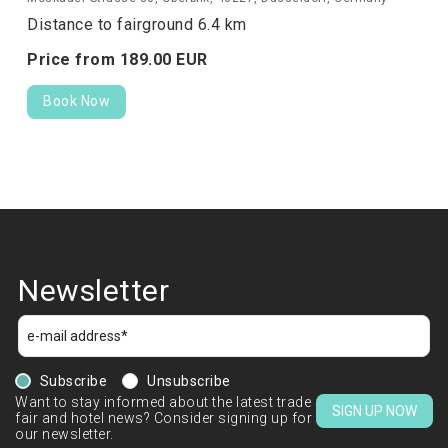
Distance to fairground 6.4 km
Price from
189.
00
EUR
Book Now
Newsletter
Subscribe
Unsubscribe
Want to stay informed about the latest trade
SIGN UP NOW
fair and hotel news? Consider signing up for
our newsletter.