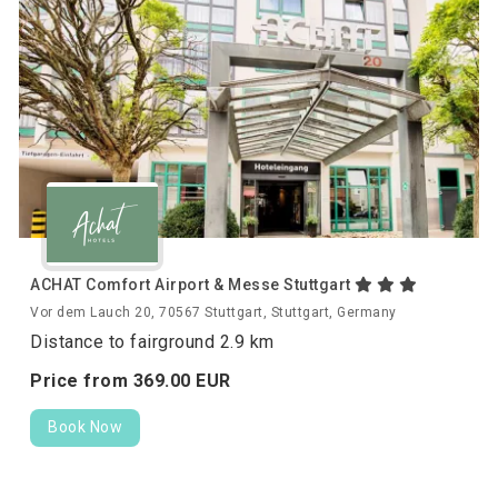
ACHAT Comfort Airport & Messe Stuttgart
Vor dem Lauch 20, 70567 Stuttgart, Stuttgart, Germany
Distance to fairground 2.9 km
Price from
369.
00
EUR
Book Now