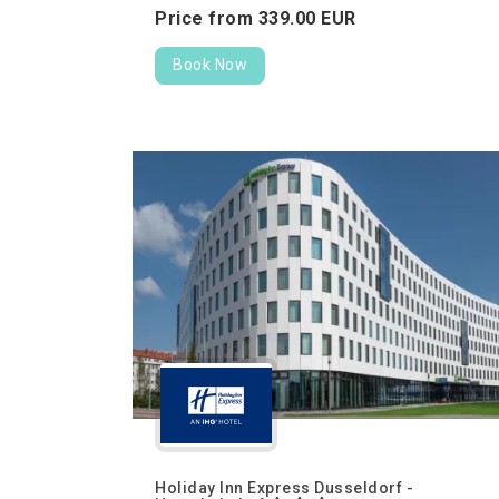
Price from
339.
00
EUR
Book Now
Holiday Inn Express Dusseldorf -