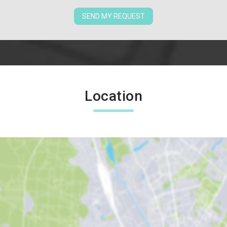
SEND MY REQUEST
Location