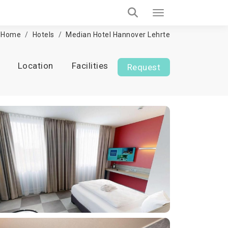
Home
Hotels
Median Hotel Hannover Lehrte
Location
Facilities
Request