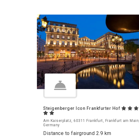
Steigenberger Icon Frankfurter Hof
Am Kaiserplatz, 60311 Frankfurt, Frankfurt am Main
Germany
Distance to fairground 2.9 km