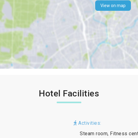
View on map
Hotel Facilities
Activities:
Steam room, Fitness cent