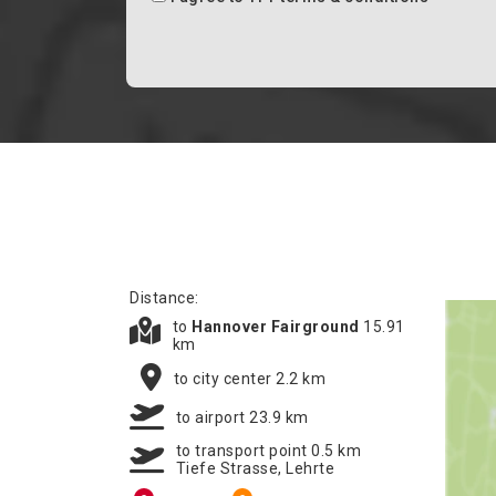
Distance:
to
Hannover Fairground
15.91
km
to city center 2.2 km
to airport 23.9 km
to transport point 0.5 km
Tiefe Strasse, Lehrte