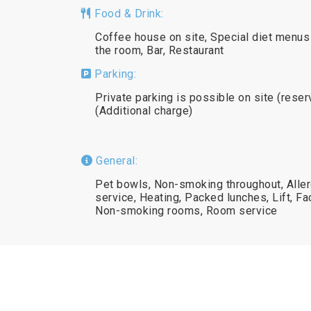
Food & Drink:
Coffee house on site, Special diet menus 
the room, Bar, Restaurant
Parking:
Private parking is possible on site (reser
(Additional charge)
General:
Pet bowls, Non-smoking throughout, Alle
service, Heating, Packed lunches, Lift, Fac
Non-smoking rooms, Room service