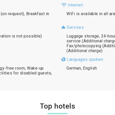
Internet:
(on request), Breakfast in
WiFi is available in all a
Services:
vation is not possible)
Luggage storage, 24-hour
service (Additional charge
Fax/photocopying (Additi
(Additional charge)
Languages spoken:
rgy-free room, Wake-up
German, English
ilities for disabled guests,
Top hotels