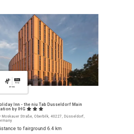
oliday Inn - the niu Tab Dusseldorf Main
tation by IHG
 Moskauer Straße, Oberbilk, 40227, Düsseldorf,
ermany
istance to fairground 6.4 km