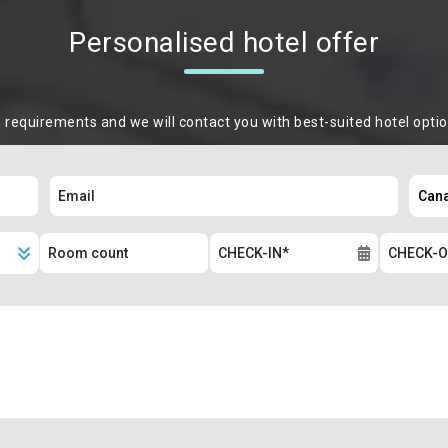
Personalised hotel offer
m requirements and we will contact you with best-suited hotel opti