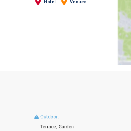
Hotel
Venues
Outdoor:
Terrace, Garden