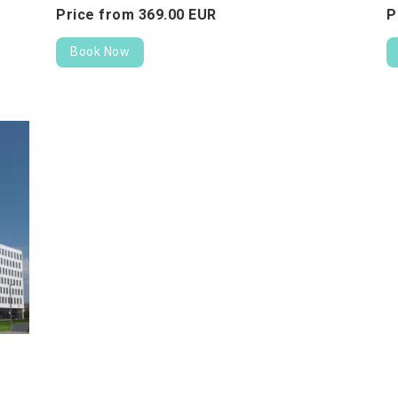
Price from
369.
00
EUR
P
Book Now