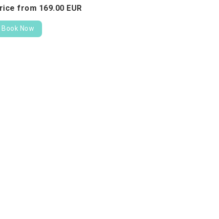
rice from
169.
00
EUR
Book Now