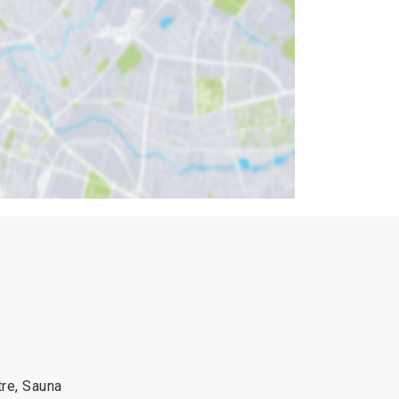
re, Sauna