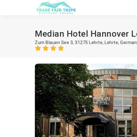
Median Hotel Hannover L
Zum Blauen See 3, 31275 Lehrte,
Lehrte
,
German