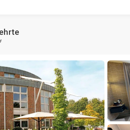
ehrte
y