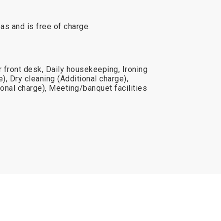
reas and is free of charge.
 front desk, Daily housekeeping, Ironing
), Dry cleaning (Additional charge),
onal charge), Meeting/banquet facilities