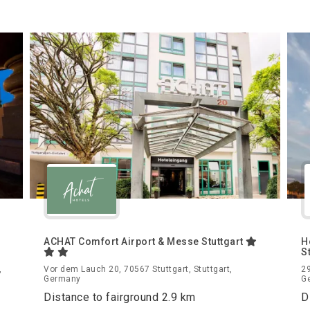
ACHAT Comfort Airport & Messe Stuttgart
H
S
,
Vor dem Lauch 20, 70567 Stuttgart, Stuttgart,
29
Germany
G
Distance to fairground 2.9 km
D