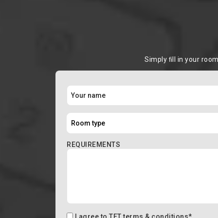
Simply ﬁll in your roo
REQUIREMENTS
I agree to
TFT terms & conditions
*