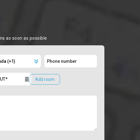
ons as soon as possible
Add room