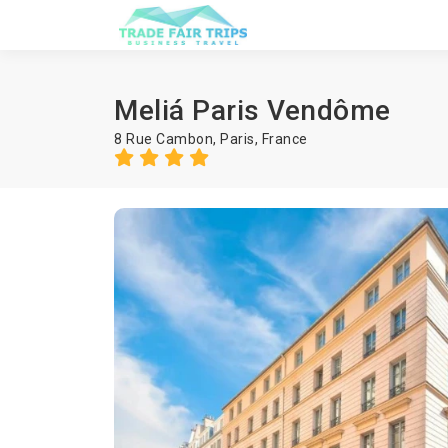
Meliá Paris Vendôme
8 Rue Cambon,
Paris
,
France