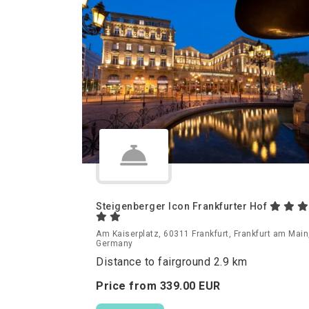
Steigenberger Icon Frankfurter Hof
Am Kaiserplatz, 60311 Frankfurt, Frankfurt am Main
Germany
Distance to fairground 2.9 km
Price from
339.
00
EUR