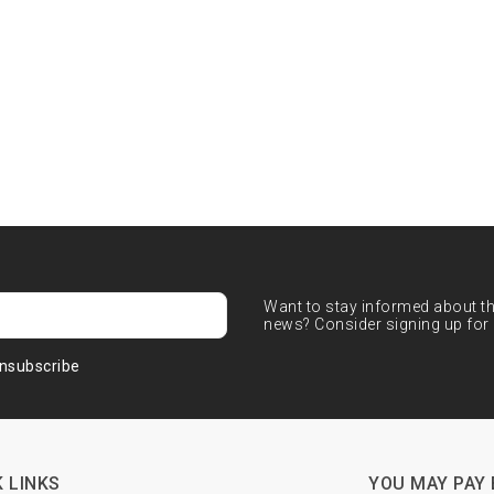
Want to stay informed about the
news? Consider signing up for 
nsubscribe
 LINKS
YOU MAY PAY 