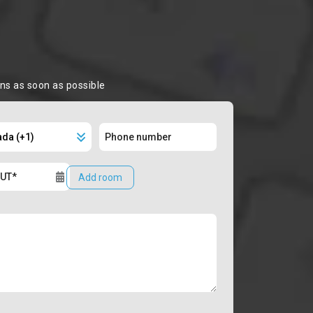
ons as soon as possible
Add room