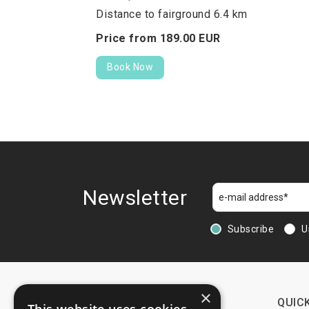
Distance to fairground 6.4 km
Price from
189.
00
EUR
Book Now
Newsletter
Subscribe
U
×
CONTACTS
QUICK