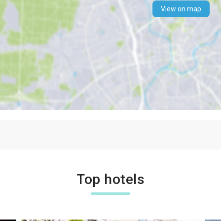
View on map
Top hotels