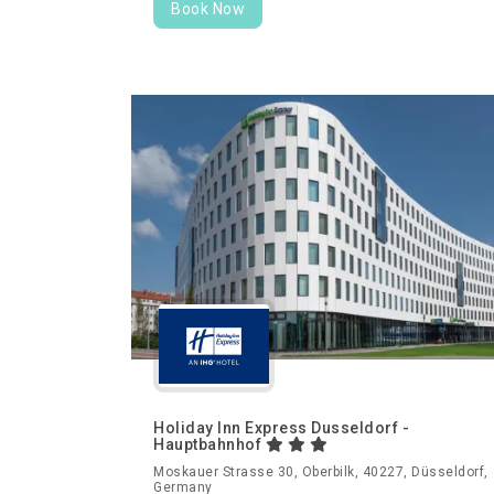
Book Now
Holiday Inn Express Dusseldorf -
Hauptbahnhof
Moskauer Strasse 30, Oberbilk, 40227, Düsseldorf,
Germany