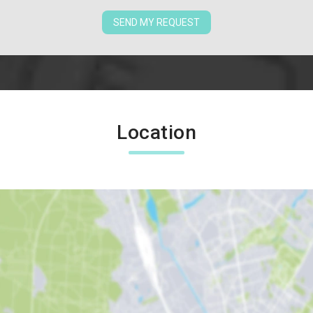
SEND MY REQUEST
Location