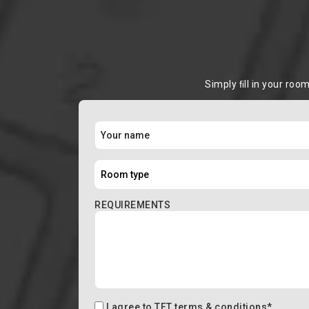
Simply ﬁll in your roo
REQUIREMENTS
I agree to
TFT terms & conditions
*