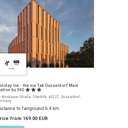
oliday Inn - the niu Tab Dusseldorf Main
tation by IHG
 Moskauer Straße, Oberbilk, 40227, Düsseldorf,
ermany
istance to fairground 6.4 km
rice from
169.
00
EUR