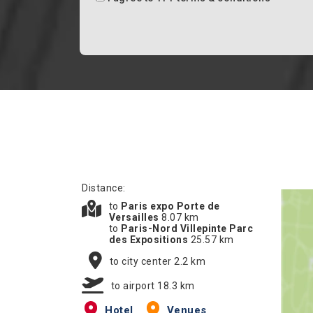
Distance:
to
Paris expo Porte de
Versailles
8.07 km
to
Paris-Nord Villepinte Parc
des Expositions
25.57 km
to city center 2.2 km
to airport 18.3 km
Hotel
Venues