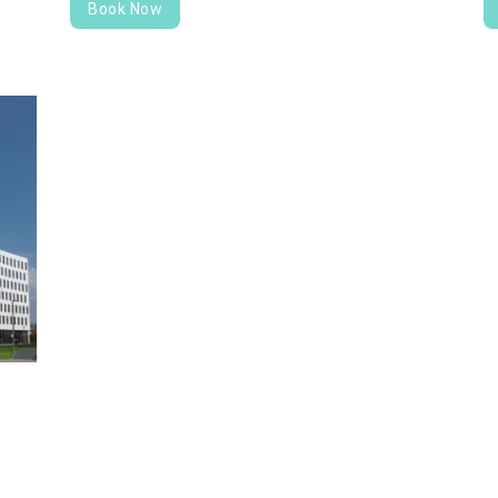
Book Now