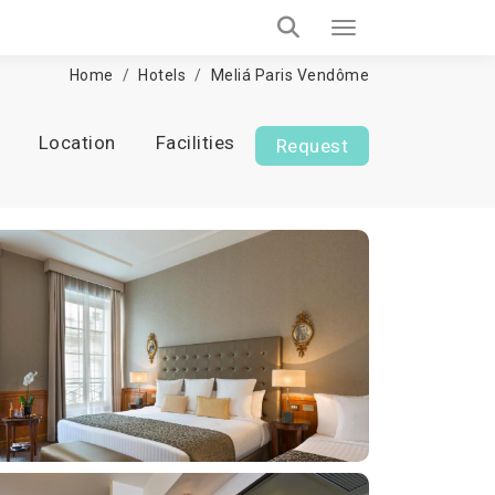
Home
Hotels
Meliá Paris Vendôme
Location
Facilities
Request