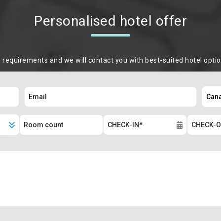
Personalised hotel offer
m requirements and we will contact you with best-suited hotel opti