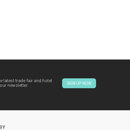
 latest trade fair and hotel
SIGN UP NOW
our newsletter.
BY