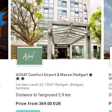
ACHAT Comfort Airport & Messe Stuttgart
H
S
,
Vor dem Lauch 20, 70567 Stuttgart, Stuttgart,
29
Germany
G
Distance to fairground 2.9 km
D
Price from
369.
00
EUR
P