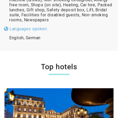
free room, Shops (on site), Heating, Car hire, Packed
lunches, Gift shop, Safety deposit box, Lift, Bridal
suite, Facilities for disabled guests, Non-smoking
rooms, Newspapers
Languages spoken:
English, German
Top hotels