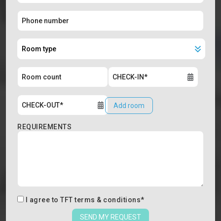
Add room
REQUIREMENTS
I agree to
TFT terms & conditions
*
SEND MY REQUEST