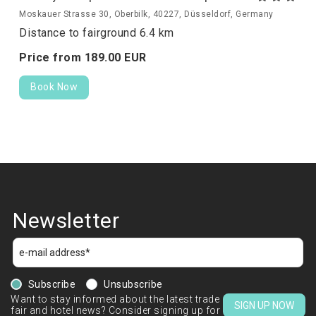
Moskauer Strasse 30, Oberbilk, 40227, Düsseldorf, Germany
Distance to fairground 6.4 km
Price from
189.
00
EUR
Book Now
Newsletter
Subscribe
Unsubscribe
Want to stay informed about the latest trade
SIGN UP NOW
fair and hotel news? Consider signing up for