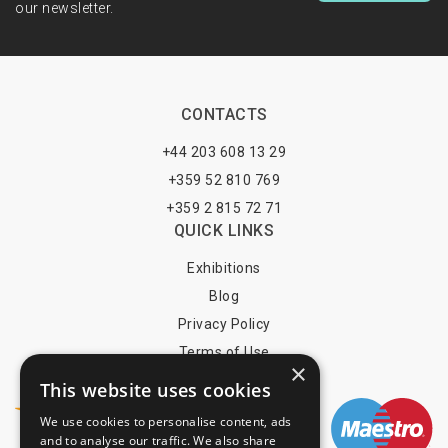
our newsletter.
CONTACTS
+44 203 608 13 29
+359 52 810 769
+359 2 815 72 71
QUICK LINKS
Exhibitions
Blog
Privacy Policy
Terms of Use
×
YOU MAY PAY BY
This website uses cookies
We use cookies to personalise content, ads
and to analyse our traffic. We also share