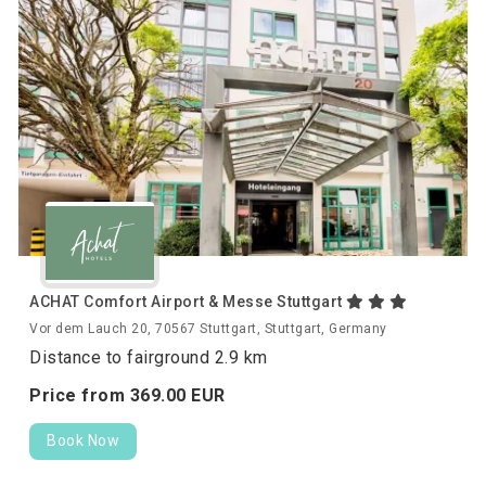
ACHAT Comfort Airport & Messe Stuttgart
Vor dem Lauch 20, 70567 Stuttgart, Stuttgart, Germany
Distance to fairground 2.9 km
Price from
369.
00
EUR
Book Now