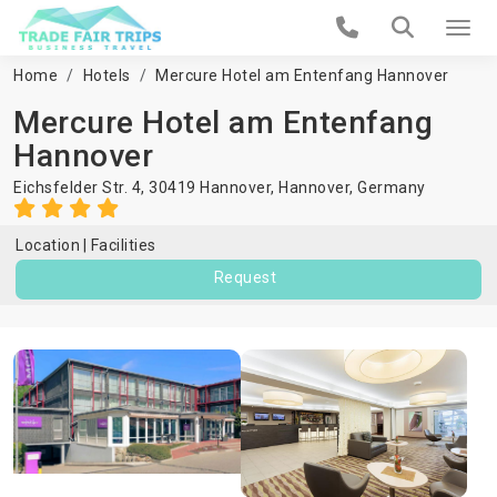
Home
Hotels
Mercure Hotel am Entenfang Hannover
Mercure Hotel am Entenfang
Hannover
Eichsfelder Str. 4, 30419 Hannover,
Hannover
,
Germany
Location
Facilities
Request