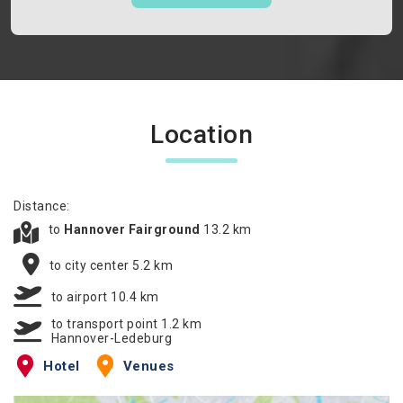
Location
Distance:
to
Hannover Fairground
13.2 km
to city center 5.2 km
to airport 10.4 km
to transport point 1.2 km
Hannover-Ledeburg
Hotel
Venues