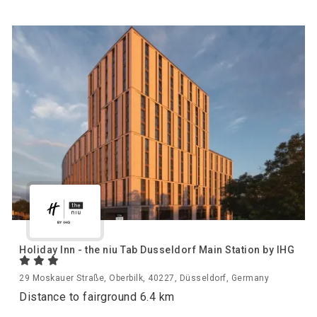
Holiday Inn - the niu Tab Dusseldorf Main Station by IHG
29 Moskauer Straße, Oberbilk, 40227, Düsseldorf, Germany
Distance to fairground 6.4 km