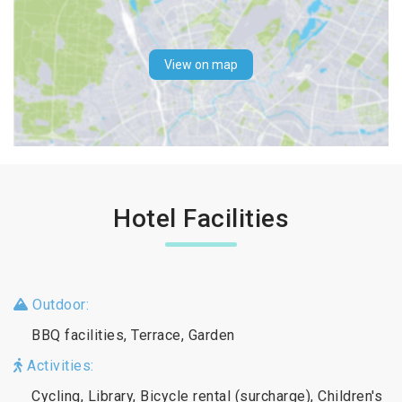
View on map
Hotel Facilities
Outdoor:
BBQ facilities, Terrace, Garden
Activities:
Cycling, Library, Bicycle rental (surcharge), Children's