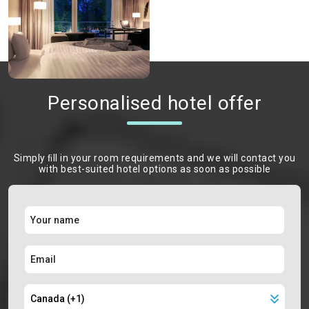
Personalised hotel offer
Simply ﬁll in your room requirements and we will contact you
with best-suited hotel options as soon as possible