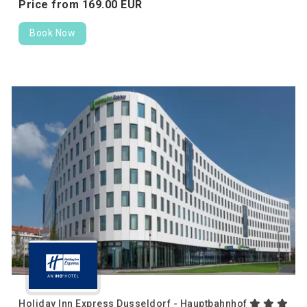
Price from
169.
00
EUR
Book Now
Holiday Inn Express Dusseldorf - Hauptbahnhof