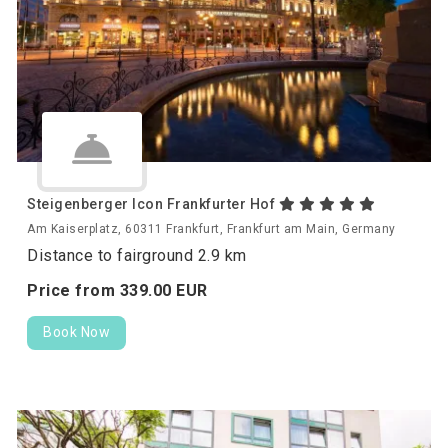
Steigenberger Icon Frankfurter Hof
Am Kaiserplatz, 60311 Frankfurt, Frankfurt am Main, Germany
Distance to fairground 2.9 km
Price from
339.
00
EUR
Book Now