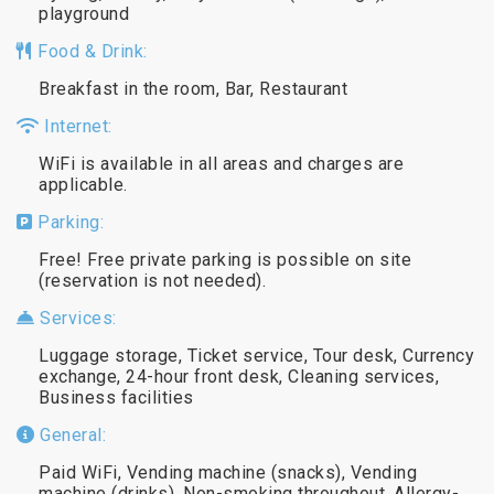
playground
Food & Drink:
Breakfast in the room, Bar, Restaurant
Internet:
WiFi is available in all areas and charges are
applicable.
Parking:
Free! Free private parking is possible on site
(reservation is not needed).
Services:
Luggage storage, Ticket service, Tour desk, Currency
exchange, 24-hour front desk, Cleaning services,
Business facilities
General:
Paid WiFi, Vending machine (snacks), Vending
machine (drinks), Non-smoking throughout, Allergy-