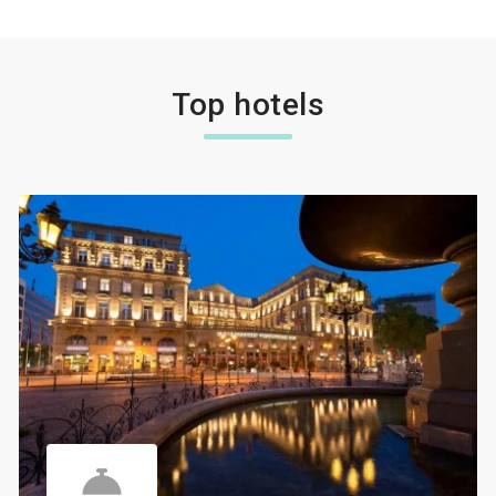
Top hotels