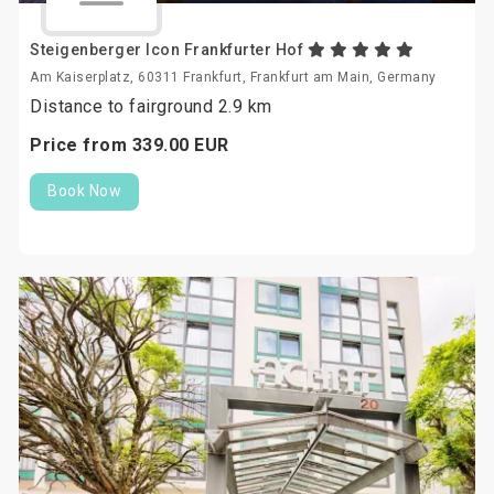
Steigenberger Icon Frankfurter Hof
Am Kaiserplatz, 60311 Frankfurt, Frankfurt am Main, Germany
Distance to fairground 2.9 km
Price from
339.
00
EUR
Book Now