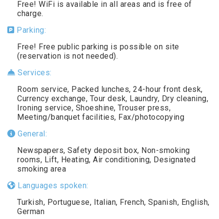
Free! WiFi is available in all areas and is free of
charge.
Parking:
Free! Free public parking is possible on site
(reservation is not needed).
Services:
Room service, Packed lunches, 24-hour front desk,
Currency exchange, Tour desk, Laundry, Dry cleaning,
Ironing service, Shoeshine, Trouser press,
Meeting/banquet facilities, Fax/photocopying
General:
Newspapers, Safety deposit box, Non-smoking
rooms, Lift, Heating, Air conditioning, Designated
smoking area
Languages spoken:
Turkish, Portuguese, Italian, French, Spanish, English,
German