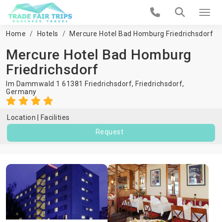
Home
Hotels
Mercure Hotel Bad Homburg Friedrichsdorf
Mercure Hotel Bad Homburg
Friedrichsdorf
Im Dammwald 1 61381 Friedrichsdorf,
Friedrichsdorf
,
Germany
Location
Facilities
Request