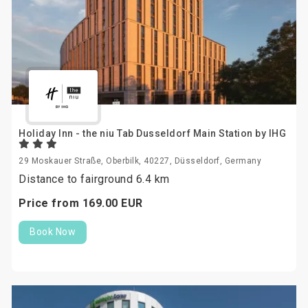
Holiday Inn - the niu Tab Dusseldorf Main Station by IHG
29 Moskauer Straße, Oberbilk, 40227, Düsseldorf, Germany
Distance to fairground 6.4 km
Price from
169.
00
EUR
Book Now