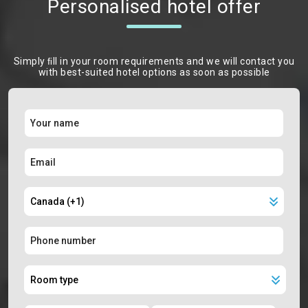
Personalised hotel offer
Simply ﬁll in your room requirements and we will contact you
with best-suited hotel options as soon as possible