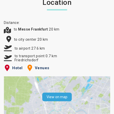
Location
Distance:
to
Messe Frankfurt
20 km
to city center 20 km
to airport 27.6 km
to transport point 0.7 km
Friedrichsdorf
Hotel
Venues
View on map