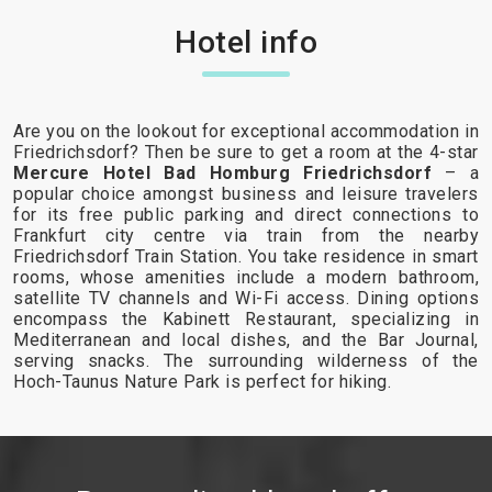
Hotel info
Are you on the lookout for exceptional accommodation in
Friedrichsdorf? Then be sure to get a room at the 4-star
Mercure Hotel Bad Homburg Friedrichsdorf
– a
popular choice amongst business and leisure travelers
for its free public parking and direct connections to
Frankfurt city centre via train from the nearby
Friedrichsdorf Train Station. You take residence in smart
rooms, whose amenities include a modern bathroom,
satellite TV channels and Wi-Fi access. Dining options
encompass the Kabinett Restaurant, specializing in
Mediterranean and local dishes, and the Bar Journal,
serving snacks. The surrounding wilderness of the
Hoch-Taunus Nature Park is perfect for hiking.