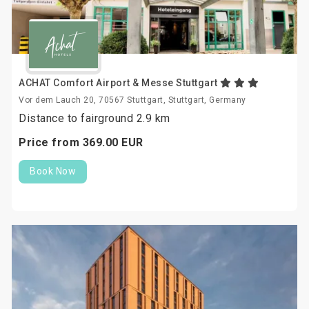
ACHAT Comfort Airport & Messe Stuttgart
Vor dem Lauch 20, 70567 Stuttgart, Stuttgart, Germany
Distance to fairground 2.9 km
Price from
369.
00
EUR
Book Now