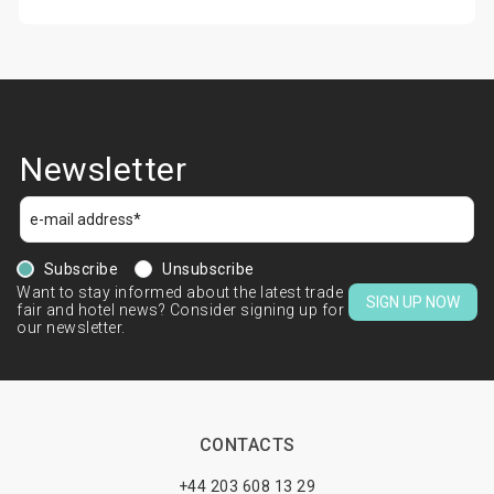
Newsletter
Subscribe
Unsubscribe
Want to stay informed about the latest trade
SIGN UP NOW
fair and hotel news? Consider signing up for
our newsletter.
CONTACTS
+44 203 608 13 29