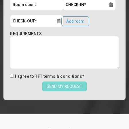
Add room
REQUIREMENTS
I agree to
TFT terms & conditions
*
SEND MY REQUEST