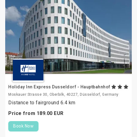
Holiday Inn Express Dusseldorf - Hauptbahnhof
Moskauer Strasse 30, Oberbilk, 40227, Düsseldorf, Germany
Distance to fairground 6.4 km
Price from
189.
00
EUR
Book Now