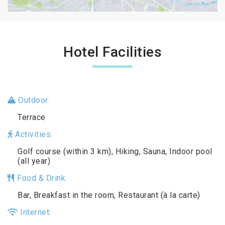
Hotel Facilities
Outdoor:
Terrace
Activities:
Golf course (within 3 km), Hiking, Sauna, Indoor pool
(all year)
Food & Drink:
Bar, Breakfast in the room, Restaurant (à la carte)
Internet: