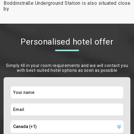
Boddinstraße Underground Station is also situated close
by.
Personalised hotel offer
Simply ﬁll in your room requirements and we will contact you
with best-suited hotel options as soon as possible