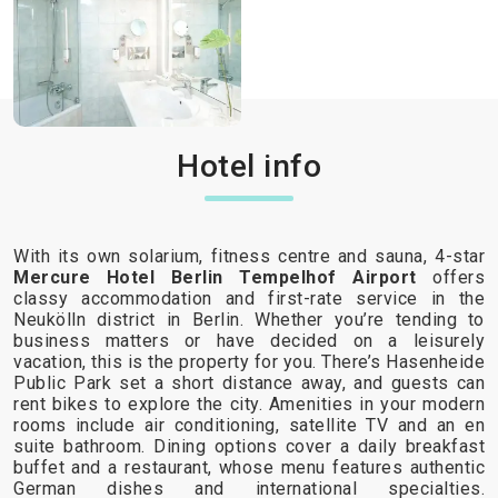
Hotel info
With its own solarium, fitness centre and sauna, 4-star
Mercure Hotel Berlin Tempelhof Airport
offers
classy accommodation and first-rate service in the
Neukölln district in Berlin. Whether you’re tending to
business matters or have decided on a leisurely
vacation, this is the property for you. There’s Hasenheide
Public Park set a short distance away, and guests can
rent bikes to explore the city. Amenities in your modern
rooms include air conditioning, satellite TV and an en
suite bathroom. Dining options cover a daily breakfast
buffet and a restaurant, whose menu features authentic
German dishes and international specialties.