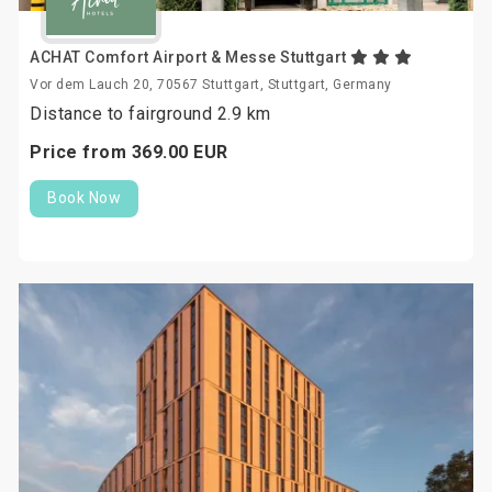
ACHAT Comfort Airport & Messe Stuttgart
Vor dem Lauch 20, 70567 Stuttgart, Stuttgart, Germany
Distance to fairground 2.9 km
Price from
369.
00
EUR
Book Now