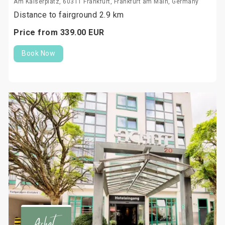
Am Kaiserplatz, 60311 Frankfurt, Frankfurt am Main, Germany
Distance to fairground 2.9 km
Price from
339.
00
EUR
Book Now