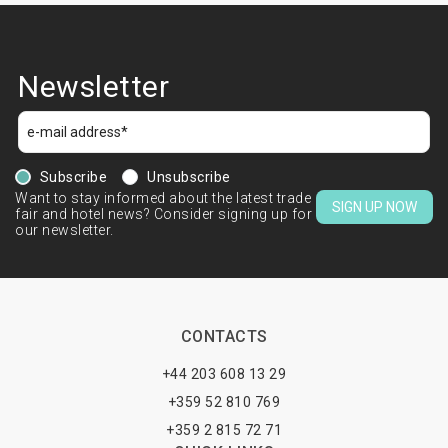
Newsletter
Subscribe
Unsubscribe
Want to stay informed about the latest trade
SIGN UP NOW
fair and hotel news? Consider signing up for
our newsletter.
CONTACTS
+44 203 608 13 29
+359 52 810 769
+359 2 815 72 71