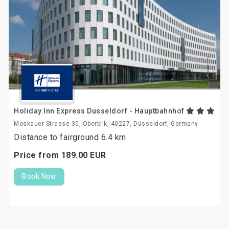
Holiday Inn Express Dusseldorf - Hauptbahnhof
Moskauer Strasse 30, Oberbilk, 40227, Düsseldorf, Germany
Distance to fairground 6.4 km
Price from
189.
00
EUR
Book Now