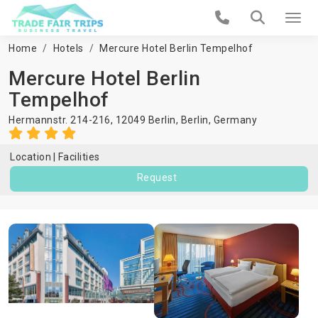
Home
Hotels
Mercure Hotel Berlin Tempelhof
Mercure Hotel Berlin
Tempelhof
Hermannstr. 214-216, 12049 Berlin,
Berlin
,
Germany
Location
Facilities
Request