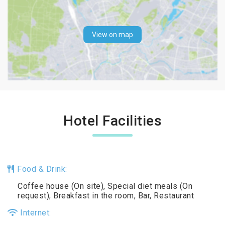
View on map
Hotel Facilities
Food & Drink:
Coffee house (On site), Special diet meals (On
request), Breakfast in the room, Bar, Restaurant
Internet: