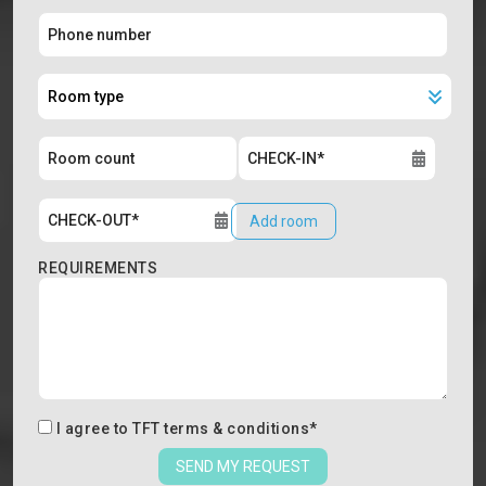
Add room
REQUIREMENTS
I agree to
TFT terms & conditions
*
SEND MY REQUEST