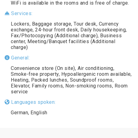
WiFi is available in the rooms and is free of charge.
Services:
Lockers, Baggage storage, Tour desk, Currency
exchange, 24-hour front desk, Daily housekeeping,
Fax/Photocopying (Additional charge), Business
center, Meeting/Banquet facilities (Additional
charge)
General:
Convenience store (On site), Air conditioning,
Smoke-free property, Hypoallergenic room available,
Heating, Packed lunches, Soundproof rooms,
Elevator, Family rooms, Non-smoking rooms, Room
service
Languages spoken:
German, English