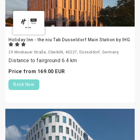
Holiday Inn - the niu Tab Dusseldorf Main Station by IHG
29 Moskauer Straße, Oberbilk, 40227, Düsseldorf, Germany
Distance to fairground 6.4 km
Price from
169.
00
EUR
Book Now