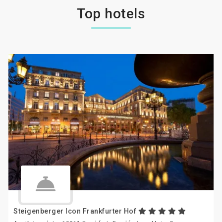
Top hotels
Steigenberger Icon Frankfurter Hof