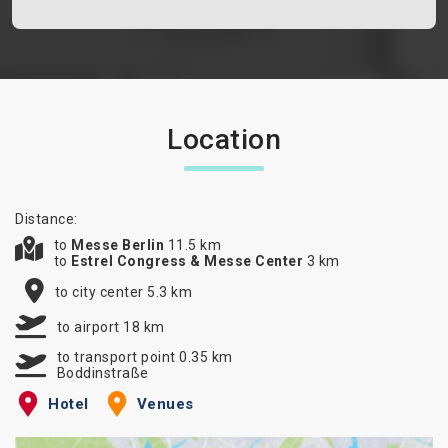
Location
Distance:
to
Messe Berlin
11.5 km
to
Estrel Congress & Messe Center
3 km
to city center 5.3 km
to airport 18 km
to transport point 0.35 km
Boddinstraße
Hotel
Venues