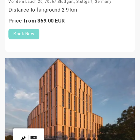
Vor dem Lauch 20, 70567 Stuttgart, Stuttgart, Germany
Distance to fairground 2.9 km
Price from
369.
00
EUR
Book Now