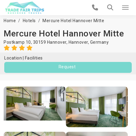
Home
Hotels
Mercure Hotel Hannover Mitte
Mercure Hotel Hannover Mitte
Postkamp 10, 30159 Hannover,
Hannover
,
Germany
Location
Facilities
Request