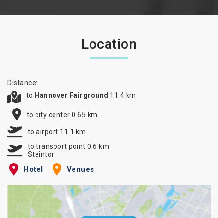
Location
Distance:
to
Hannover Fairground
11.4 km
to city center 0.65 km
to airport 11.1 km
to transport point 0.6 km
Steintor
Hotel
Venues