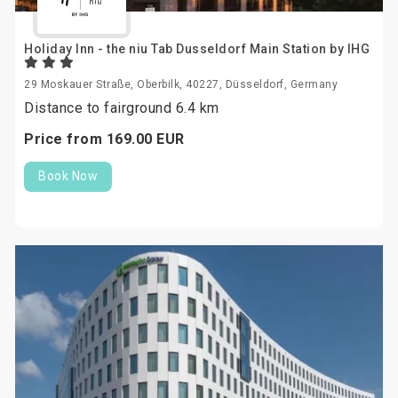
Holiday Inn - the niu Tab Dusseldorf Main Station by IHG
29 Moskauer Straße, Oberbilk, 40227, Düsseldorf, Germany
Distance to fairground 6.4 km
Price from
169.
00
EUR
Book Now