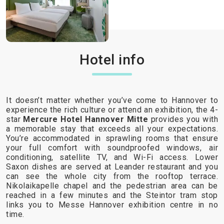
Hotel info
It doesn’t matter whether you’ve come to Hannover to
experience the rich culture or attend an exhibition, the 4-
star
Mercure Hotel Hannover Mitte
provides you with
a memorable stay that exceeds all your expectations.
You’re accommodated in sprawling rooms that ensure
your full comfort with soundproofed windows, air
conditioning, satellite TV, and Wi-Fi access. Lower
Saxon dishes are served at Leander restaurant and you
can see the whole city from the rooftop terrace.
Nikolaikapelle chapel and the pedestrian area can be
reached in a few minutes and the Steintor tram stop
links you to Messe Hannover exhibition centre in no
time.