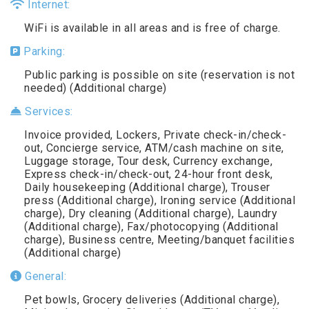
Internet:
WiFi is available in all areas and is free of charge.
Parking:
Public parking is possible on site (reservation is not
needed) (Additional charge)
Services:
Invoice provided, Lockers, Private check-in/check-
out, Concierge service, ATM/cash machine on site,
Luggage storage, Tour desk, Currency exchange,
Express check-in/check-out, 24-hour front desk,
Daily housekeeping (Additional charge), Trouser
press (Additional charge), Ironing service (Additional
charge), Dry cleaning (Additional charge), Laundry
(Additional charge), Fax/photocopying (Additional
charge), Business centre, Meeting/banquet facilities
(Additional charge)
General:
Pet bowls, Grocery deliveries (Additional charge),