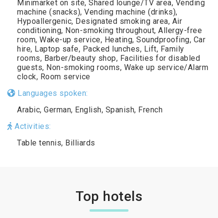
Minimarket on site, Shared lounge/TV area, Vending
machine (snacks), Vending machine (drinks),
Hypoallergenic, Designated smoking area, Air
conditioning, Non-smoking throughout, Allergy-free
room, Wake-up service, Heating, Soundproofing, Car
hire, Laptop safe, Packed lunches, Lift, Family
rooms, Barber/beauty shop, Facilities for disabled
guests, Non-smoking rooms, Wake up service/Alarm
clock, Room service
Languages spoken:
Arabic, German, English, Spanish, French
Activities:
Table tennis, Billiards
Top hotels