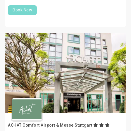
Book Now
ACHAT Comfort Airport & Messe Stuttgart