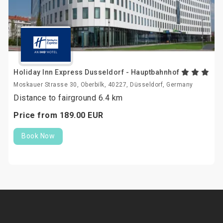
Holiday Inn Express Dusseldorf - Hauptbahnhof
Moskauer Strasse 30, Oberbilk, 40227, Düsseldorf, Germany
Distance to fairground 6.4 km
Price from
189.
00
EUR
Book Now