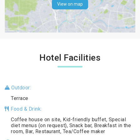
View on map
Hotel Facilities
Outdoor:
Terrace
Food & Drink:
Coffee house on site, Kid-friendly buffet, Special
diet menus (on request), Snack bar, Breakfast in the
room, Bar, Restaurant, Tea/Coffee maker