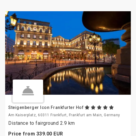
Steigenberger Icon Frankfurter Hof
Am Kaiserplatz, 60311 Frankfurt, Frankfurt am Main, Germany
Distance to fairground 2.9 km
Price from
339.
00
EUR