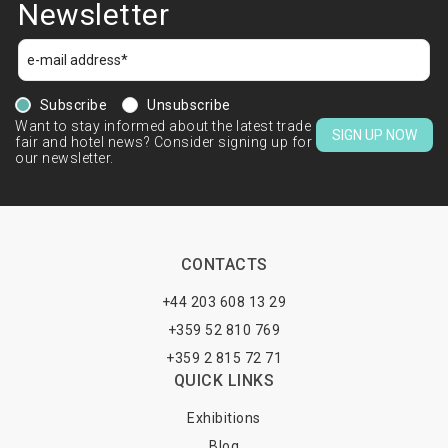
Newsletter
Subscribe
Unsubscribe
Want to stay informed about the latest trade
SIGN UP NOW
fair and hotel news? Consider signing up for
our newsletter.
CONTACTS
+44 203 608 13 29
+359 52 810 769
+359 2 815 72 71
QUICK LINKS
Exhibitions
Blog