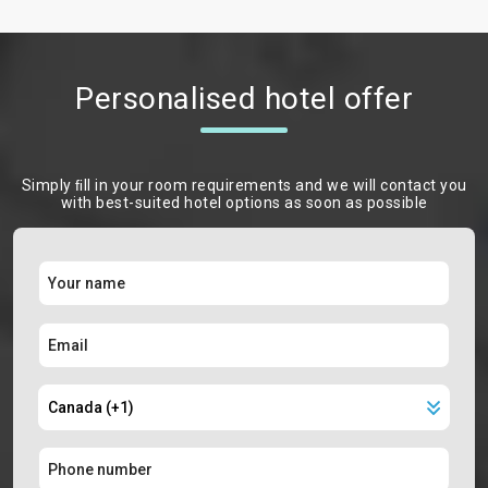
Personalised hotel offer
Simply ﬁll in your room requirements and we will contact you
with best-suited hotel options as soon as possible