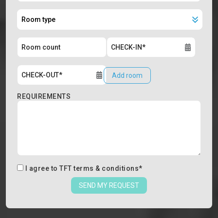
Add room
REQUIREMENTS
I agree to
TFT terms & conditions
*
SEND MY REQUEST