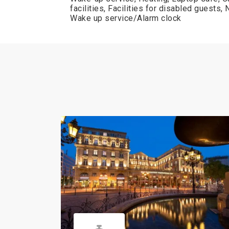
facilities, Facilities for disabled guests
Wake up service/Alarm clock