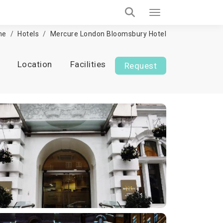
me
Hotels
Mercure London Bloomsbury Hotel
Location
Facilities
Request