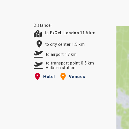
Distance:
to
ExCeL London
11.6 km
to city center 1.5 km
to airport 17 km
to transport point 0.5 km
Holborn station
Hotel
Venues