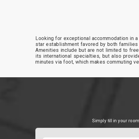
Looking for exceptional accommodation in a 
star establishment favored by both families
Amenities include but are not limited to free
its international specialties, but also pro
minutes via foot, which makes commuting ve
Simply ﬁll in your roo