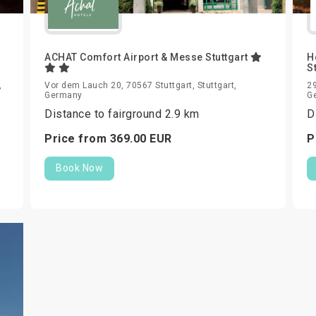
ACHAT Comfort Airport & Messe Stuttgart
H
S
,
Vor dem Lauch 20, 70567 Stuttgart, Stuttgart,
29
Germany
G
Distance to fairground 2.9 km
D
Price from
369.
00
EUR
P
Book Now