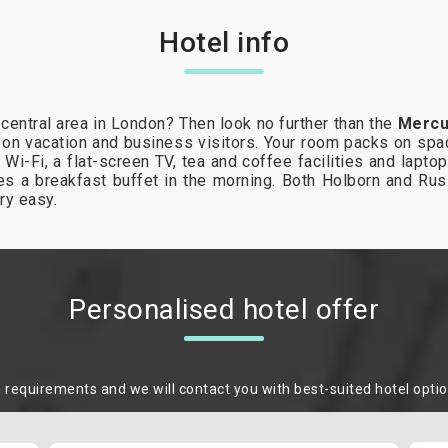
Hotel info
central area in London? Then look no further than the
Mercu
 on vacation and business visitors. Your room packs on spac
 Wi-Fi, a flat-screen TV, tea and coffee facilities and lapt
vides a breakfast buffet in the morning. Both Holborn and Ru
ry easy.
Personalised hotel offer
m requirements and we will contact you with best-suited hotel opti