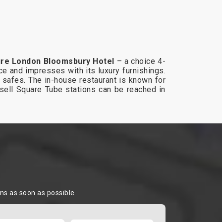
re London Bloomsbury Hotel
– a choice 4-
e and impresses with its luxury furnishings.
op safes. The in-house restaurant is known for
ssell Square Tube stations can be reached in
ons as soon as possible