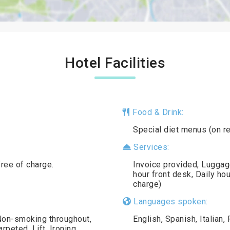
Hotel Facilities
Food & Drink:
Special diet menus (on r
Services:
free of charge.
Invoice provided, Luggag
hour front desk, Daily ho
charge)
Languages spoken:
 Non-smoking throughout,
English, Spanish, Italian
peted, Lift, Ironing