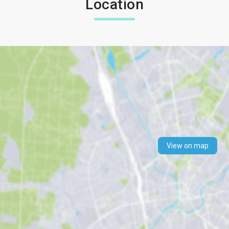
Location
View on map