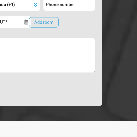
Add room