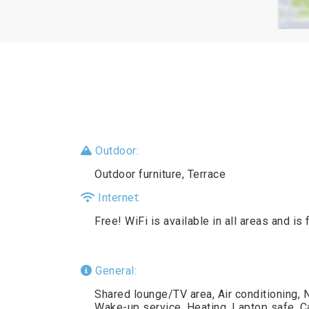
Outdoor:
Outdoor furniture, Terrace
Internet:
Free! WiFi is available in all areas and is 
General:
Shared lounge/TV area, Air conditioning,
Wake-up service, Heating, Laptop safe, Car