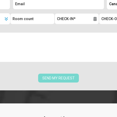
SEND MY REQUEST