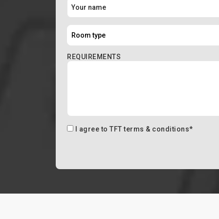
REQUIREMENTS
I agree to
TFT terms & conditions
*