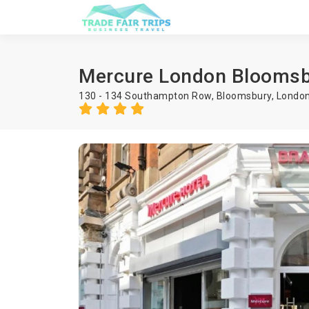
Mercure London Bloomsb
130 - 134 Southampton Row, Bloomsbury, Londo