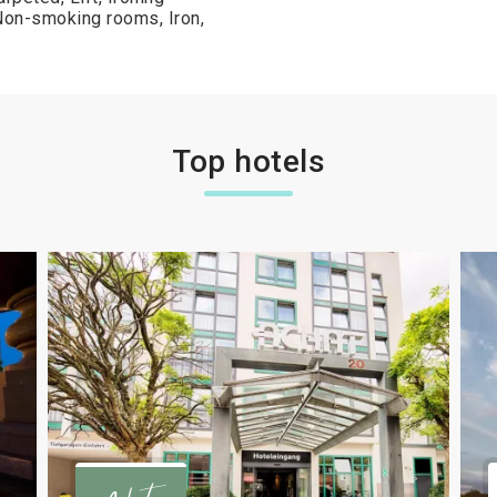
, Non-smoking rooms, Iron,
Top hotels