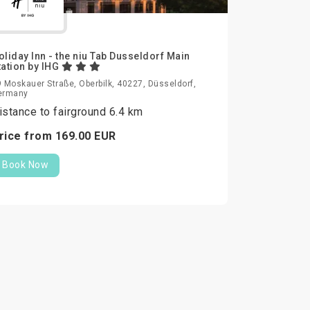
oliday Inn - the niu Tab Dusseldorf Main
tation by IHG
 Moskauer Straße, Oberbilk, 40227, Düsseldorf,
ermany
istance to fairground 6.4 km
rice from
169.
00
EUR
Book Now