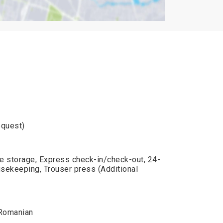
equest)
e storage, Express check-in/check-out, 24-
usekeeping, Trouser press (Additional
, Romanian