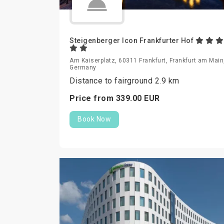
Steigenberger Icon Frankfurter Hof
Am Kaiserplatz, 60311 Frankfurt, Frankfurt am Main
Germany
Distance to fairground 2.9 km
Price from
339.
00
EUR
Book Now