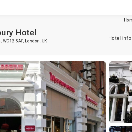
Ho
ury Hotel
Hotel info
n, WC1B 5AF,
London
,
UK